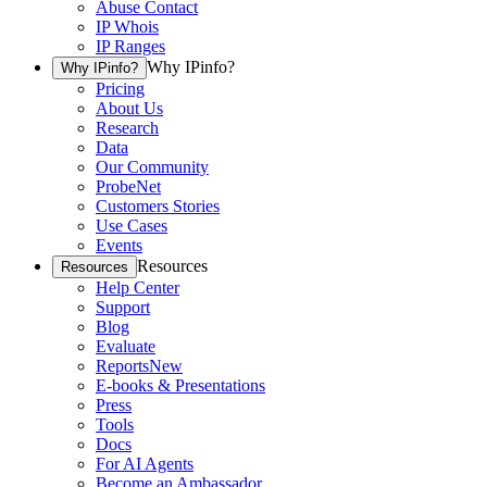
Abuse Contact
IP Whois
IP Ranges
Why IPinfo?
Why IPinfo?
Pricing
About Us
Research
Data
Our Community
ProbeNet
Customers Stories
Use Cases
Events
Resources
Resources
Help Center
Support
Blog
Evaluate
Reports
New
E-books & Presentations
Press
Tools
Docs
For AI Agents
Become an Ambassador