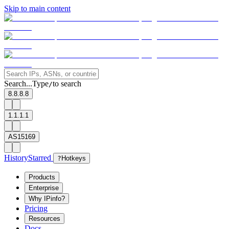
Skip to main content
Search...
Type
to search
/
8.8.8.8
1.1.1.1
AS15169
History
Starred
?
Hotkeys
Products
Enterprise
Why IPinfo?
Pricing
Resources
Docs