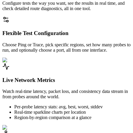
Configure tests the way you want, see the results in real time, and
check detailed route diagnostics, all in one tool.
Flexible Test Configuration
Choose Ping or Trace, pick specific regions, set how many probes to
run, and optionally choose a port, all from one interface.
Live Network Metrics
Watch real-time latency, packet loss, and consistency data stream in
from probes around the world.
Per-probe latency stats: avg, best, worst, stddev
Real-time sparkline charts per location
Region-by-region comparison at a glance