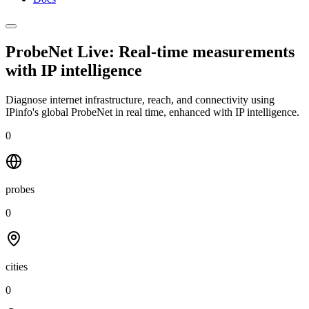
ProbeNet Live: Real-time measurements
with
IP intelligence
Diagnose internet infrastructure, reach, and connectivity using
IPinfo's global ProbeNet in real time, enhanced with IP intelligence.
0
probes
0
cities
0