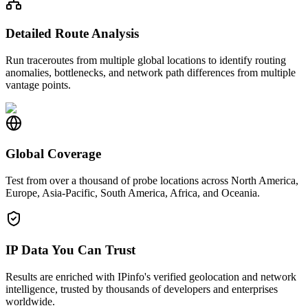
Detailed Route Analysis
Run traceroutes from multiple global locations to identify routing
anomalies, bottlenecks, and network path differences from multiple
vantage points.
Global Coverage
Test from over a thousand of probe locations across North America,
Europe, Asia-Pacific, South America, Africa, and Oceania.
IP Data You Can Trust
Results are enriched with IPinfo's verified geolocation and network
intelligence, trusted by thousands of developers and enterprises
worldwide.