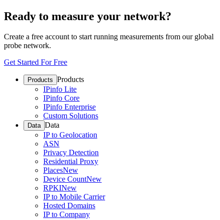
Ready to measure your network?
Create a free account to start running measurements from our global
probe network.
Get Started For Free
Products
Products
IPinfo Lite
IPinfo Core
IPinfo Enterprise
Custom Solutions
Data
Data
IP to Geolocation
ASN
Privacy Detection
Residential Proxy
Places
New
Device Count
New
RPKI
New
IP to Mobile Carrier
Hosted Domains
IP to Company