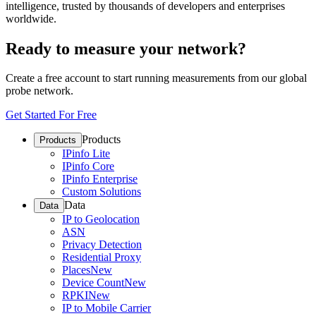
intelligence, trusted by thousands of developers and enterprises
worldwide.
Ready to measure your network?
Create a free account to start running measurements from our global
probe network.
Get Started For Free
Products
Products
IPinfo Lite
IPinfo Core
IPinfo Enterprise
Custom Solutions
Data
Data
IP to Geolocation
ASN
Privacy Detection
Residential Proxy
Places
New
Device Count
New
RPKI
New
IP to Mobile Carrier