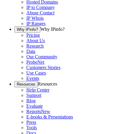
Hosted Domains
IP to Company
Abuse Contact
IP Whois
IP Ranges
Why IPinfo?
Why IPinfo?
Pricing
About Us
Research
Data
Our Community
ProbeNet
Customers Stories
Use Cases
Events
Resources
Resources
Help Center
Support
Blog
Evaluate
Reports
New
E-books & Presentations
Press
Tools
Docs