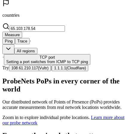
countries
Measure
·
Ping
Trace
All regions
·
TCP
port
Setting a port switches from ICMP to TCP ping
Try
|
108.61.210.117
(
Vultr
)
1.1.1.1
(
Cloudflare
)
ProbeNets PoPs in every corner of the
world
Our distributed network of Points of Presence (PoPs) provides
accurate measurements from real network locations worldwide.
Zoom in to explore individual probe locations.
Learn more about
our probe network