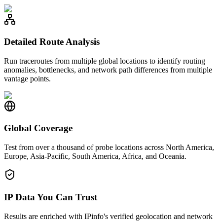
Detailed Route Analysis
Run traceroutes from multiple global locations to identify routing
anomalies, bottlenecks, and network path differences from multiple
vantage points.
Global Coverage
Test from over a thousand of probe locations across North America,
Europe, Asia-Pacific, South America, Africa, and Oceania.
IP Data You Can Trust
Results are enriched with IPinfo's verified geolocation and network