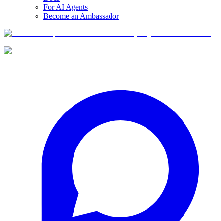
For AI Agents
Become an Ambassador