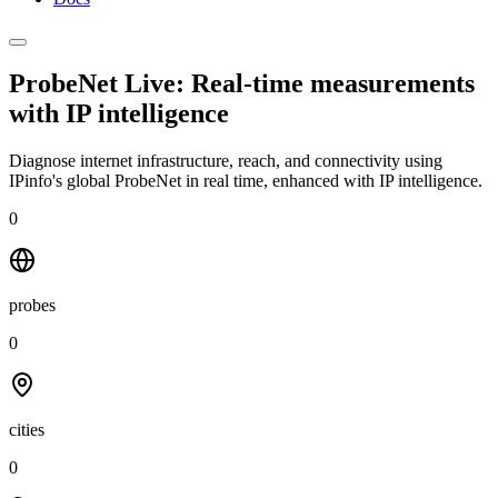
ProbeNet Live: Real-time measurements
with
IP intelligence
Diagnose internet infrastructure, reach, and connectivity using
IPinfo's global ProbeNet in real time, enhanced with IP intelligence.
0
probes
0
cities
0