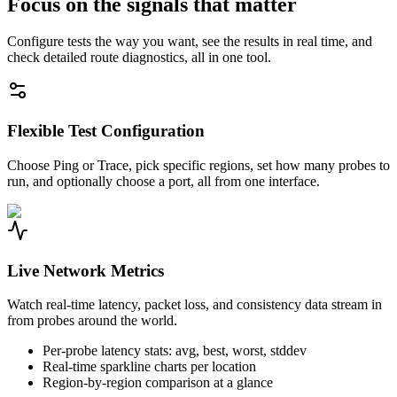
Focus on the signals that matter
Configure tests the way you want, see the results in real time, and
check detailed route diagnostics, all in one tool.
Flexible Test Configuration
Choose Ping or Trace, pick specific regions, set how many probes to
run, and optionally choose a port, all from one interface.
Live Network Metrics
Watch real-time latency, packet loss, and consistency data stream in
from probes around the world.
Per-probe latency stats: avg, best, worst, stddev
Real-time sparkline charts per location
Region-by-region comparison at a glance