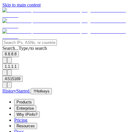
Skip to main content
Search...
Type
to search
/
8.8.8.8
1.1.1.1
AS15169
History
Starred
?
Hotkeys
Products
Enterprise
Why IPinfo?
Pricing
Resources
Docs