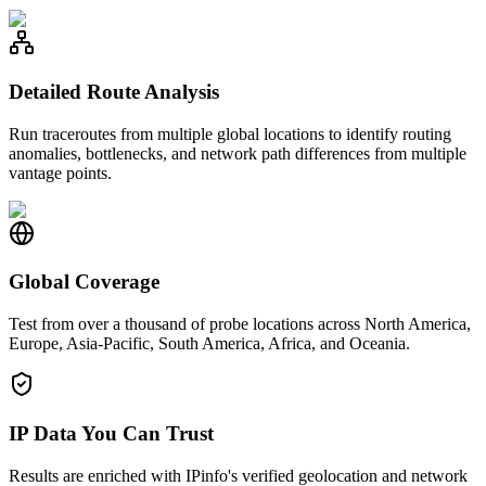
Detailed Route Analysis
Run traceroutes from multiple global locations to identify routing
anomalies, bottlenecks, and network path differences from multiple
vantage points.
Global Coverage
Test from over a thousand of probe locations across North America,
Europe, Asia-Pacific, South America, Africa, and Oceania.
IP Data You Can Trust
Results are enriched with IPinfo's verified geolocation and network