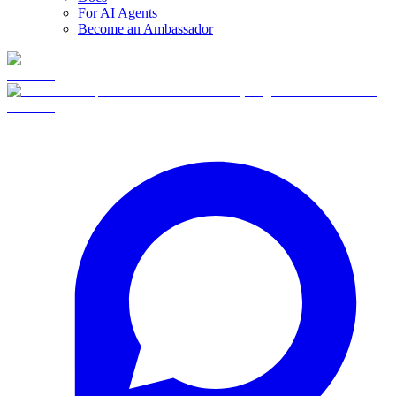
For AI Agents
Become an Ambassador