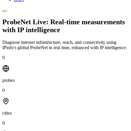
ProbeNet Live: Real-time measurements
with
IP intelligence
Diagnose internet infrastructure, reach, and connectivity using
IPinfo's global ProbeNet in real time, enhanced with IP intelligence.
0
probes
0
cities
0