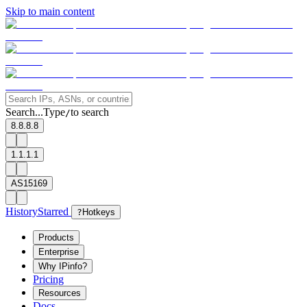
Skip to main content
Search...
Type
to search
/
8.8.8.8
1.1.1.1
AS15169
History
Starred
?
Hotkeys
Products
Enterprise
Why IPinfo?
Pricing
Resources
Docs