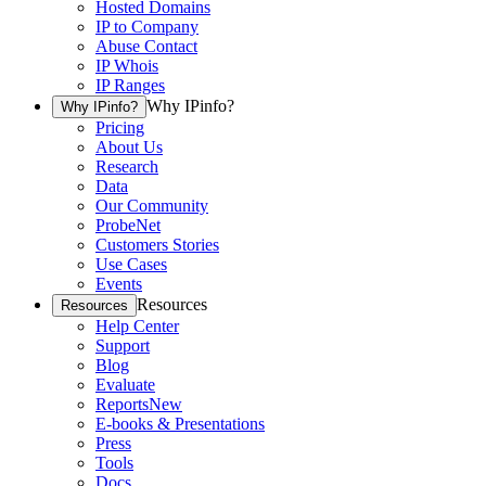
Hosted Domains
IP to Company
Abuse Contact
IP Whois
IP Ranges
Why IPinfo?
Why IPinfo?
Pricing
About Us
Research
Data
Our Community
ProbeNet
Customers Stories
Use Cases
Events
Resources
Resources
Help Center
Support
Blog
Evaluate
Reports
New
E-books & Presentations
Press
Tools
Docs