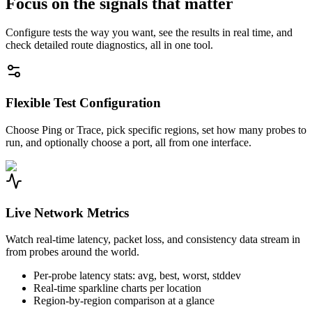
Focus on the signals that matter
Configure tests the way you want, see the results in real time, and
check detailed route diagnostics, all in one tool.
Flexible Test Configuration
Choose Ping or Trace, pick specific regions, set how many probes to
run, and optionally choose a port, all from one interface.
Live Network Metrics
Watch real-time latency, packet loss, and consistency data stream in
from probes around the world.
Per-probe latency stats: avg, best, worst, stddev
Real-time sparkline charts per location
Region-by-region comparison at a glance