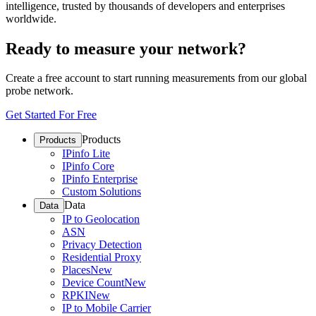
intelligence, trusted by thousands of developers and enterprises
worldwide.
Ready to measure your network?
Create a free account to start running measurements from our global
probe network.
Get Started For Free
Products
Products
IPinfo Lite
IPinfo Core
IPinfo Enterprise
Custom Solutions
Data
Data
IP to Geolocation
ASN
Privacy Detection
Residential Proxy
Places
New
Device Count
New
RPKI
New
IP to Mobile Carrier