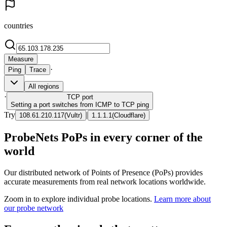
countries
Measure
·
Ping
Trace
All regions
·
TCP
port
Setting a port switches from ICMP to TCP ping
Try
|
108.61.210.117
(
Vultr
)
1.1.1.1
(
Cloudflare
)
ProbeNets PoPs in every corner of the
world
Our distributed network of Points of Presence (PoPs) provides
accurate measurements from real network locations worldwide.
Zoom in to explore individual probe locations.
Learn more about
our probe network