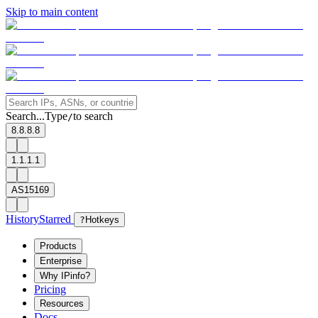
Skip to main content
Search...
Type
to search
/
8.8.8.8
1.1.1.1
AS15169
History
Starred
?
Hotkeys
Products
Enterprise
Why IPinfo?
Pricing
Resources
Docs