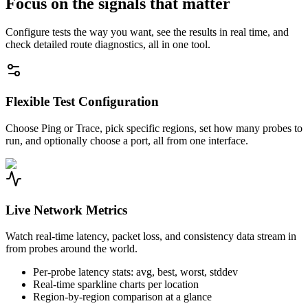
Focus on the signals that matter
Configure tests the way you want, see the results in real time, and
check detailed route diagnostics, all in one tool.
Flexible Test Configuration
Choose Ping or Trace, pick specific regions, set how many probes to
run, and optionally choose a port, all from one interface.
Live Network Metrics
Watch real-time latency, packet loss, and consistency data stream in
from probes around the world.
Per-probe latency stats: avg, best, worst, stddev
Real-time sparkline charts per location
Region-by-region comparison at a glance