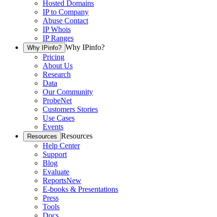
Hosted Domains
IP to Company
Abuse Contact
IP Whois
IP Ranges
Why IPinfo?
Why IPinfo?
Pricing
About Us
Research
Data
Our Community
ProbeNet
Customers Stories
Use Cases
Events
Resources
Resources
Help Center
Support
Blog
Evaluate
Reports
New
E-books & Presentations
Press
Tools
Docs