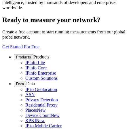
intelligence, trusted by thousands of developers and enterprises
worldwide.
Ready to measure your network?
Create a free account to start running measurements from our global
probe network.
Get Started For Free
Products
Products
IPinfo Lite
IPinfo Core
IPinfo Enterprise
Custom Solutions
Data
Data
IP to Geolocation
ASN
Privacy Detection
Residential Proxy
Places
New
Device Count
New
RPKI
New
IP to Mobile Carrier