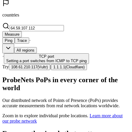
countries
Measure
·
Ping
Trace
All regions
·
TCP
port
Setting a port switches from ICMP to TCP ping
Try
|
108.61.210.117
(
Vultr
)
1.1.1.1
(
Cloudflare
)
ProbeNets PoPs in every corner of the
world
Our distributed network of Points of Presence (PoPs) provides
accurate measurements from real network locations worldwide.
Zoom in to explore individual probe locations.
Learn more about
our probe network