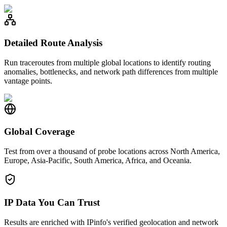
Detailed Route Analysis
Run traceroutes from multiple global locations to identify routing
anomalies, bottlenecks, and network path differences from multiple
vantage points.
Global Coverage
Test from over a thousand of probe locations across North America,
Europe, Asia-Pacific, South America, Africa, and Oceania.
IP Data You Can Trust
Results are enriched with IPinfo's verified geolocation and network