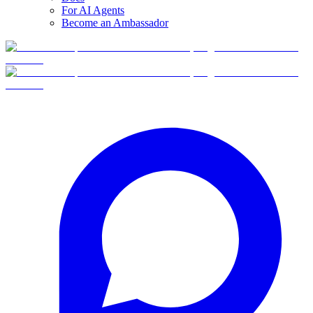
For AI Agents
Become an Ambassador