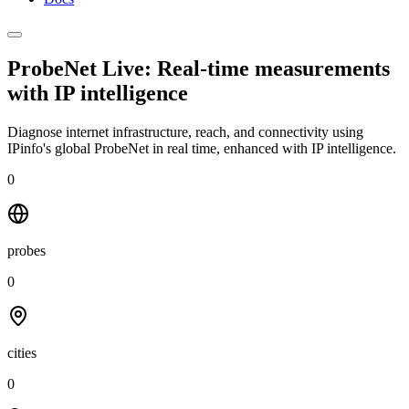
ProbeNet Live: Real-time measurements
with
IP intelligence
Diagnose internet infrastructure, reach, and connectivity using
IPinfo's global ProbeNet in real time, enhanced with IP intelligence.
0
probes
0
cities
0