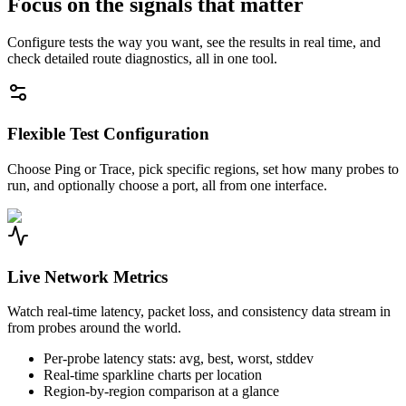
Focus on the signals that matter
Configure tests the way you want, see the results in real time, and
check detailed route diagnostics, all in one tool.
Flexible Test Configuration
Choose Ping or Trace, pick specific regions, set how many probes to
run, and optionally choose a port, all from one interface.
Live Network Metrics
Watch real-time latency, packet loss, and consistency data stream in
from probes around the world.
Per-probe latency stats: avg, best, worst, stddev
Real-time sparkline charts per location
Region-by-region comparison at a glance