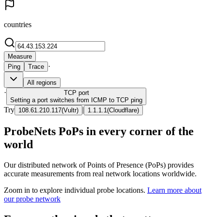
countries
Measure
·
Ping
Trace
All regions
·
TCP
port
Setting a port switches from ICMP to TCP ping
Try
|
108.61.210.117
(
Vultr
)
1.1.1.1
(
Cloudflare
)
ProbeNets PoPs in every corner of the
world
Our distributed network of Points of Presence (PoPs) provides
accurate measurements from real network locations worldwide.
Zoom in to explore individual probe locations.
Learn more about
our probe network