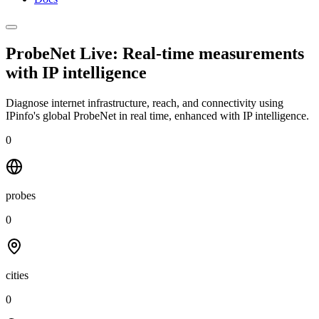
ProbeNet Live: Real-time measurements
with
IP intelligence
Diagnose internet infrastructure, reach, and connectivity using
IPinfo's global ProbeNet in real time, enhanced with IP intelligence.
0
probes
0
cities
0