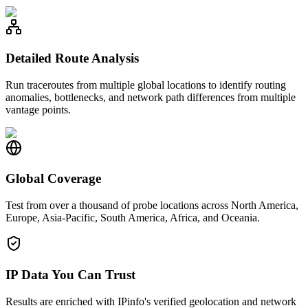
Detailed Route Analysis
Run traceroutes from multiple global locations to identify routing
anomalies, bottlenecks, and network path differences from multiple
vantage points.
Global Coverage
Test from over a thousand of probe locations across North America,
Europe, Asia-Pacific, South America, Africa, and Oceania.
IP Data You Can Trust
Results are enriched with IPinfo's verified geolocation and network