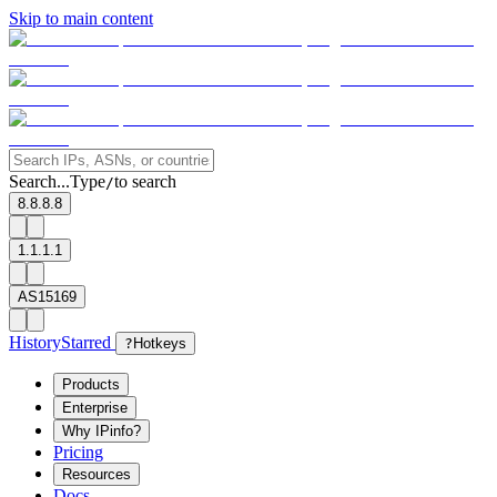
Skip to main content
Search...
Type
to search
/
8.8.8.8
1.1.1.1
AS15169
History
Starred
?
Hotkeys
Products
Enterprise
Why IPinfo?
Pricing
Resources
Docs