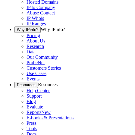
Hosted Domains
IP to Company
Abuse Contact
IP Whois
IP Ranges
Why IPinfo?
Why IPinfo?
Pricing
About Us
Research
Data
Our Community
ProbeNet
Customers Stories
Use Cases
Events
Resources
Resources
Help Center
Support
Blog
Evaluate
Reports
New
E-books & Presentations
Press
Tools
Docs