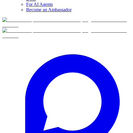
For AI Agents
Become an Ambassador