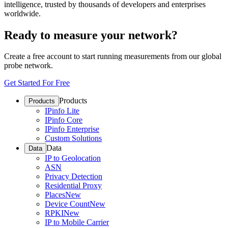
intelligence, trusted by thousands of developers and enterprises
worldwide.
Ready to measure your network?
Create a free account to start running measurements from our global
probe network.
Get Started For Free
Products
Products
IPinfo Lite
IPinfo Core
IPinfo Enterprise
Custom Solutions
Data
Data
IP to Geolocation
ASN
Privacy Detection
Residential Proxy
Places
New
Device Count
New
RPKI
New
IP to Mobile Carrier