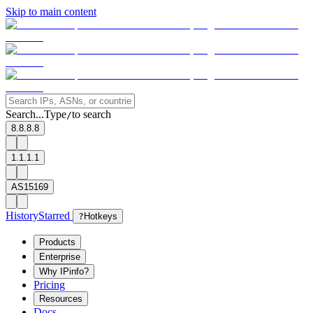
Skip to main content
Search...
Type
to search
/
8.8.8.8
1.1.1.1
AS15169
History
Starred
?
Hotkeys
Products
Enterprise
Why IPinfo?
Pricing
Resources
Docs