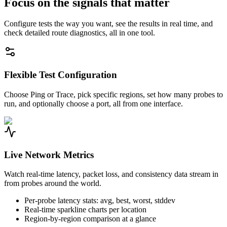
Focus on the signals that matter
Configure tests the way you want, see the results in real time, and
check detailed route diagnostics, all in one tool.
Flexible Test Configuration
Choose Ping or Trace, pick specific regions, set how many probes to
run, and optionally choose a port, all from one interface.
Live Network Metrics
Watch real-time latency, packet loss, and consistency data stream in
from probes around the world.
Per-probe latency stats: avg, best, worst, stddev
Real-time sparkline charts per location
Region-by-region comparison at a glance