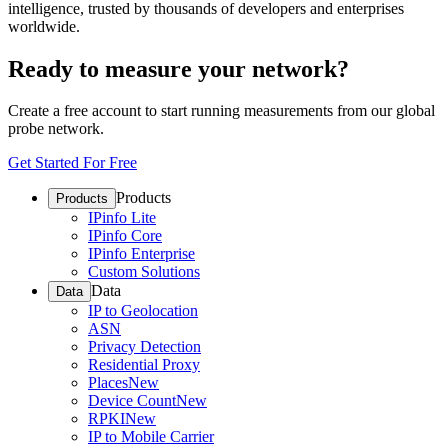
intelligence, trusted by thousands of developers and enterprises
worldwide.
Ready to measure your network?
Create a free account to start running measurements from our global
probe network.
Get Started For Free
Products
Products
IPinfo Lite
IPinfo Core
IPinfo Enterprise
Custom Solutions
Data
Data
IP to Geolocation
ASN
Privacy Detection
Residential Proxy
Places
New
Device Count
New
RPKI
New
IP to Mobile Carrier