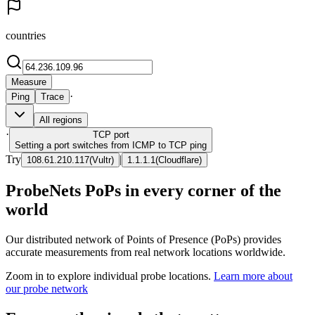
countries
Measure
·
Ping
Trace
All regions
·
TCP
port
Setting a port switches from ICMP to TCP ping
Try
|
108.61.210.117
(
Vultr
)
1.1.1.1
(
Cloudflare
)
ProbeNets PoPs in every corner of the
world
Our distributed network of Points of Presence (PoPs) provides
accurate measurements from real network locations worldwide.
Zoom in to explore individual probe locations.
Learn more about
our probe network