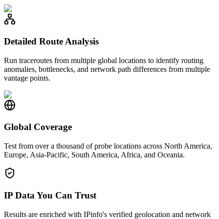
Detailed Route Analysis
Run traceroutes from multiple global locations to identify routing
anomalies, bottlenecks, and network path differences from multiple
vantage points.
Global Coverage
Test from over a thousand of probe locations across North America,
Europe, Asia-Pacific, South America, Africa, and Oceania.
IP Data You Can Trust
Results are enriched with IPinfo's verified geolocation and network