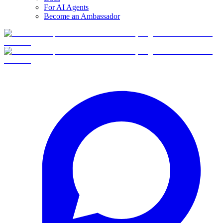
For AI Agents
Become an Ambassador