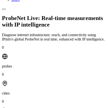
ProbeNet Live: Real-time measurements
with
IP intelligence
Diagnose internet infrastructure, reach, and connectivity using
IPinfo's global ProbeNet in real time, enhanced with IP intelligence.
0
probes
0
cities
0