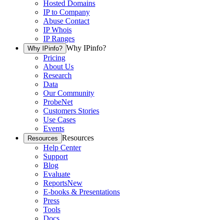
Hosted Domains
IP to Company
Abuse Contact
IP Whois
IP Ranges
Why IPinfo?
Why IPinfo?
Pricing
About Us
Research
Data
Our Community
ProbeNet
Customers Stories
Use Cases
Events
Resources
Resources
Help Center
Support
Blog
Evaluate
Reports
New
E-books & Presentations
Press
Tools
Docs