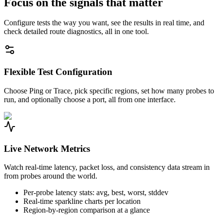
Focus on the signals that matter
Configure tests the way you want, see the results in real time, and
check detailed route diagnostics, all in one tool.
Flexible Test Configuration
Choose Ping or Trace, pick specific regions, set how many probes to
run, and optionally choose a port, all from one interface.
Live Network Metrics
Watch real-time latency, packet loss, and consistency data stream in
from probes around the world.
Per-probe latency stats: avg, best, worst, stddev
Real-time sparkline charts per location
Region-by-region comparison at a glance