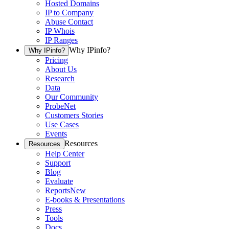
Hosted Domains
IP to Company
Abuse Contact
IP Whois
IP Ranges
Why IPinfo?
Why IPinfo?
Pricing
About Us
Research
Data
Our Community
ProbeNet
Customers Stories
Use Cases
Events
Resources
Resources
Help Center
Support
Blog
Evaluate
Reports
New
E-books & Presentations
Press
Tools
Docs