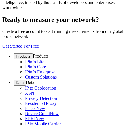
intelligence, trusted by thousands of developers and enterprises
worldwide.
Ready to measure your network?
Create a free account to start running measurements from our global
probe network.
Get Started For Free
Products
Products
IPinfo Lite
IPinfo Core
IPinfo Enterprise
Custom Solutions
Data
Data
IP to Geolocation
ASN
Privacy Detection
Residential Proxy
Places
New
Device Count
New
RPKI
New
IP to Mobile Carrier