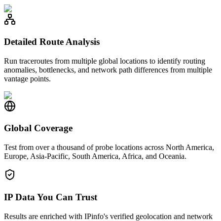
Detailed Route Analysis
Run traceroutes from multiple global locations to identify routing
anomalies, bottlenecks, and network path differences from multiple
vantage points.
Global Coverage
Test from over a thousand of probe locations across North America,
Europe, Asia-Pacific, South America, Africa, and Oceania.
IP Data You Can Trust
Results are enriched with IPinfo's verified geolocation and network