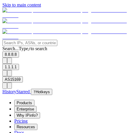
Skip to main content
Search...
Type
to search
/
8.8.8.8
1.1.1.1
AS15169
History
Starred
?
Hotkeys
Products
Enterprise
Why IPinfo?
Pricing
Resources
Docs