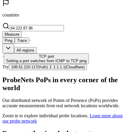
countries
Measure
·
Ping
Trace
All regions
·
TCP
port
Setting a port switches from ICMP to TCP ping
Try
|
108.61.210.117
(
Vultr
)
1.1.1.1
(
Cloudflare
)
ProbeNets PoPs in every corner of the
world
Our distributed network of Points of Presence (PoPs) provides
accurate measurements from real network locations worldwide.
Zoom in to explore individual probe locations.
Learn more about
our probe network