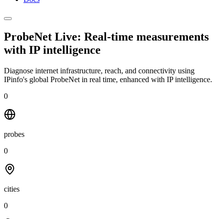
ProbeNet Live: Real-time measurements
with
IP intelligence
Diagnose internet infrastructure, reach, and connectivity using
IPinfo's global ProbeNet in real time, enhanced with IP intelligence.
0
probes
0
cities
0