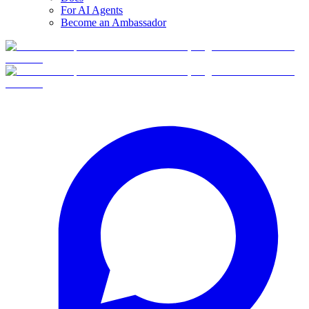
For AI Agents
Become an Ambassador