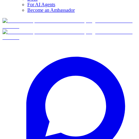
For AI Agents
Become an Ambassador