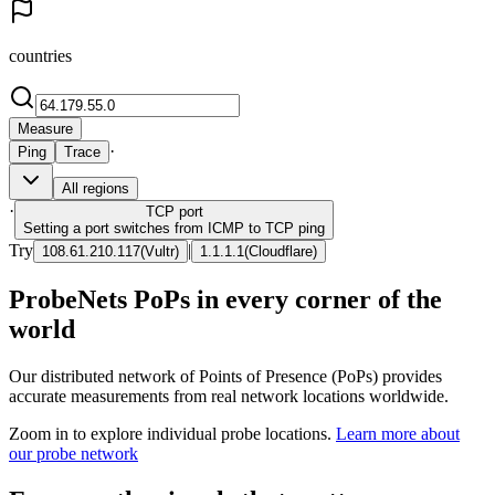
countries
Measure
·
Ping
Trace
All regions
·
TCP
port
Setting a port switches from ICMP to TCP ping
Try
|
108.61.210.117
(
Vultr
)
1.1.1.1
(
Cloudflare
)
ProbeNets PoPs in every corner of the
world
Our distributed network of Points of Presence (PoPs) provides
accurate measurements from real network locations worldwide.
Zoom in to explore individual probe locations.
Learn more about
our probe network