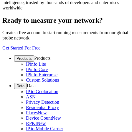
intelligence, trusted by thousands of developers and enterprises
worldwide.
Ready to measure your network?
Create a free account to start running measurements from our global
probe network.
Get Started For Free
Products
Products
IPinfo Lite
IPinfo Core
IPinfo Enterprise
Custom Solutions
Data
Data
IP to Geolocation
ASN
Privacy Detection
Residential Proxy
Places
New
Device Count
New
RPKI
New
IP to Mobile Carrier