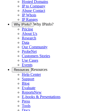
Hosted Domains
IP to Company
Abuse Contact
IP Whois
IP Ranges
Why IPinfo?
Why IPinfo?
Pricing
About Us
Research
Data
Our Community
ProbeNet
Customers Stories
Use Cases
Events
Resources
Resources
Help Center
Support
Blog
Evaluate
Reports
New
E-books & Presentations
Press
Tools
Docs