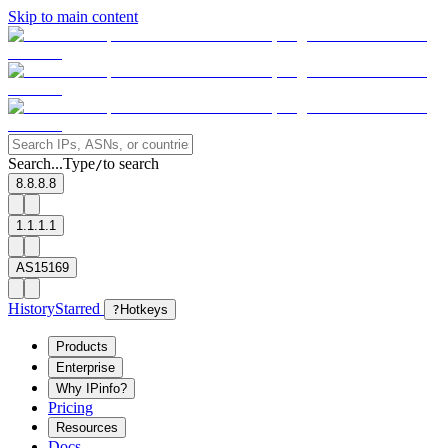
Skip to main content
Search...
Type
to search
/
8.8.8.8
1.1.1.1
AS15169
History
Starred
?
Hotkeys
Products
Enterprise
Why IPinfo?
Pricing
Resources
Docs