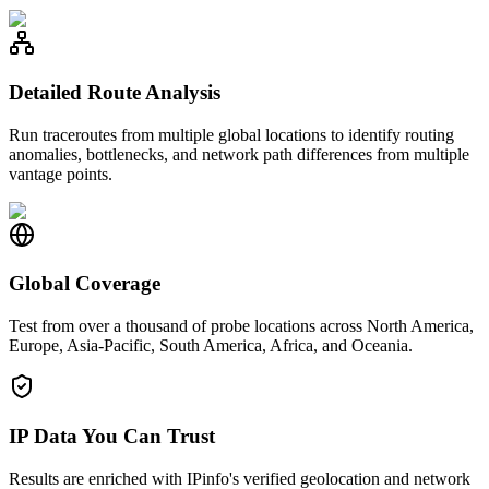
Detailed Route Analysis
Run traceroutes from multiple global locations to identify routing
anomalies, bottlenecks, and network path differences from multiple
vantage points.
Global Coverage
Test from over a thousand of probe locations across North America,
Europe, Asia-Pacific, South America, Africa, and Oceania.
IP Data You Can Trust
Results are enriched with IPinfo's verified geolocation and network