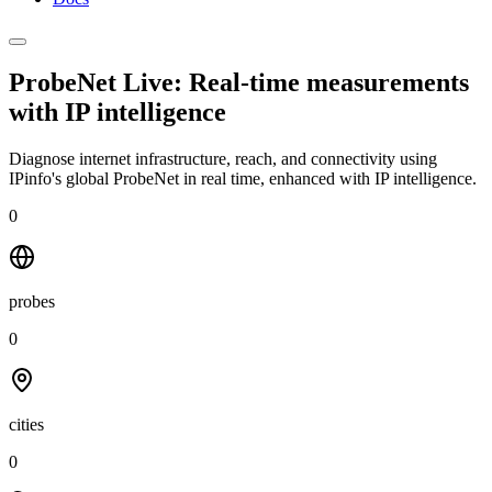
ProbeNet Live: Real-time measurements
with
IP intelligence
Diagnose internet infrastructure, reach, and connectivity using
IPinfo's global ProbeNet in real time, enhanced with IP intelligence.
0
probes
0
cities
0