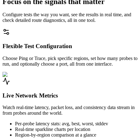
Focus on the signals that matter
Configure tests the way you want, see the results in real time, and
check detailed route diagnostics, all in one tool.
Flexible Test Configuration
Choose Ping or Trace, pick specific regions, set how many probes to
run, and optionally choose a port, all from one interface.
Live Network Metrics
Watch real-time latency, packet loss, and consistency data stream in
from probes around the world.
Per-probe latency stats: avg, best, worst, stddev
Real-time sparkline charts per location
Region-by-region comparison at a glance