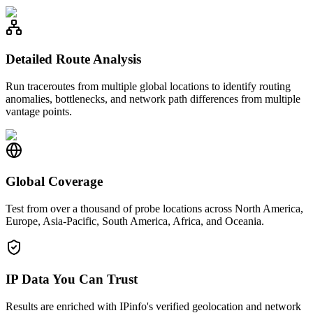
Detailed Route Analysis
Run traceroutes from multiple global locations to identify routing
anomalies, bottlenecks, and network path differences from multiple
vantage points.
Global Coverage
Test from over a thousand of probe locations across North America,
Europe, Asia-Pacific, South America, Africa, and Oceania.
IP Data You Can Trust
Results are enriched with IPinfo's verified geolocation and network