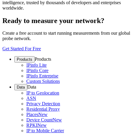
intelligence, trusted by thousands of developers and enterprises
worldwide.
Ready to measure your network?
Create a free account to start running measurements from our global
probe network.
Get Started For Free
Products
Products
IPinfo Lite
IPinfo Core
IPinfo Enterprise
Custom Solutions
Data
Data
IP to Geolocation
ASN
Privacy Detection
Residential Proxy
Places
New
Device Count
New
RPKI
New
IP to Mobile Carrier