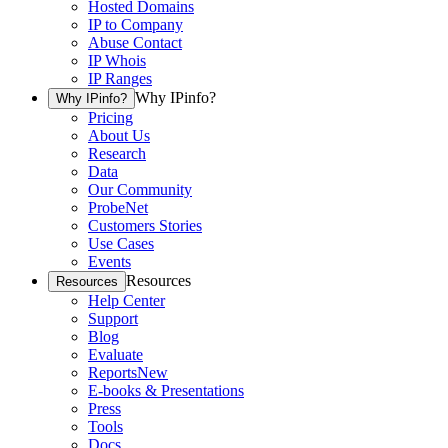
Hosted Domains
IP to Company
Abuse Contact
IP Whois
IP Ranges
Why IPinfo?
Why IPinfo?
Pricing
About Us
Research
Data
Our Community
ProbeNet
Customers Stories
Use Cases
Events
Resources
Resources
Help Center
Support
Blog
Evaluate
Reports
New
E-books & Presentations
Press
Tools
Docs