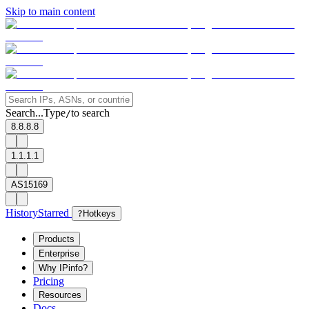
Skip to main content
Search...
Type
to search
/
8.8.8.8
1.1.1.1
AS15169
History
Starred
?
Hotkeys
Products
Enterprise
Why IPinfo?
Pricing
Resources
Docs