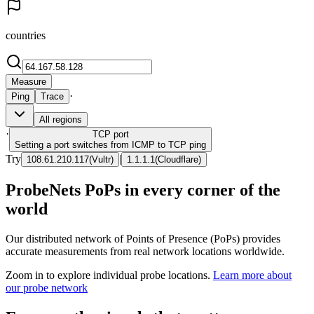
countries
Measure
·
Ping
Trace
All regions
·
TCP
port
Setting a port switches from ICMP to TCP ping
Try
|
108.61.210.117
(
Vultr
)
1.1.1.1
(
Cloudflare
)
ProbeNets PoPs in every corner of the
world
Our distributed network of Points of Presence (PoPs) provides
accurate measurements from real network locations worldwide.
Zoom in to explore individual probe locations.
Learn more about
our probe network