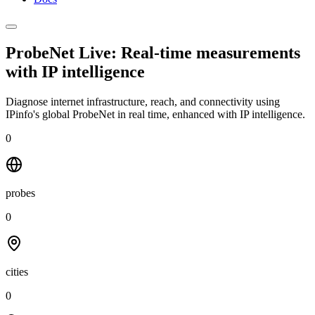
ProbeNet Live: Real-time measurements
with
IP intelligence
Diagnose internet infrastructure, reach, and connectivity using
IPinfo's global ProbeNet in real time, enhanced with IP intelligence.
0
probes
0
cities
0