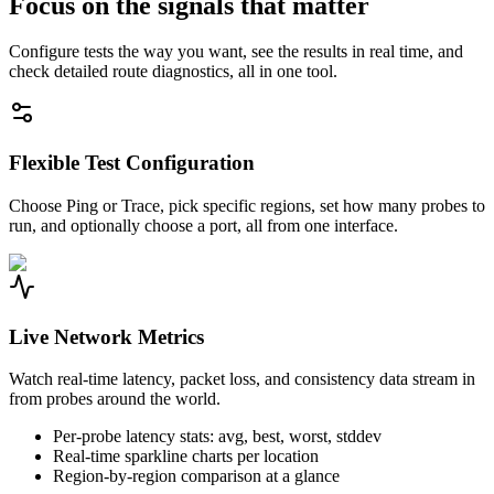
Focus on the signals that matter
Configure tests the way you want, see the results in real time, and
check detailed route diagnostics, all in one tool.
Flexible Test Configuration
Choose Ping or Trace, pick specific regions, set how many probes to
run, and optionally choose a port, all from one interface.
Live Network Metrics
Watch real-time latency, packet loss, and consistency data stream in
from probes around the world.
Per-probe latency stats: avg, best, worst, stddev
Real-time sparkline charts per location
Region-by-region comparison at a glance