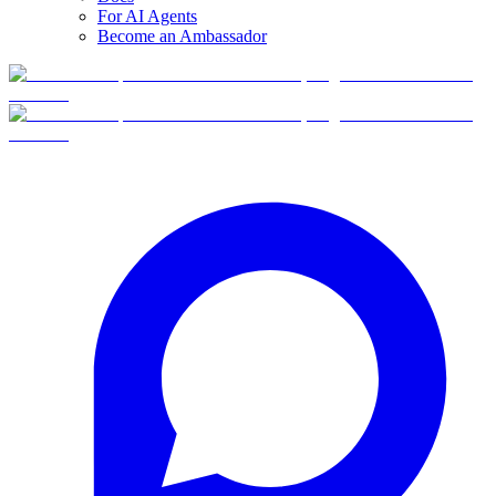
For AI Agents
Become an Ambassador