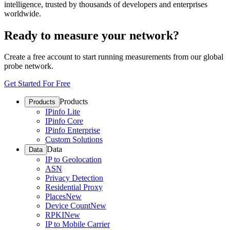
intelligence, trusted by thousands of developers and enterprises
worldwide.
Ready to measure your network?
Create a free account to start running measurements from our global
probe network.
Get Started For Free
Products
Products
IPinfo Lite
IPinfo Core
IPinfo Enterprise
Custom Solutions
Data
Data
IP to Geolocation
ASN
Privacy Detection
Residential Proxy
Places
New
Device Count
New
RPKI
New
IP to Mobile Carrier