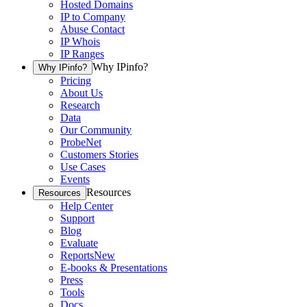
Hosted Domains
IP to Company
Abuse Contact
IP Whois
IP Ranges
Why IPinfo?
Why IPinfo?
Pricing
About Us
Research
Data
Our Community
ProbeNet
Customers Stories
Use Cases
Events
Resources
Resources
Help Center
Support
Blog
Evaluate
Reports
New
E-books & Presentations
Press
Tools
Docs