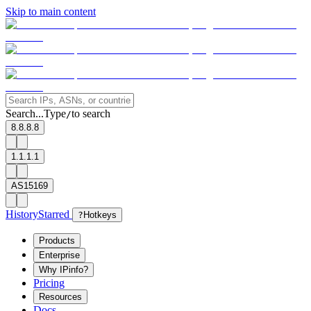
Skip to main content
Search...
Type
to search
/
8.8.8.8
1.1.1.1
AS15169
History
Starred
?
Hotkeys
Products
Enterprise
Why IPinfo?
Pricing
Resources
Docs