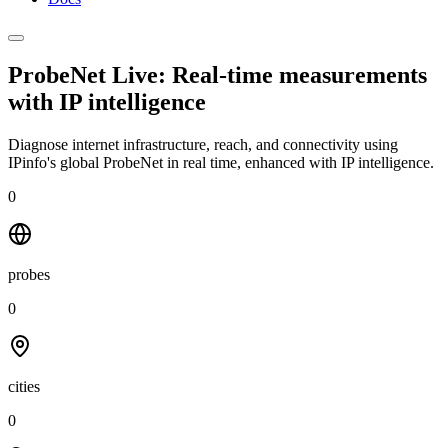
ProbeNet Live: Real-time measurements
with
IP intelligence
Diagnose internet infrastructure, reach, and connectivity using
IPinfo's global ProbeNet in real time, enhanced with IP intelligence.
0
probes
0
cities
0