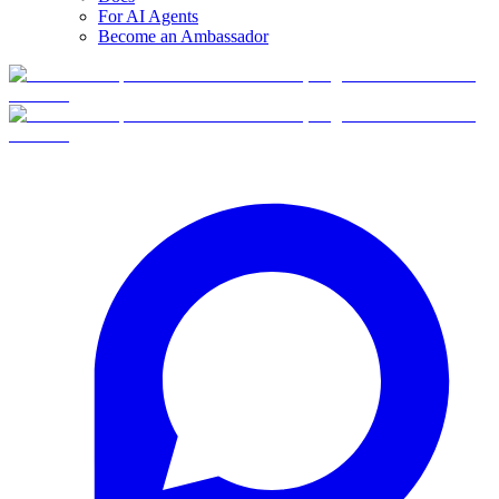
For AI Agents
Become an Ambassador