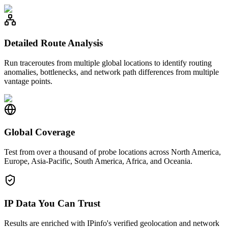
Detailed Route Analysis
Run traceroutes from multiple global locations to identify routing
anomalies, bottlenecks, and network path differences from multiple
vantage points.
Global Coverage
Test from over a thousand of probe locations across North America,
Europe, Asia-Pacific, South America, Africa, and Oceania.
IP Data You Can Trust
Results are enriched with IPinfo's verified geolocation and network