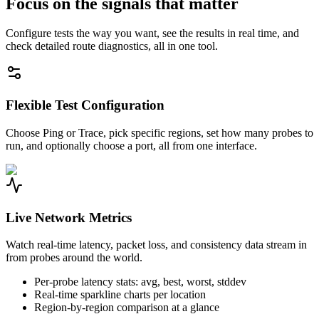
Focus on the signals that matter
Configure tests the way you want, see the results in real time, and
check detailed route diagnostics, all in one tool.
Flexible Test Configuration
Choose Ping or Trace, pick specific regions, set how many probes to
run, and optionally choose a port, all from one interface.
Live Network Metrics
Watch real-time latency, packet loss, and consistency data stream in
from probes around the world.
Per-probe latency stats: avg, best, worst, stddev
Real-time sparkline charts per location
Region-by-region comparison at a glance