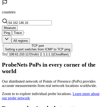
countries
Measure
·
Ping
Trace
All regions
·
TCP
port
Setting a port switches from ICMP to TCP ping
Try
|
108.61.210.117
(
Vultr
)
1.1.1.1
(
Cloudflare
)
ProbeNets PoPs in every corner of the
world
Our distributed network of Points of Presence (PoPs) provides
accurate measurements from real network locations worldwide.
Zoom in to explore individual probe locations.
Learn more about
our probe network