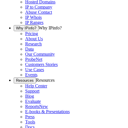
Hosted Domains
IP to Company
Abuse Contact
IP Whois
IP Ranges
Why IPinfo?
Why IPinfo?
Pricing
About Us
Research
Data
Our Community
ProbeNet
Customers Stories
Use Cases
Events
Resources
Resources
Help Center
Support
Blog
Evaluate
Reports
New
E-books & Presentations
Press
Tools
Docs