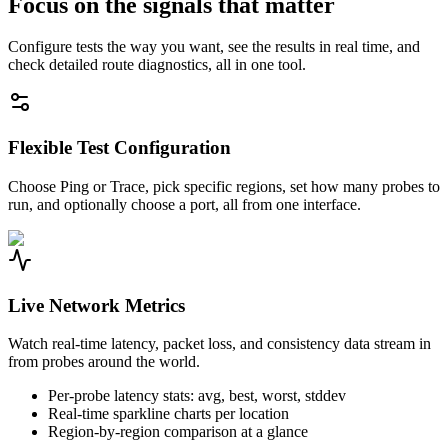
Focus on the signals that matter
Configure tests the way you want, see the results in real time, and
check detailed route diagnostics, all in one tool.
Flexible Test Configuration
Choose Ping or Trace, pick specific regions, set how many probes to
run, and optionally choose a port, all from one interface.
Live Network Metrics
Watch real-time latency, packet loss, and consistency data stream in
from probes around the world.
Per-probe latency stats: avg, best, worst, stddev
Real-time sparkline charts per location
Region-by-region comparison at a glance