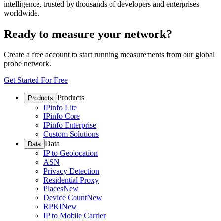
intelligence, trusted by thousands of developers and enterprises
worldwide.
Ready to measure your network?
Create a free account to start running measurements from our global
probe network.
Get Started For Free
Products
Products
IPinfo Lite
IPinfo Core
IPinfo Enterprise
Custom Solutions
Data
Data
IP to Geolocation
ASN
Privacy Detection
Residential Proxy
Places
New
Device Count
New
RPKI
New
IP to Mobile Carrier