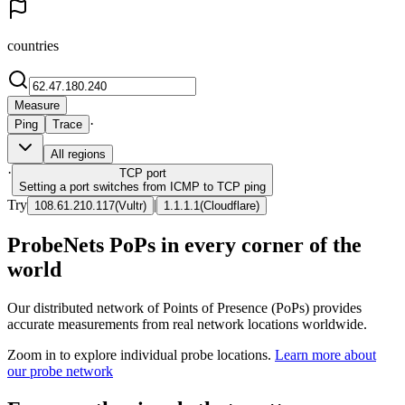
countries
Measure
·
Ping
Trace
All regions
·
TCP
port
Setting a port switches from ICMP to TCP ping
Try
|
108.61.210.117
(
Vultr
)
1.1.1.1
(
Cloudflare
)
ProbeNets PoPs in every corner of the
world
Our distributed network of Points of Presence (PoPs) provides
accurate measurements from real network locations worldwide.
Zoom in to explore individual probe locations.
Learn more about
our probe network