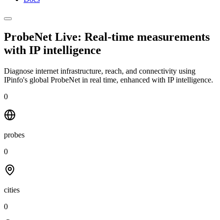
ProbeNet Live: Real-time measurements
with
IP intelligence
Diagnose internet infrastructure, reach, and connectivity using
IPinfo's global ProbeNet in real time, enhanced with IP intelligence.
0
probes
0
cities
0