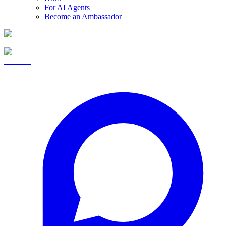
For AI Agents
Become an Ambassador