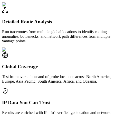
Detailed Route Analysis
Run traceroutes from multiple global locations to identify routing
anomalies, bottlenecks, and network path differences from multiple
vantage points.
Global Coverage
Test from over a thousand of probe locations across North America,
Europe, Asia-Pacific, South America, Africa, and Oceania.
IP Data You Can Trust
Results are enriched with IPinfo's verified geolocation and network