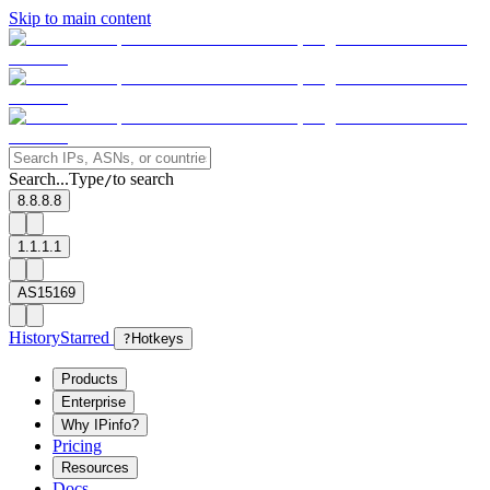
Skip to main content
Search...
Type
to search
/
8.8.8.8
1.1.1.1
AS15169
History
Starred
?
Hotkeys
Products
Enterprise
Why IPinfo?
Pricing
Resources
Docs