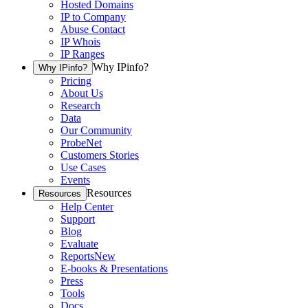
Hosted Domains
IP to Company
Abuse Contact
IP Whois
IP Ranges
Why IPinfo?
Why IPinfo?
Pricing
About Us
Research
Data
Our Community
ProbeNet
Customers Stories
Use Cases
Events
Resources
Resources
Help Center
Support
Blog
Evaluate
Reports
New
E-books & Presentations
Press
Tools
Docs