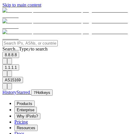
Skip to main content
Search...
Type
to search
/
8.8.8.8
1.1.1.1
AS15169
History
Starred
?
Hotkeys
Products
Enterprise
Why IPinfo?
Pricing
Resources
Docs