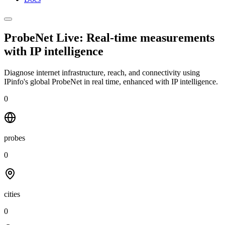
ProbeNet Live: Real-time measurements
with
IP intelligence
Diagnose internet infrastructure, reach, and connectivity using
IPinfo's global ProbeNet in real time, enhanced with IP intelligence.
0
probes
0
cities
0