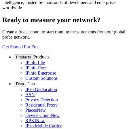
intelligence, trusted by thousands of developers and enterprises
worldwide.
Ready to measure your network?
Create a free account to start running measurements from our global
probe network.
Get Started For Free
Products
Products
IPinfo Lite
IPinfo Core
IPinfo Enterprise
Custom Solutions
Data
Data
IP to Geolocation
ASN
Privacy Detection
Residential Proxy
Places
New
Device Count
New
RPKI
New
IP to Mobile Carrier