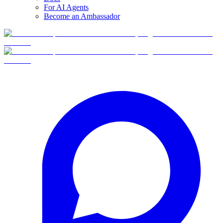
For AI Agents
Become an Ambassador