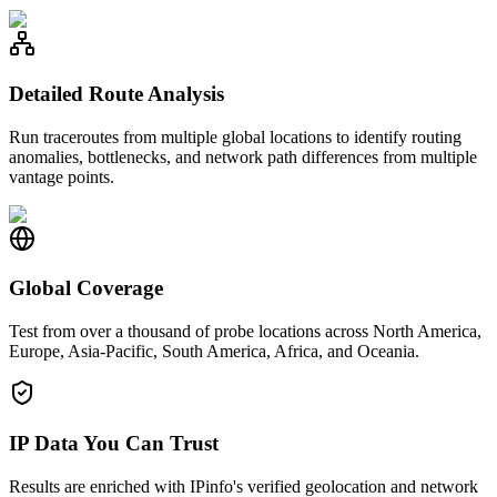
Detailed Route Analysis
Run traceroutes from multiple global locations to identify routing
anomalies, bottlenecks, and network path differences from multiple
vantage points.
Global Coverage
Test from over a thousand of probe locations across North America,
Europe, Asia-Pacific, South America, Africa, and Oceania.
IP Data You Can Trust
Results are enriched with IPinfo's verified geolocation and network