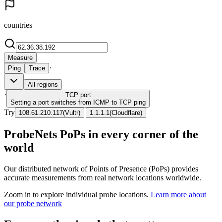
countries
Measure
·
Ping
Trace
All regions
·
TCP
port
Setting a port switches from ICMP to TCP ping
Try
|
108.61.210.117
(
Vultr
)
1.1.1.1
(
Cloudflare
)
ProbeNets PoPs in every corner of the
world
Our distributed network of Points of Presence (PoPs) provides
accurate measurements from real network locations worldwide.
Zoom in to explore individual probe locations.
Learn more about
our probe network