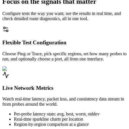
Focus on the signals that matter
Configure tests the way you want, see the results in real time, and
check detailed route diagnostics, all in one tool.
Flexible Test Configuration
Choose Ping or Trace, pick specific regions, set how many probes to
run, and optionally choose a port, all from one interface.
Live Network Metrics
Watch real-time latency, packet loss, and consistency data stream in
from probes around the world.
Per-probe latency stats: avg, best, worst, stddev
Real-time sparkline charts per location
Region-by-region comparison at a glance