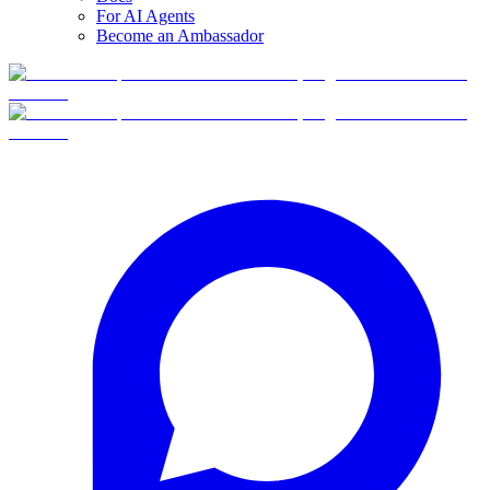
For AI Agents
Become an Ambassador