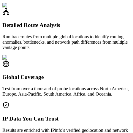
Detailed Route Analysis
Run traceroutes from multiple global locations to identify routing
anomalies, bottlenecks, and network path differences from multiple
vantage points.
Global Coverage
Test from over a thousand of probe locations across North America,
Europe, Asia-Pacific, South America, Africa, and Oceania.
IP Data You Can Trust
Results are enriched with IPinfo's verified geolocation and network