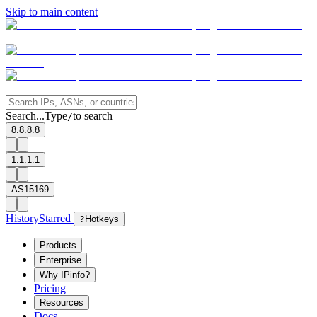
Skip to main content
Search...
Type
to search
/
8.8.8.8
1.1.1.1
AS15169
History
Starred
?
Hotkeys
Products
Enterprise
Why IPinfo?
Pricing
Resources
Docs