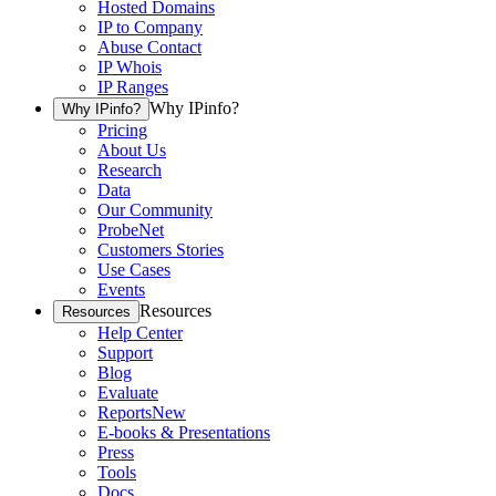
Hosted Domains
IP to Company
Abuse Contact
IP Whois
IP Ranges
Why IPinfo?
Why IPinfo?
Pricing
About Us
Research
Data
Our Community
ProbeNet
Customers Stories
Use Cases
Events
Resources
Resources
Help Center
Support
Blog
Evaluate
Reports
New
E-books & Presentations
Press
Tools
Docs