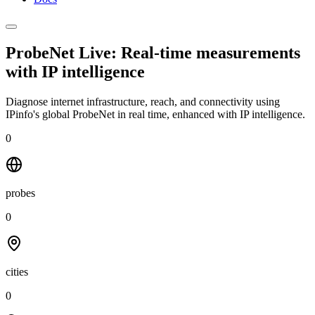
ProbeNet Live: Real-time measurements
with
IP intelligence
Diagnose internet infrastructure, reach, and connectivity using
IPinfo's global ProbeNet in real time, enhanced with IP intelligence.
0
probes
0
cities
0