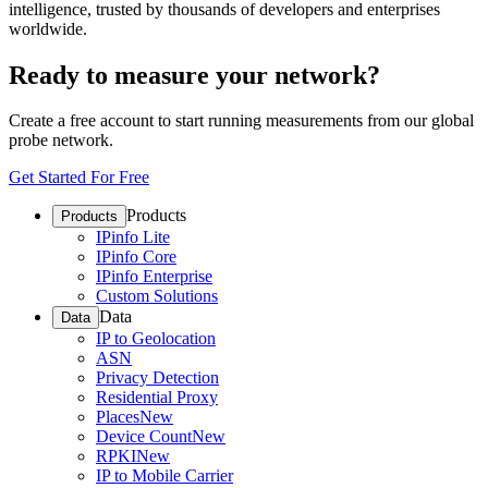
intelligence, trusted by thousands of developers and enterprises
worldwide.
Ready to measure your network?
Create a free account to start running measurements from our global
probe network.
Get Started For Free
Products
Products
IPinfo Lite
IPinfo Core
IPinfo Enterprise
Custom Solutions
Data
Data
IP to Geolocation
ASN
Privacy Detection
Residential Proxy
Places
New
Device Count
New
RPKI
New
IP to Mobile Carrier