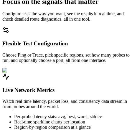
Focus on the signals that matter
Configure tests the way you want, see the results in real time, and
check detailed route diagnostics, all in one tool.
Flexible Test Configuration
Choose Ping or Trace, pick specific regions, set how many probes to
run, and optionally choose a port, all from one interface.
Live Network Metrics
Watch real-time latency, packet loss, and consistency data stream in
from probes around the world.
Per-probe latency stats: avg, best, worst, stddev
Real-time sparkline charts per location
Region-by-region comparison at a glance