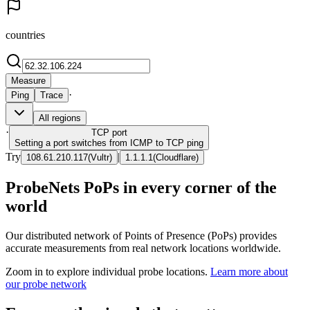
countries
Measure
·
Ping
Trace
All regions
·
TCP
port
Setting a port switches from ICMP to TCP ping
Try
|
108.61.210.117
(
Vultr
)
1.1.1.1
(
Cloudflare
)
ProbeNets PoPs in every corner of the
world
Our distributed network of Points of Presence (PoPs) provides
accurate measurements from real network locations worldwide.
Zoom in to explore individual probe locations.
Learn more about
our probe network