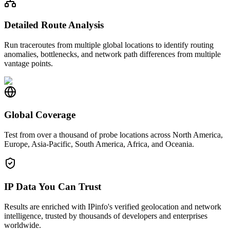
Detailed Route Analysis
Run traceroutes from multiple global locations to identify routing
anomalies, bottlenecks, and network path differences from multiple
vantage points.
Global Coverage
Test from over a thousand of probe locations across North America,
Europe, Asia-Pacific, South America, Africa, and Oceania.
IP Data You Can Trust
Results are enriched with IPinfo's verified geolocation and network
intelligence, trusted by thousands of developers and enterprises
worldwide.