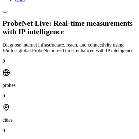
ProbeNet Live: Real-time measurements
with
IP intelligence
Diagnose internet infrastructure, reach, and connectivity using
IPinfo's global ProbeNet in real time, enhanced with IP intelligence.
0
probes
0
cities
0