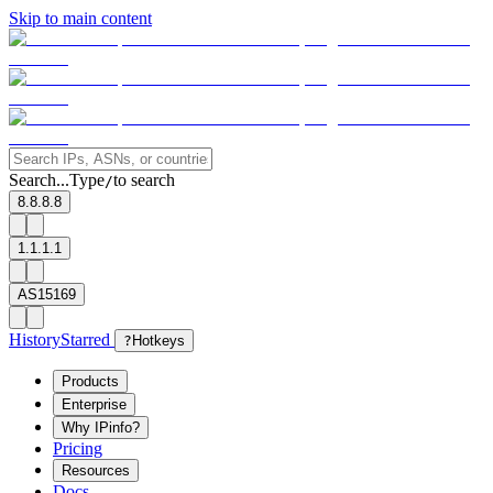
Skip to main content
Search...
Type
to search
/
8.8.8.8
1.1.1.1
AS15169
History
Starred
?
Hotkeys
Products
Enterprise
Why IPinfo?
Pricing
Resources
Docs