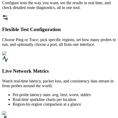
Configure tests the way you want, see the results in real time, and
check detailed route diagnostics, all in one tool.
Flexible Test Configuration
Choose Ping or Trace, pick specific regions, set how many probes to
run, and optionally choose a port, all from one interface.
Live Network Metrics
Watch real-time latency, packet loss, and consistency data stream in
from probes around the world.
Per-probe latency stats: avg, best, worst, stddev
Real-time sparkline charts per location
Region-by-region comparison at a glance