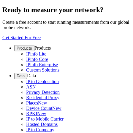
Ready to measure your network?
Create a free account to start running measurements from our global
probe network.
Get Started For Free
Products
Products
IPinfo Lite
IPinfo Core
IPinfo Enterprise
Custom Solutions
Data
Data
IP to Geolocation
ASN
Privacy Detection
Residential Proxy
Places
New
Device Count
New
RPKI
New
IP to Mobile Carrier
Hosted Domains
IP to Company