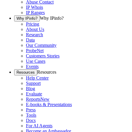
Abuse Contact
IP Whois
IP Ranges
Why IPinfo?
Why IPinfo?
Pricing
About Us
Research
Data
Our Community
ProbeNet
Customers Stories
Use Cases
Events
Resources
Resources
Help Center
Support
Blog
Evaluate
Reports
New
E-books & Presentations
Press
Tools
Docs
For AI Agents
Become an Ambassador