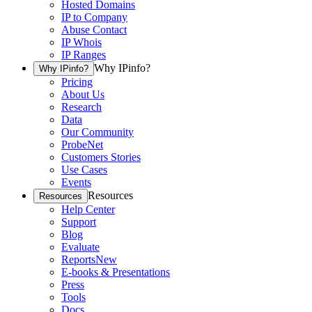
Hosted Domains
IP to Company
Abuse Contact
IP Whois
IP Ranges
Why IPinfo?
Why IPinfo?
Pricing
About Us
Research
Data
Our Community
ProbeNet
Customers Stories
Use Cases
Events
Resources
Resources
Help Center
Support
Blog
Evaluate
Reports
New
E-books & Presentations
Press
Tools
Docs