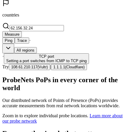
countries
Measure
·
Ping
Trace
All regions
·
TCP
port
Setting a port switches from ICMP to TCP ping
Try
|
108.61.210.117
(
Vultr
)
1.1.1.1
(
Cloudflare
)
ProbeNets PoPs in every corner of the
world
Our distributed network of Points of Presence (PoPs) provides
accurate measurements from real network locations worldwide.
Zoom in to explore individual probe locations.
Learn more about
our probe network