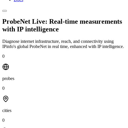
ProbeNet Live: Real-time measurements
with
IP intelligence
Diagnose internet infrastructure, reach, and connectivity using
IPinfo's global ProbeNet in real time, enhanced with IP intelligence.
0
probes
0
cities
0