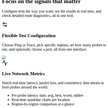
Focus on the signals that matter
Configure tests the way you want, see the results in real time, and
check detailed route diagnostics, all in one tool.
Flexible Test Configuration
Choose Ping or Trace, pick specific regions, set how many probes to
run, and optionally choose a port, all from one interface.
Live Network Metrics
Watch real-time latency, packet loss, and consistency data stream in
from probes around the world.
Per-probe latency stats: avg, best, worst, stddev
Real-time sparkline charts per location
Region-by-region comparison at a glance