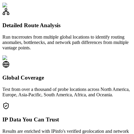
Detailed Route Analysis
Run traceroutes from multiple global locations to identify routing
anomalies, bottlenecks, and network path differences from multiple
vantage points.
Global Coverage
Test from over a thousand of probe locations across North America,
Europe, Asia-Pacific, South America, Africa, and Oceania.
IP Data You Can Trust
Results are enriched with IPinfo's verified geolocation and network