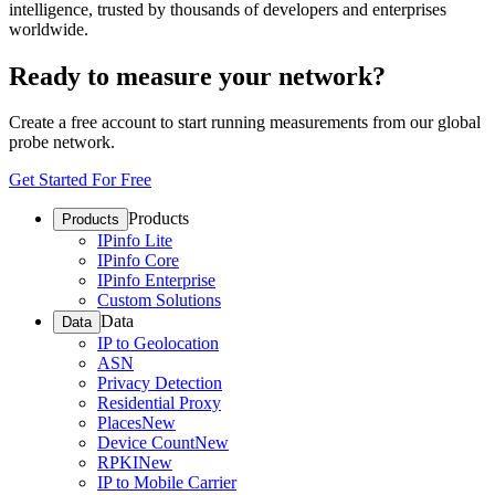
intelligence, trusted by thousands of developers and enterprises
worldwide.
Ready to measure your network?
Create a free account to start running measurements from our global
probe network.
Get Started For Free
Products
Products
IPinfo Lite
IPinfo Core
IPinfo Enterprise
Custom Solutions
Data
Data
IP to Geolocation
ASN
Privacy Detection
Residential Proxy
Places
New
Device Count
New
RPKI
New
IP to Mobile Carrier