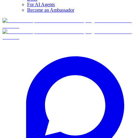
For AI Agents
Become an Ambassador