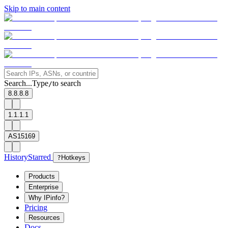
Skip to main content
Search...
Type
to search
/
8.8.8.8
1.1.1.1
AS15169
History
Starred
?
Hotkeys
Products
Enterprise
Why IPinfo?
Pricing
Resources
Docs