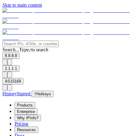
Skip to main content
Search...
Type
to search
/
8.8.8.8
1.1.1.1
AS15169
History
Starred
?
Hotkeys
Products
Enterprise
Why IPinfo?
Pricing
Resources
Docs