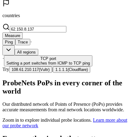
countries
Measure
·
Ping
Trace
All regions
·
TCP
port
Setting a port switches from ICMP to TCP ping
Try
|
108.61.210.117
(
Vultr
)
1.1.1.1
(
Cloudflare
)
ProbeNets PoPs in every corner of the
world
Our distributed network of Points of Presence (PoPs) provides
accurate measurements from real network locations worldwide.
Zoom in to explore individual probe locations.
Learn more about
our probe network