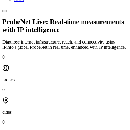
ProbeNet Live: Real-time measurements
with
IP intelligence
Diagnose internet infrastructure, reach, and connectivity using
IPinfo's global ProbeNet in real time, enhanced with IP intelligence.
0
probes
0
cities
0