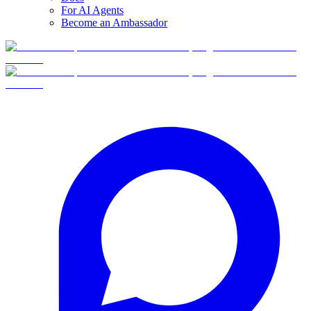
For AI Agents
Become an Ambassador