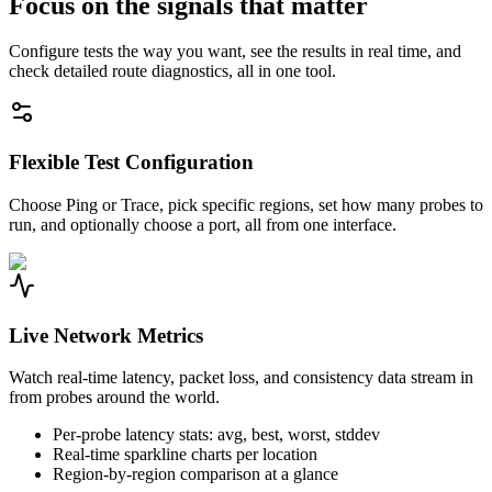
Focus on the signals that matter
Configure tests the way you want, see the results in real time, and
check detailed route diagnostics, all in one tool.
Flexible Test Configuration
Choose Ping or Trace, pick specific regions, set how many probes to
run, and optionally choose a port, all from one interface.
Live Network Metrics
Watch real-time latency, packet loss, and consistency data stream in
from probes around the world.
Per-probe latency stats: avg, best, worst, stddev
Real-time sparkline charts per location
Region-by-region comparison at a glance