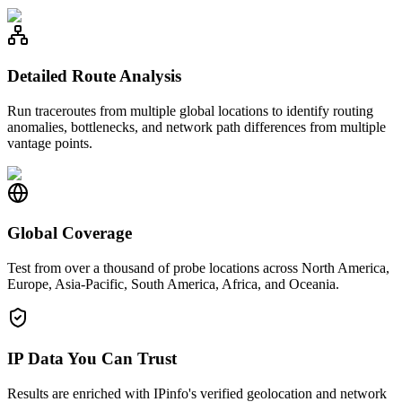
Detailed Route Analysis
Run traceroutes from multiple global locations to identify routing
anomalies, bottlenecks, and network path differences from multiple
vantage points.
Global Coverage
Test from over a thousand of probe locations across North America,
Europe, Asia-Pacific, South America, Africa, and Oceania.
IP Data You Can Trust
Results are enriched with IPinfo's verified geolocation and network