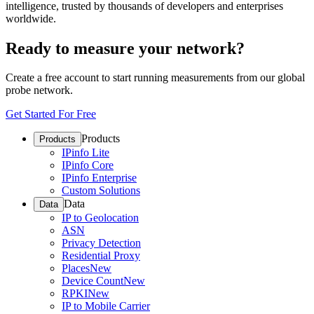
intelligence, trusted by thousands of developers and enterprises
worldwide.
Ready to measure your network?
Create a free account to start running measurements from our global
probe network.
Get Started For Free
Products
Products
IPinfo Lite
IPinfo Core
IPinfo Enterprise
Custom Solutions
Data
Data
IP to Geolocation
ASN
Privacy Detection
Residential Proxy
Places
New
Device Count
New
RPKI
New
IP to Mobile Carrier