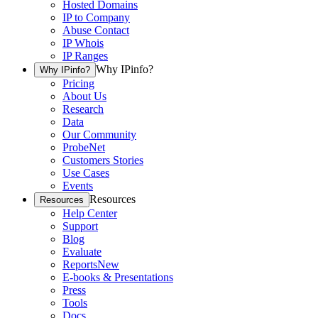
Hosted Domains
IP to Company
Abuse Contact
IP Whois
IP Ranges
Why IPinfo?
Why IPinfo?
Pricing
About Us
Research
Data
Our Community
ProbeNet
Customers Stories
Use Cases
Events
Resources
Resources
Help Center
Support
Blog
Evaluate
Reports
New
E-books & Presentations
Press
Tools
Docs