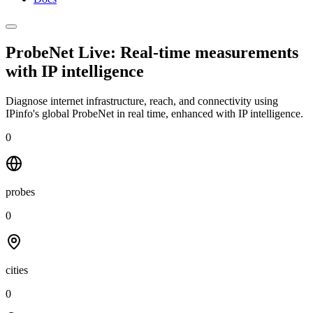
ProbeNet Live: Real-time measurements
with
IP intelligence
Diagnose internet infrastructure, reach, and connectivity using
IPinfo's global ProbeNet in real time, enhanced with IP intelligence.
0
probes
0
cities
0