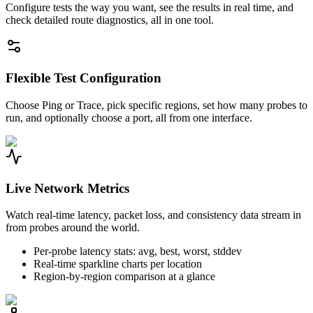
Configure tests the way you want, see the results in real time, and
check detailed route diagnostics, all in one tool.
Flexible Test Configuration
Choose Ping or Trace, pick specific regions, set how many probes to
run, and optionally choose a port, all from one interface.
Live Network Metrics
Watch real-time latency, packet loss, and consistency data stream in
from probes around the world.
Per-probe latency stats: avg, best, worst, stddev
Real-time sparkline charts per location
Region-by-region comparison at a glance