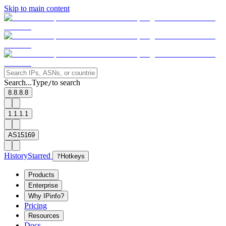
Skip to main content
Search...
Type
to search
/
8.8.8.8
1.1.1.1
AS15169
History
Starred
?
Hotkeys
Products
Enterprise
Why IPinfo?
Pricing
Resources
Docs