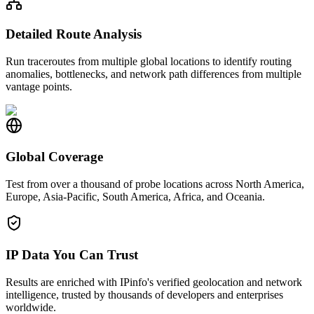
Detailed Route Analysis
Run traceroutes from multiple global locations to identify routing
anomalies, bottlenecks, and network path differences from multiple
vantage points.
Global Coverage
Test from over a thousand of probe locations across North America,
Europe, Asia-Pacific, South America, Africa, and Oceania.
IP Data You Can Trust
Results are enriched with IPinfo's verified geolocation and network
intelligence, trusted by thousands of developers and enterprises
worldwide.