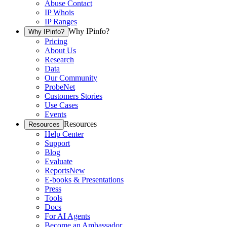
Abuse Contact
IP Whois
IP Ranges
Why IPinfo?
Why IPinfo?
Pricing
About Us
Research
Data
Our Community
ProbeNet
Customers Stories
Use Cases
Events
Resources
Resources
Help Center
Support
Blog
Evaluate
Reports
New
E-books & Presentations
Press
Tools
Docs
For AI Agents
Become an Ambassador