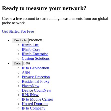
Ready to measure your network?
Create a free account to start running measurements from our global
probe network.
Get Started For Free
Products
Products
IPinfo Lite
IPinfo Core
IPinfo Enterprise
Custom Solutions
Data
Data
IP to Geolocation
ASN
Privacy Detection
Residential Proxy
Places
New
Device Count
New
RPKI
New
IP to Mobile Carrier
Hosted Domains
IP to Company