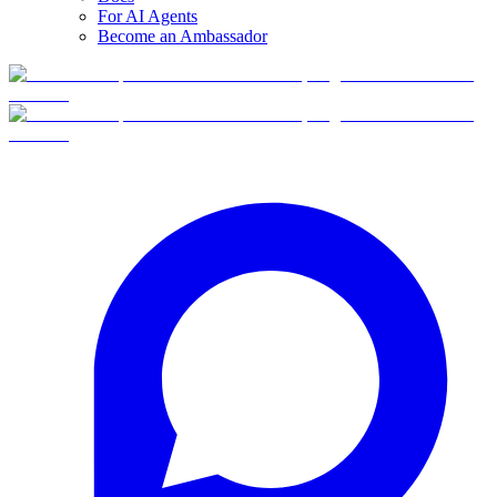
For AI Agents
Become an Ambassador