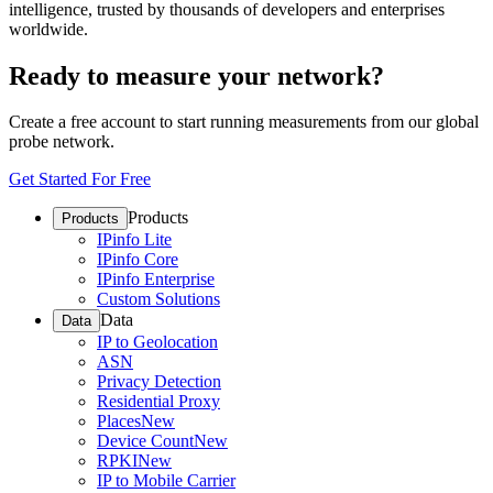
intelligence, trusted by thousands of developers and enterprises
worldwide.
Ready to measure your network?
Create a free account to start running measurements from our global
probe network.
Get Started For Free
Products
Products
IPinfo Lite
IPinfo Core
IPinfo Enterprise
Custom Solutions
Data
Data
IP to Geolocation
ASN
Privacy Detection
Residential Proxy
Places
New
Device Count
New
RPKI
New
IP to Mobile Carrier