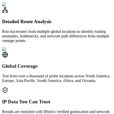
Detailed Route Analysis
Run traceroutes from multiple global locations to identify routing
anomalies, bottlenecks, and network path differences from multiple
vantage points.
Global Coverage
Test from over a thousand of probe locations across North America,
Europe, Asia-Pacific, South America, Africa, and Oceania.
IP Data You Can Trust
Results are enriched with IPinfo's verified geolocation and network