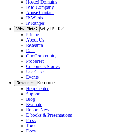
Hosted Domains
IP to Company
Abuse Contact
IP Whois
IP Ranges
Why IPinfo?
Why IPinfo?
Pricing
About Us
Research
Data
Our Community
ProbeNet
Customers Stories
Use Cases
Events
Resources
Resources
Help Center
Support
Blog
Evaluate
Reports
New
E-books & Presentations
Press
Tools
Docs