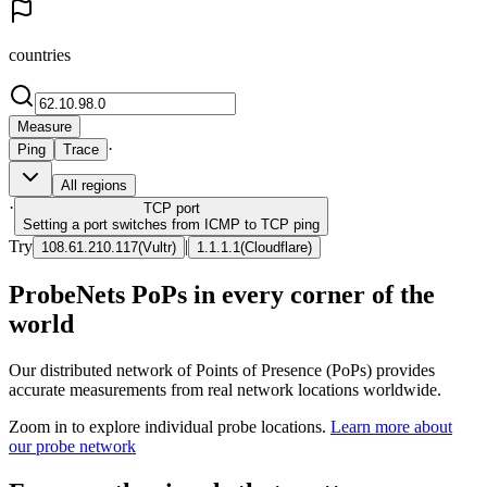
countries
Measure
·
Ping
Trace
All regions
·
TCP
port
Setting a port switches from ICMP to TCP ping
Try
|
108.61.210.117
(
Vultr
)
1.1.1.1
(
Cloudflare
)
ProbeNets PoPs in every corner of the
world
Our distributed network of Points of Presence (PoPs) provides
accurate measurements from real network locations worldwide.
Zoom in to explore individual probe locations.
Learn more about
our probe network