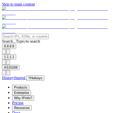
Skip to main content
Search...
Type
to search
/
8.8.8.8
1.1.1.1
AS15169
History
Starred
?
Hotkeys
Products
Enterprise
Why IPinfo?
Pricing
Resources
Docs