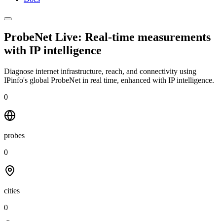
ProbeNet Live: Real-time measurements
with
IP intelligence
Diagnose internet infrastructure, reach, and connectivity using
IPinfo's global ProbeNet in real time, enhanced with IP intelligence.
0
probes
0
cities
0