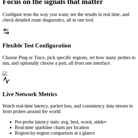
Focus on the signals that matter
Configure tests the way you want, see the results in real time, and
check detailed route diagnostics, all in one tool.
Flexible Test Configuration
Choose Ping or Trace, pick specific regions, set how many probes to
run, and optionally choose a port, all from one interface.
Live Network Metrics
Watch real-time latency, packet loss, and consistency data stream in
from probes around the world.
Per-probe latency stats: avg, best, worst, stddev
Real-time sparkline charts per location
Region-by-region comparison at a glance