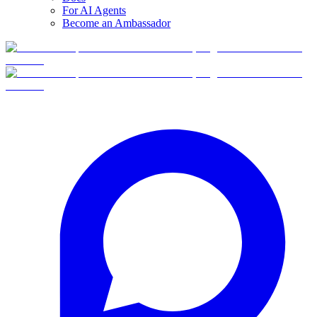
For AI Agents
Become an Ambassador