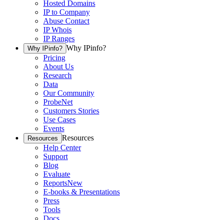
Hosted Domains
IP to Company
Abuse Contact
IP Whois
IP Ranges
Why IPinfo?
Why IPinfo?
Pricing
About Us
Research
Data
Our Community
ProbeNet
Customers Stories
Use Cases
Events
Resources
Resources
Help Center
Support
Blog
Evaluate
Reports
New
E-books & Presentations
Press
Tools
Docs