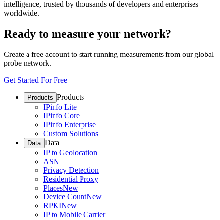
intelligence, trusted by thousands of developers and enterprises
worldwide.
Ready to measure your network?
Create a free account to start running measurements from our global
probe network.
Get Started For Free
Products
Products
IPinfo Lite
IPinfo Core
IPinfo Enterprise
Custom Solutions
Data
Data
IP to Geolocation
ASN
Privacy Detection
Residential Proxy
Places
New
Device Count
New
RPKI
New
IP to Mobile Carrier