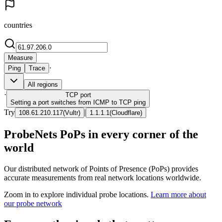
countries
Measure
·
Ping
Trace
All regions
·
TCP
port
Setting a port switches from ICMP to TCP ping
Try
|
108.61.210.117
(
Vultr
)
1.1.1.1
(
Cloudflare
)
ProbeNets PoPs in every corner of the
world
Our distributed network of Points of Presence (PoPs) provides
accurate measurements from real network locations worldwide.
Zoom in to explore individual probe locations.
Learn more about
our probe network