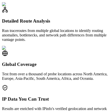
Detailed Route Analysis
Run traceroutes from multiple global locations to identify routing
anomalies, bottlenecks, and network path differences from multiple
vantage points.
Global Coverage
Test from over a thousand of probe locations across North America,
Europe, Asia-Pacific, South America, Africa, and Oceania.
IP Data You Can Trust
Results are enriched with IPinfo's verified geolocation and network