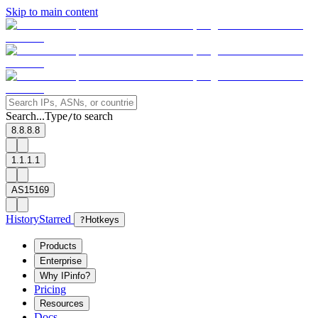
Skip to main content
Search...
Type
to search
/
8.8.8.8
1.1.1.1
AS15169
History
Starred
?
Hotkeys
Products
Enterprise
Why IPinfo?
Pricing
Resources
Docs