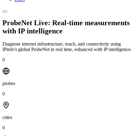
ProbeNet Live: Real-time measurements
with
IP intelligence
Diagnose internet infrastructure, reach, and connectivity using
IPinfo's global ProbeNet in real time, enhanced with IP intelligence.
0
probes
0
cities
0