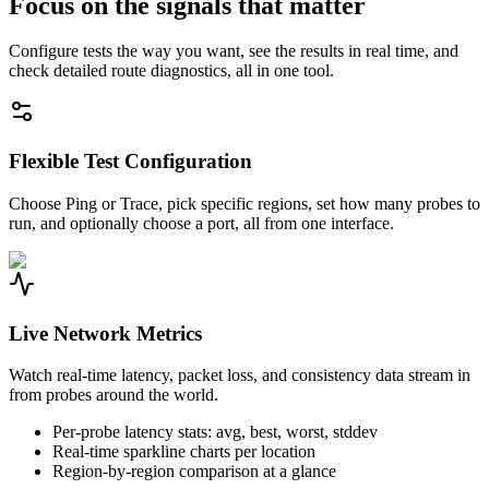
Focus on the signals that matter
Configure tests the way you want, see the results in real time, and
check detailed route diagnostics, all in one tool.
Flexible Test Configuration
Choose Ping or Trace, pick specific regions, set how many probes to
run, and optionally choose a port, all from one interface.
Live Network Metrics
Watch real-time latency, packet loss, and consistency data stream in
from probes around the world.
Per-probe latency stats: avg, best, worst, stddev
Real-time sparkline charts per location
Region-by-region comparison at a glance