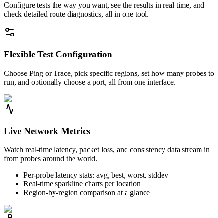
Configure tests the way you want, see the results in real time, and
check detailed route diagnostics, all in one tool.
Flexible Test Configuration
Choose Ping or Trace, pick specific regions, set how many probes to
run, and optionally choose a port, all from one interface.
Live Network Metrics
Watch real-time latency, packet loss, and consistency data stream in
from probes around the world.
Per-probe latency stats: avg, best, worst, stddev
Real-time sparkline charts per location
Region-by-region comparison at a glance