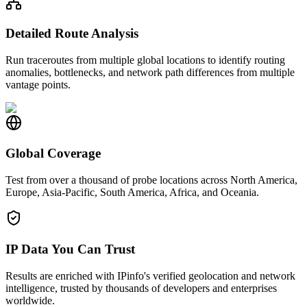
Detailed Route Analysis
Run traceroutes from multiple global locations to identify routing
anomalies, bottlenecks, and network path differences from multiple
vantage points.
Global Coverage
Test from over a thousand of probe locations across North America,
Europe, Asia-Pacific, South America, Africa, and Oceania.
IP Data You Can Trust
Results are enriched with IPinfo's verified geolocation and network
intelligence, trusted by thousands of developers and enterprises
worldwide.