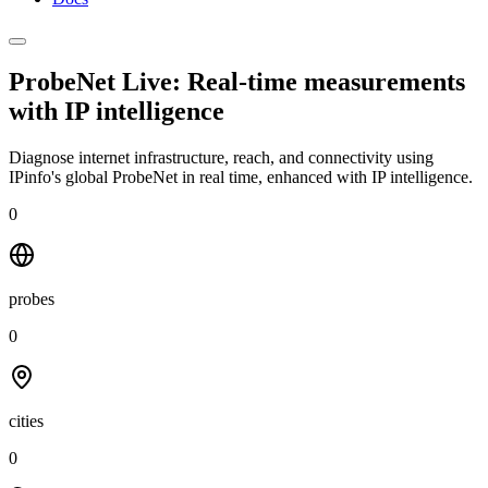
ProbeNet Live: Real-time measurements
with
IP intelligence
Diagnose internet infrastructure, reach, and connectivity using
IPinfo's global ProbeNet in real time, enhanced with IP intelligence.
0
probes
0
cities
0