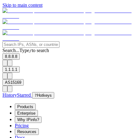
Skip to main content
Search...
Type
to search
/
8.8.8.8
1.1.1.1
AS15169
History
Starred
?
Hotkeys
Products
Enterprise
Why IPinfo?
Pricing
Resources
Docs