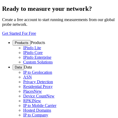
Ready to measure your network?
Create a free account to start running measurements from our global
probe network.
Get Started For Free
Products
Products
IPinfo Lite
IPinfo Core
IPinfo Enterprise
Custom Solutions
Data
Data
IP to Geolocation
ASN
Privacy Detection
Residential Proxy
Places
New
Device Count
New
RPKI
New
IP to Mobile Carrier
Hosted Domains
IP to Company