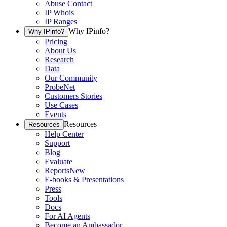
Abuse Contact
IP Whois
IP Ranges
Why IPinfo?
Why IPinfo?
Pricing
About Us
Research
Data
Our Community
ProbeNet
Customers Stories
Use Cases
Events
Resources
Resources
Help Center
Support
Blog
Evaluate
Reports
New
E-books & Presentations
Press
Tools
Docs
For AI Agents
Become an Ambassador