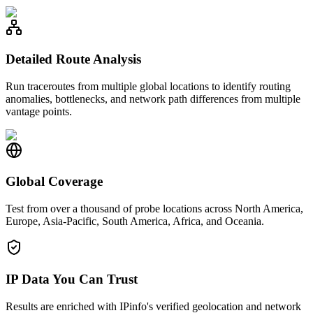
Detailed Route Analysis
Run traceroutes from multiple global locations to identify routing
anomalies, bottlenecks, and network path differences from multiple
vantage points.
Global Coverage
Test from over a thousand of probe locations across North America,
Europe, Asia-Pacific, South America, Africa, and Oceania.
IP Data You Can Trust
Results are enriched with IPinfo's verified geolocation and network