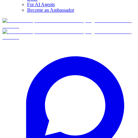
For AI Agents
Become an Ambassador