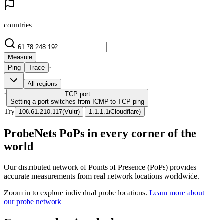
countries
Measure
·
Ping
Trace
All regions
·
TCP
port
Setting a port switches from ICMP to TCP ping
Try
|
108.61.210.117
(
Vultr
)
1.1.1.1
(
Cloudflare
)
ProbeNets PoPs in every corner of the
world
Our distributed network of Points of Presence (PoPs) provides
accurate measurements from real network locations worldwide.
Zoom in to explore individual probe locations.
Learn more about
our probe network