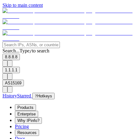
Skip to main content
Search...
Type
to search
/
8.8.8.8
1.1.1.1
AS15169
History
Starred
?
Hotkeys
Products
Enterprise
Why IPinfo?
Pricing
Resources
Docs