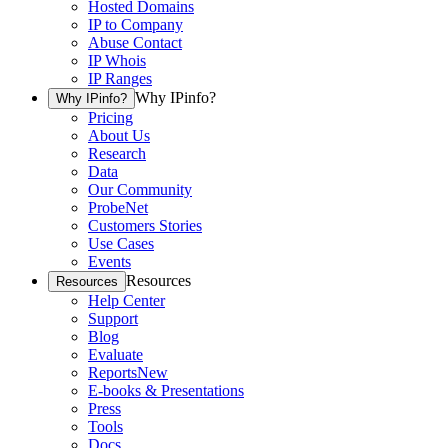
Hosted Domains
IP to Company
Abuse Contact
IP Whois
IP Ranges
Why IPinfo?
Why IPinfo?
Pricing
About Us
Research
Data
Our Community
ProbeNet
Customers Stories
Use Cases
Events
Resources
Resources
Help Center
Support
Blog
Evaluate
Reports
New
E-books & Presentations
Press
Tools
Docs