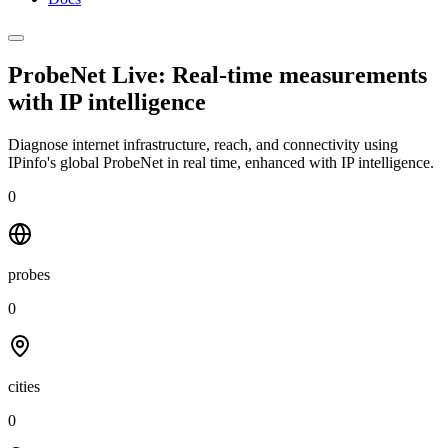
ProbeNet Live: Real-time measurements
with
IP intelligence
Diagnose internet infrastructure, reach, and connectivity using
IPinfo's global ProbeNet in real time, enhanced with IP intelligence.
0
probes
0
cities
0