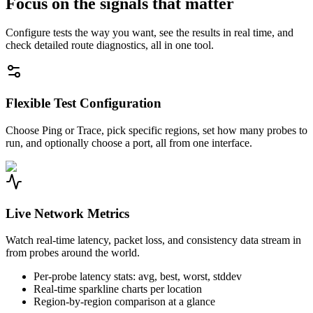
Focus on the signals that matter
Configure tests the way you want, see the results in real time, and
check detailed route diagnostics, all in one tool.
Flexible Test Configuration
Choose Ping or Trace, pick specific regions, set how many probes to
run, and optionally choose a port, all from one interface.
Live Network Metrics
Watch real-time latency, packet loss, and consistency data stream in
from probes around the world.
Per-probe latency stats: avg, best, worst, stddev
Real-time sparkline charts per location
Region-by-region comparison at a glance