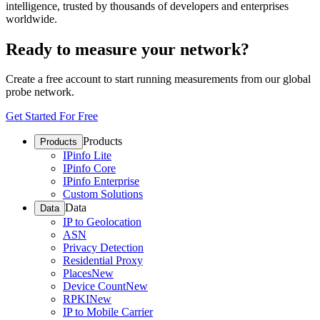
intelligence, trusted by thousands of developers and enterprises
worldwide.
Ready to measure your network?
Create a free account to start running measurements from our global
probe network.
Get Started For Free
Products
Products
IPinfo Lite
IPinfo Core
IPinfo Enterprise
Custom Solutions
Data
Data
IP to Geolocation
ASN
Privacy Detection
Residential Proxy
Places
New
Device Count
New
RPKI
New
IP to Mobile Carrier