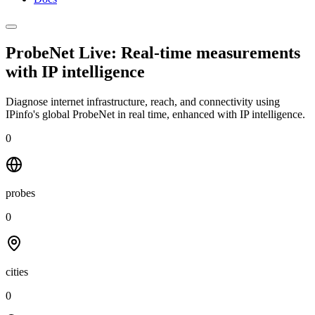
ProbeNet Live: Real-time measurements
with
IP intelligence
Diagnose internet infrastructure, reach, and connectivity using
IPinfo's global ProbeNet in real time, enhanced with IP intelligence.
0
probes
0
cities
0