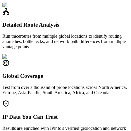
Detailed Route Analysis
Run traceroutes from multiple global locations to identify routing
anomalies, bottlenecks, and network path differences from multiple
vantage points.
Global Coverage
Test from over a thousand of probe locations across North America,
Europe, Asia-Pacific, South America, Africa, and Oceania.
IP Data You Can Trust
Results are enriched with IPinfo's verified geolocation and network