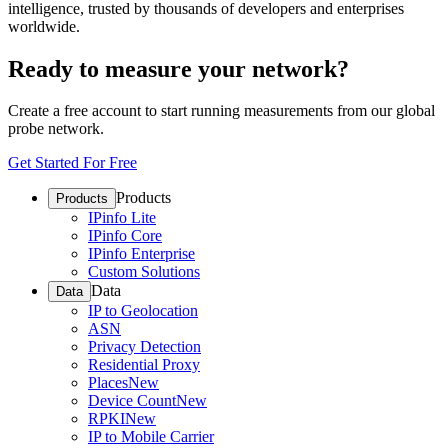
intelligence, trusted by thousands of developers and enterprises
worldwide.
Ready to measure your network?
Create a free account to start running measurements from our global
probe network.
Get Started For Free
Products
Products
IPinfo Lite
IPinfo Core
IPinfo Enterprise
Custom Solutions
Data
Data
IP to Geolocation
ASN
Privacy Detection
Residential Proxy
Places
New
Device Count
New
RPKI
New
IP to Mobile Carrier