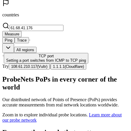
countries
Measure
·
Ping
Trace
All regions
·
TCP
port
Setting a port switches from ICMP to TCP ping
Try
|
108.61.210.117
(
Vultr
)
1.1.1.1
(
Cloudflare
)
ProbeNets PoPs in every corner of the
world
Our distributed network of Points of Presence (PoPs) provides
accurate measurements from real network locations worldwide.
Zoom in to explore individual probe locations.
Learn more about
our probe network