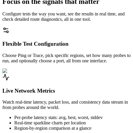
Focus on the signals that matter
Configure tests the way you want, see the results in real time, and
check detailed route diagnostics, all in one tool.
Flexible Test Configuration
Choose Ping or Trace, pick specific regions, set how many probes to
run, and optionally choose a port, all from one interface.
Live Network Metrics
Watch real-time latency, packet loss, and consistency data stream in
from probes around the world.
Per-probe latency stats: avg, best, worst, stddev
Real-time sparkline charts per location
Region-by-region comparison at a glance