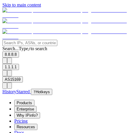
Skip to main content
Search...
Type
to search
/
8.8.8.8
1.1.1.1
AS15169
History
Starred
?
Hotkeys
Products
Enterprise
Why IPinfo?
Pricing
Resources
Docs