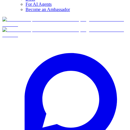
For AI Agents
Become an Ambassador