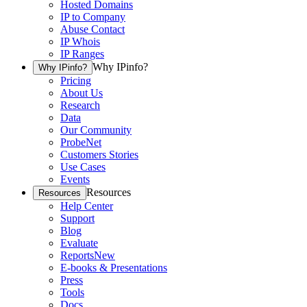
Hosted Domains
IP to Company
Abuse Contact
IP Whois
IP Ranges
Why IPinfo?
Why IPinfo?
Pricing
About Us
Research
Data
Our Community
ProbeNet
Customers Stories
Use Cases
Events
Resources
Resources
Help Center
Support
Blog
Evaluate
Reports
New
E-books & Presentations
Press
Tools
Docs