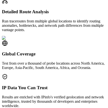
Detailed Route Analysis
Run traceroutes from multiple global locations to identify routing
anomalies, bottlenecks, and network path differences from multiple
vantage points.
Global Coverage
Test from over a thousand of probe locations across North America,
Europe, Asia-Pacific, South America, Africa, and Oceania.
IP Data You Can Trust
Results are enriched with IPinfo's verified geolocation and network
intelligence, trusted by thousands of developers and enterprises
worldwide.