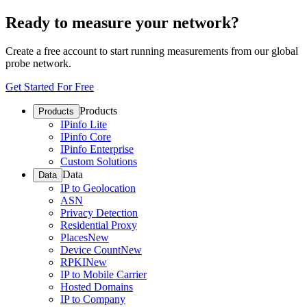
Ready to measure your network?
Create a free account to start running measurements from our global
probe network.
Get Started For Free
Products
Products
IPinfo Lite
IPinfo Core
IPinfo Enterprise
Custom Solutions
Data
Data
IP to Geolocation
ASN
Privacy Detection
Residential Proxy
Places
New
Device Count
New
RPKI
New
IP to Mobile Carrier
Hosted Domains
IP to Company