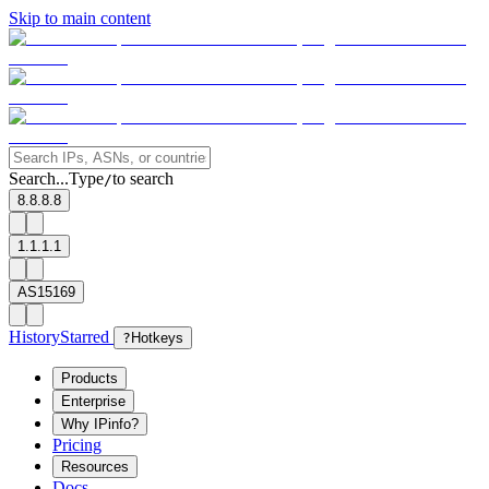
Skip to main content
Search...
Type
to search
/
8.8.8.8
1.1.1.1
AS15169
History
Starred
?
Hotkeys
Products
Enterprise
Why IPinfo?
Pricing
Resources
Docs