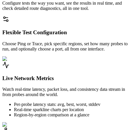
Configure tests the way you want, see the results in real time, and
check detailed route diagnostics, all in one tool.
Flexible Test Configuration
Choose Ping or Trace, pick specific regions, set how many probes to
run, and optionally choose a port, all from one interface.
Live Network Metrics
Watch real-time latency, packet loss, and consistency data stream in
from probes around the world.
Per-probe latency stats: avg, best, worst, stddev
Real-time sparkline charts per location
Region-by-region comparison at a glance