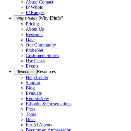
Abuse Contact
IP Whois
IP Ranges
Why IPinfo?
Why IPinfo?
Pricing
About Us
Research
Data
Our Community
ProbeNet
Customers Stories
Use Cases
Events
Resources
Resources
Help Center
Support
Blog
Evaluate
Reports
New
E-books & Presentations
Press
Tools
Docs
For AI Agents
Become an Ambassador