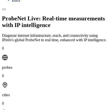
ProbeNet Live: Real-time measurements
with
IP intelligence
Diagnose internet infrastructure, reach, and connectivity using
IPinfo's global ProbeNet in real time, enhanced with IP intelligence.
0
probes
0
cities
0