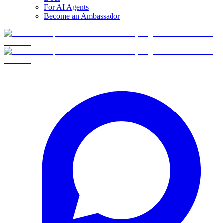
For AI Agents
Become an Ambassador