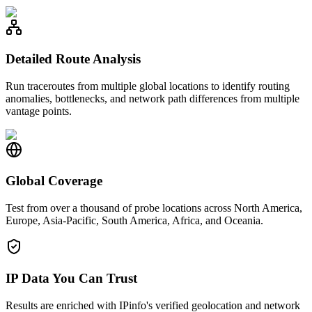
Detailed Route Analysis
Run traceroutes from multiple global locations to identify routing
anomalies, bottlenecks, and network path differences from multiple
vantage points.
Global Coverage
Test from over a thousand of probe locations across North America,
Europe, Asia-Pacific, South America, Africa, and Oceania.
IP Data You Can Trust
Results are enriched with IPinfo's verified geolocation and network