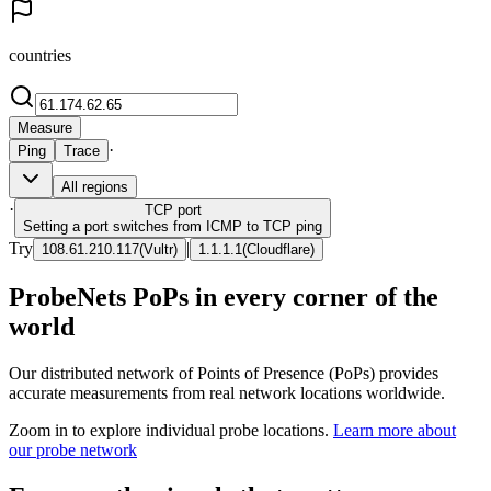
countries
Measure
·
Ping
Trace
All regions
·
TCP
port
Setting a port switches from ICMP to TCP ping
Try
|
108.61.210.117
(
Vultr
)
1.1.1.1
(
Cloudflare
)
ProbeNets PoPs in every corner of the
world
Our distributed network of Points of Presence (PoPs) provides
accurate measurements from real network locations worldwide.
Zoom in to explore individual probe locations.
Learn more about
our probe network