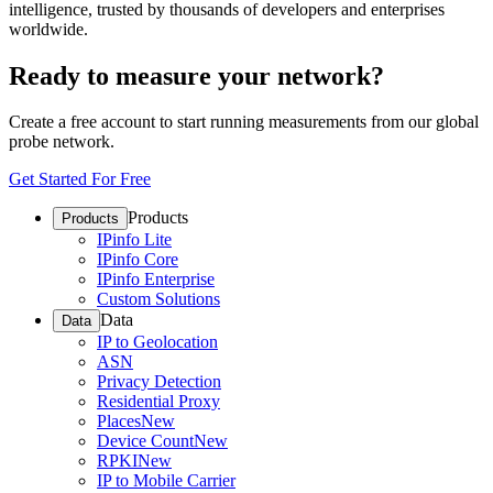
intelligence, trusted by thousands of developers and enterprises
worldwide.
Ready to measure your network?
Create a free account to start running measurements from our global
probe network.
Get Started For Free
Products
Products
IPinfo Lite
IPinfo Core
IPinfo Enterprise
Custom Solutions
Data
Data
IP to Geolocation
ASN
Privacy Detection
Residential Proxy
Places
New
Device Count
New
RPKI
New
IP to Mobile Carrier