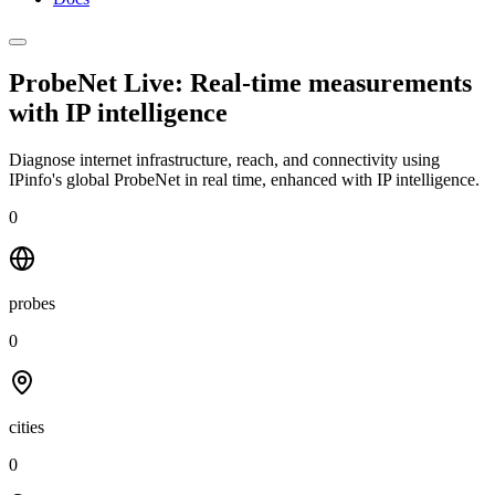
ProbeNet Live: Real-time measurements
with
IP intelligence
Diagnose internet infrastructure, reach, and connectivity using
IPinfo's global ProbeNet in real time, enhanced with IP intelligence.
0
probes
0
cities
0