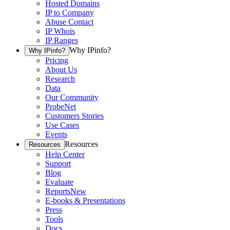
Hosted Domains
IP to Company
Abuse Contact
IP Whois
IP Ranges
Why IPinfo?
Why IPinfo?
Pricing
About Us
Research
Data
Our Community
ProbeNet
Customers Stories
Use Cases
Events
Resources
Resources
Help Center
Support
Blog
Evaluate
Reports
New
E-books & Presentations
Press
Tools
Docs