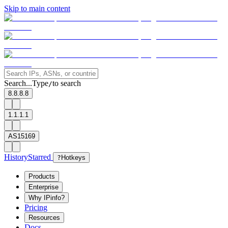
Skip to main content
Search...
Type
to search
/
8.8.8.8
1.1.1.1
AS15169
History
Starred
?
Hotkeys
Products
Enterprise
Why IPinfo?
Pricing
Resources
Docs