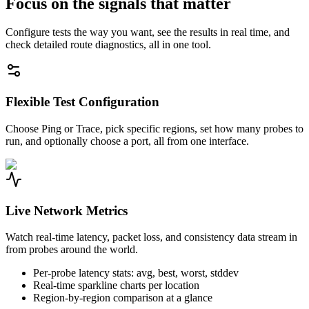
Focus on the signals that matter
Configure tests the way you want, see the results in real time, and
check detailed route diagnostics, all in one tool.
Flexible Test Configuration
Choose Ping or Trace, pick specific regions, set how many probes to
run, and optionally choose a port, all from one interface.
Live Network Metrics
Watch real-time latency, packet loss, and consistency data stream in
from probes around the world.
Per-probe latency stats: avg, best, worst, stddev
Real-time sparkline charts per location
Region-by-region comparison at a glance