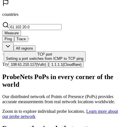
countries
Measure
·
Ping
Trace
All regions
·
TCP
port
Setting a port switches from ICMP to TCP ping
Try
|
108.61.210.117
(
Vultr
)
1.1.1.1
(
Cloudflare
)
ProbeNets PoPs in every corner of the
world
Our distributed network of Points of Presence (PoPs) provides
accurate measurements from real network locations worldwide.
Zoom in to explore individual probe locations.
Learn more about
our probe network