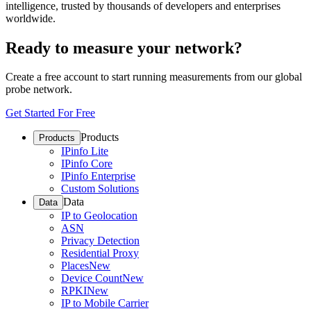
intelligence, trusted by thousands of developers and enterprises
worldwide.
Ready to measure your network?
Create a free account to start running measurements from our global
probe network.
Get Started For Free
Products
Products
IPinfo Lite
IPinfo Core
IPinfo Enterprise
Custom Solutions
Data
Data
IP to Geolocation
ASN
Privacy Detection
Residential Proxy
Places
New
Device Count
New
RPKI
New
IP to Mobile Carrier