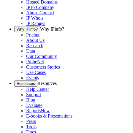
Hosted Domains
IP to Company
Abuse Contact
IP Whois
IP Ranges
Why IPinfo?
Why IPinfo?
Pricing
About Us
Research
Data
Our Community
ProbeNet
Customers Stories
Use Cases
Events
Resources
Resources
Help Center
Support
Blog
Evaluate
Reports
New
E-books & Presentations
Press
Tools
Docs