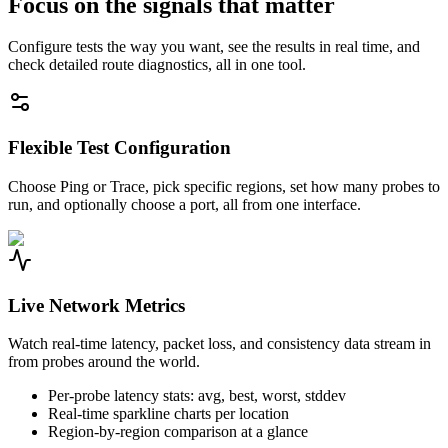
Focus on the signals that matter
Configure tests the way you want, see the results in real time, and
check detailed route diagnostics, all in one tool.
Flexible Test Configuration
Choose Ping or Trace, pick specific regions, set how many probes to
run, and optionally choose a port, all from one interface.
Live Network Metrics
Watch real-time latency, packet loss, and consistency data stream in
from probes around the world.
Per-probe latency stats: avg, best, worst, stddev
Real-time sparkline charts per location
Region-by-region comparison at a glance