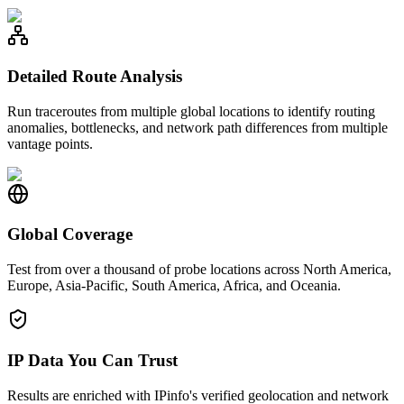
Detailed Route Analysis
Run traceroutes from multiple global locations to identify routing
anomalies, bottlenecks, and network path differences from multiple
vantage points.
Global Coverage
Test from over a thousand of probe locations across North America,
Europe, Asia-Pacific, South America, Africa, and Oceania.
IP Data You Can Trust
Results are enriched with IPinfo's verified geolocation and network