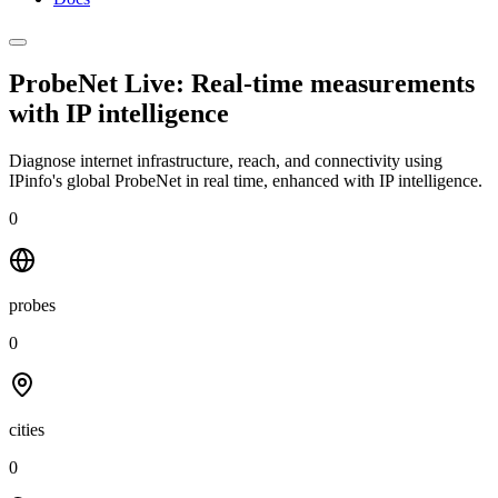
ProbeNet Live: Real-time measurements
with
IP intelligence
Diagnose internet infrastructure, reach, and connectivity using
IPinfo's global ProbeNet in real time, enhanced with IP intelligence.
0
probes
0
cities
0