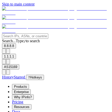
Skip to main content
Search...
Type
to search
/
8.8.8.8
1.1.1.1
AS15169
History
Starred
?
Hotkeys
Products
Enterprise
Why IPinfo?
Pricing
Resources
Docs