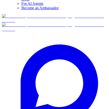
For AI Agents
Become an Ambassador