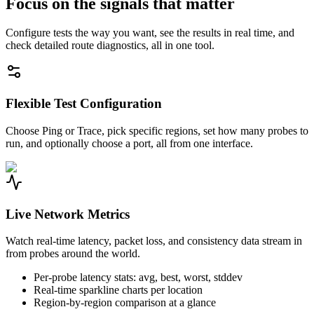
Focus on the signals that matter
Configure tests the way you want, see the results in real time, and
check detailed route diagnostics, all in one tool.
Flexible Test Configuration
Choose Ping or Trace, pick specific regions, set how many probes to
run, and optionally choose a port, all from one interface.
Live Network Metrics
Watch real-time latency, packet loss, and consistency data stream in
from probes around the world.
Per-probe latency stats: avg, best, worst, stddev
Real-time sparkline charts per location
Region-by-region comparison at a glance