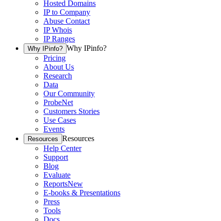
Hosted Domains
IP to Company
Abuse Contact
IP Whois
IP Ranges
Why IPinfo?
Why IPinfo?
Pricing
About Us
Research
Data
Our Community
ProbeNet
Customers Stories
Use Cases
Events
Resources
Resources
Help Center
Support
Blog
Evaluate
Reports
New
E-books & Presentations
Press
Tools
Docs