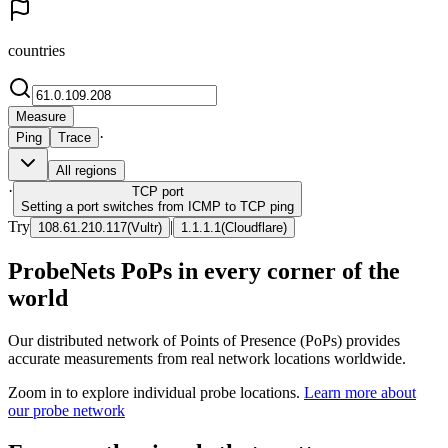
countries
Measure
·
Ping
Trace
All regions
·
TCP
port
Setting a port switches from ICMP to TCP ping
Try
|
108.61.210.117
(
Vultr
)
1.1.1.1
(
Cloudflare
)
ProbeNets PoPs in every corner of the
world
Our distributed network of Points of Presence (PoPs) provides
accurate measurements from real network locations worldwide.
Zoom in to explore individual probe locations.
Learn more about
our probe network