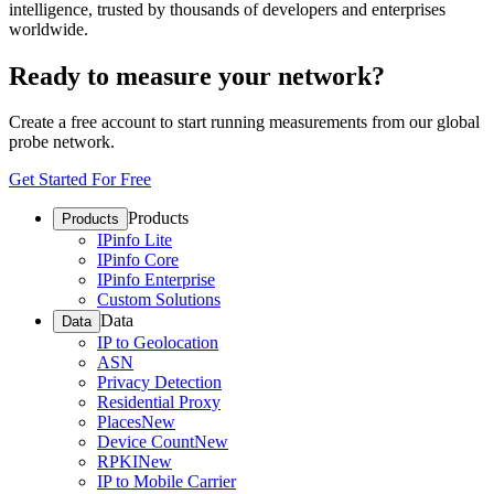
intelligence, trusted by thousands of developers and enterprises
worldwide.
Ready to measure your network?
Create a free account to start running measurements from our global
probe network.
Get Started For Free
Products
Products
IPinfo Lite
IPinfo Core
IPinfo Enterprise
Custom Solutions
Data
Data
IP to Geolocation
ASN
Privacy Detection
Residential Proxy
Places
New
Device Count
New
RPKI
New
IP to Mobile Carrier