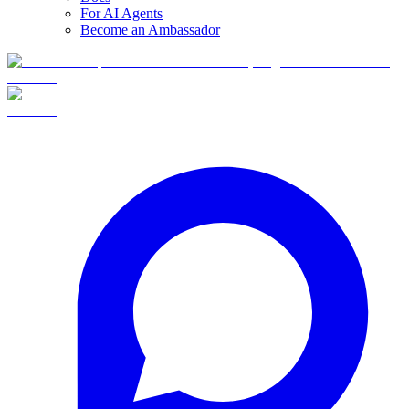
For AI Agents
Become an Ambassador