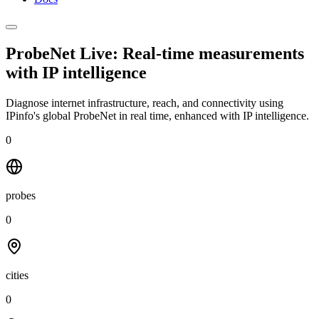
ProbeNet Live: Real-time measurements
with
IP intelligence
Diagnose internet infrastructure, reach, and connectivity using
IPinfo's global ProbeNet in real time, enhanced with IP intelligence.
0
probes
0
cities
0