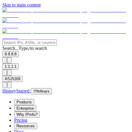
Skip to main content
Search...
Type
to search
/
8.8.8.8
1.1.1.1
AS15169
History
Starred
?
Hotkeys
Products
Enterprise
Why IPinfo?
Pricing
Resources
Docs