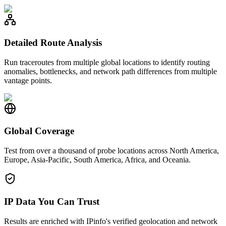
Detailed Route Analysis
Run traceroutes from multiple global locations to identify routing
anomalies, bottlenecks, and network path differences from multiple
vantage points.
Global Coverage
Test from over a thousand of probe locations across North America,
Europe, Asia-Pacific, South America, Africa, and Oceania.
IP Data You Can Trust
Results are enriched with IPinfo's verified geolocation and network