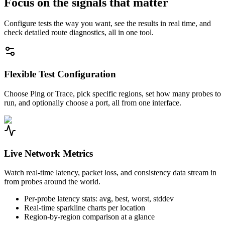
Focus on the signals that matter
Configure tests the way you want, see the results in real time, and
check detailed route diagnostics, all in one tool.
Flexible Test Configuration
Choose Ping or Trace, pick specific regions, set how many probes to
run, and optionally choose a port, all from one interface.
Live Network Metrics
Watch real-time latency, packet loss, and consistency data stream in
from probes around the world.
Per-probe latency stats: avg, best, worst, stddev
Real-time sparkline charts per location
Region-by-region comparison at a glance