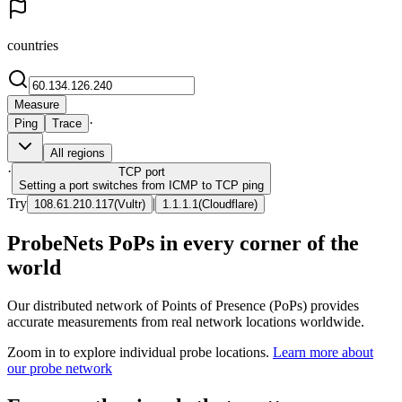
countries
Measure
·
Ping
Trace
All regions
·
TCP
port
Setting a port switches from ICMP to TCP ping
Try
|
108.61.210.117
(
Vultr
)
1.1.1.1
(
Cloudflare
)
ProbeNets PoPs in every corner of the
world
Our distributed network of Points of Presence (PoPs) provides
accurate measurements from real network locations worldwide.
Zoom in to explore individual probe locations.
Learn more about
our probe network