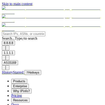
Skip to main content
Search...
Type
to search
/
8.8.8.8
1.1.1.1
AS15169
History
Starred
?
Hotkeys
Products
Enterprise
Why IPinfo?
Pricing
Resources
Docs