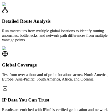
Detailed Route Analysis
Run traceroutes from multiple global locations to identify routing
anomalies, bottlenecks, and network path differences from multiple
vantage points.
Global Coverage
Test from over a thousand of probe locations across North America,
Europe, Asia-Pacific, South America, Africa, and Oceania.
IP Data You Can Trust
Results are enriched with IPinfo's verified geolocation and network