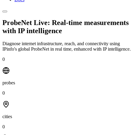
ProbeNet Live: Real-time measurements
with
IP intelligence
Diagnose internet infrastructure, reach, and connectivity using
IPinfo's global ProbeNet in real time, enhanced with IP intelligence.
0
probes
0
cities
0