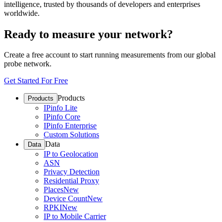
intelligence, trusted by thousands of developers and enterprises
worldwide.
Ready to measure your network?
Create a free account to start running measurements from our global
probe network.
Get Started For Free
Products
Products
IPinfo Lite
IPinfo Core
IPinfo Enterprise
Custom Solutions
Data
Data
IP to Geolocation
ASN
Privacy Detection
Residential Proxy
Places
New
Device Count
New
RPKI
New
IP to Mobile Carrier