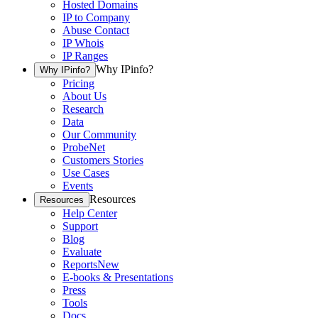
Hosted Domains
IP to Company
Abuse Contact
IP Whois
IP Ranges
Why IPinfo?
Why IPinfo?
Pricing
About Us
Research
Data
Our Community
ProbeNet
Customers Stories
Use Cases
Events
Resources
Resources
Help Center
Support
Blog
Evaluate
Reports
New
E-books & Presentations
Press
Tools
Docs