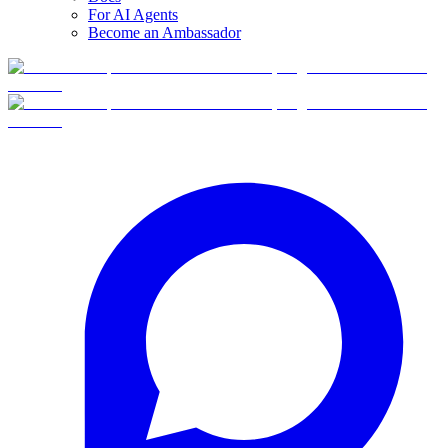
For AI Agents
Become an Ambassador