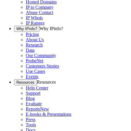
Hosted Domains
IP to Company
Abuse Contact
IP Whois
IP Ranges
Why IPinfo?
Why IPinfo?
Pricing
About Us
Research
Data
Our Community
ProbeNet
Customers Stories
Use Cases
Events
Resources
Resources
Help Center
Support
Blog
Evaluate
Reports
New
E-books & Presentations
Press
Tools
Docs