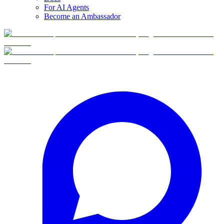
For AI Agents
Become an Ambassador