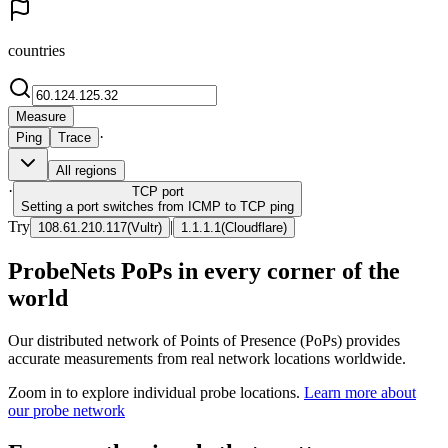
countries
Measure
·
Ping
Trace
All regions
·
TCP
port
Setting a port switches from ICMP to TCP ping
Try
|
108.61.210.117
(
Vultr
)
1.1.1.1
(
Cloudflare
)
ProbeNets PoPs in every corner of the
world
Our distributed network of Points of Presence (PoPs) provides
accurate measurements from real network locations worldwide.
Zoom in to explore individual probe locations.
Learn more about
our probe network