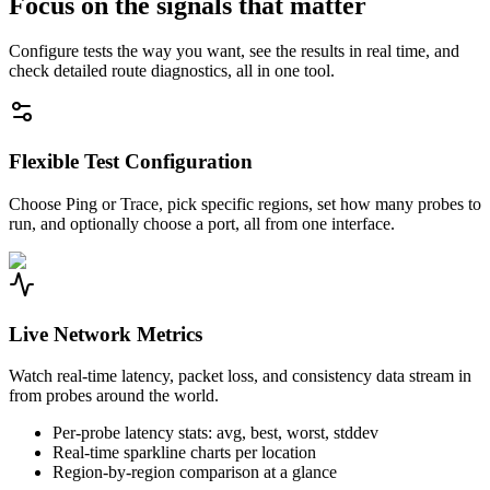
Focus on the signals that matter
Configure tests the way you want, see the results in real time, and
check detailed route diagnostics, all in one tool.
Flexible Test Configuration
Choose Ping or Trace, pick specific regions, set how many probes to
run, and optionally choose a port, all from one interface.
Live Network Metrics
Watch real-time latency, packet loss, and consistency data stream in
from probes around the world.
Per-probe latency stats: avg, best, worst, stddev
Real-time sparkline charts per location
Region-by-region comparison at a glance