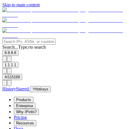
Skip to main content
Search...
Type
to search
/
8.8.8.8
1.1.1.1
AS15169
History
Starred
?
Hotkeys
Products
Enterprise
Why IPinfo?
Pricing
Resources
Docs