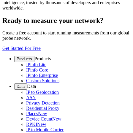
intelligence, trusted by thousands of developers and enterprises
worldwide.
Ready to measure your network?
Create a free account to start running measurements from our global
probe network.
Get Started For Free
Products
Products
IPinfo Lite
IPinfo Core
IPinfo Enterprise
Custom Solutions
Data
Data
IP to Geolocation
ASN
Privacy Detection
Residential Proxy
Places
New
Device Count
New
RPKI
New
IP to Mobile Carrier