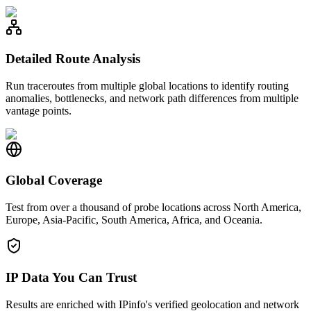
Detailed Route Analysis
Run traceroutes from multiple global locations to identify routing
anomalies, bottlenecks, and network path differences from multiple
vantage points.
Global Coverage
Test from over a thousand of probe locations across North America,
Europe, Asia-Pacific, South America, Africa, and Oceania.
IP Data You Can Trust
Results are enriched with IPinfo's verified geolocation and network