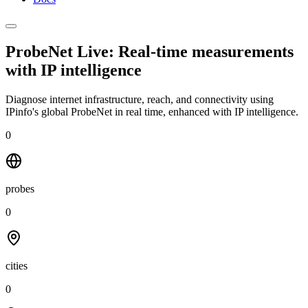
ProbeNet Live: Real-time measurements
with
IP intelligence
Diagnose internet infrastructure, reach, and connectivity using
IPinfo's global ProbeNet in real time, enhanced with IP intelligence.
0
probes
0
cities
0