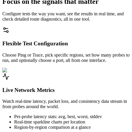
Focus on the signals that matter
Configure tests the way you want, see the results in real time, and
check detailed route diagnostics, all in one tool.
Flexible Test Configuration
Choose Ping or Trace, pick specific regions, set how many probes to
run, and optionally choose a port, all from one interface.
Live Network Metrics
Watch real-time latency, packet loss, and consistency data stream in
from probes around the world.
Per-probe latency stats: avg, best, worst, stddev
Real-time sparkline charts per location
Region-by-region comparison at a glance