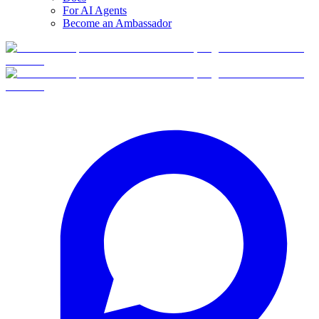
For AI Agents
Become an Ambassador