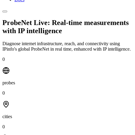
ProbeNet Live: Real-time measurements
with
IP intelligence
Diagnose internet infrastructure, reach, and connectivity using
IPinfo's global ProbeNet in real time, enhanced with IP intelligence.
0
probes
0
cities
0