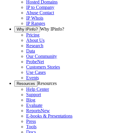
Hosted Domains
IP to Company
Abuse Contact
IP Whois
IP Ranges
Why IPinfo?
Why IPinfo?
Pricing
About Us
Research
Data
Our Community
ProbeNet
Customers Stories
Use Cases
Events
Resources
Resources
Help Center
Support
Blog
Evaluate
Reports
New
E-books & Presentations
Press
Tools
Docs