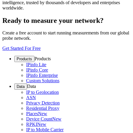
intelligence, trusted by thousands of developers and enterprises
worldwide.
Ready to measure your network?
Create a free account to start running measurements from our global
probe network.
Get Started For Free
Products
Products
IPinfo Lite
IPinfo Core
IPinfo Enterprise
Custom Solutions
Data
Data
IP to Geolocation
ASN
Privacy Detection
Residential Proxy
Places
New
Device Count
New
RPKI
New
IP to Mobile Carrier