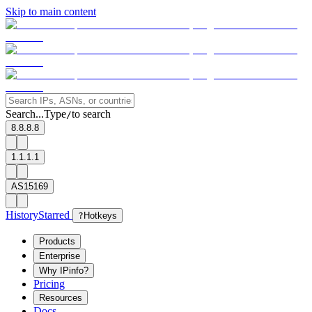
Skip to main content
Search...
Type
to search
/
8.8.8.8
1.1.1.1
AS15169
History
Starred
?
Hotkeys
Products
Enterprise
Why IPinfo?
Pricing
Resources
Docs