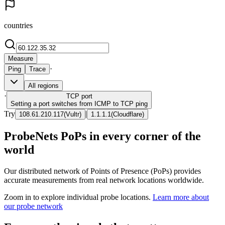
countries
Measure
·
Ping
Trace
All regions
·
TCP
port
Setting a port switches from ICMP to TCP ping
Try
|
108.61.210.117
(
Vultr
)
1.1.1.1
(
Cloudflare
)
ProbeNets PoPs in every corner of the
world
Our distributed network of Points of Presence (PoPs) provides
accurate measurements from real network locations worldwide.
Zoom in to explore individual probe locations.
Learn more about
our probe network