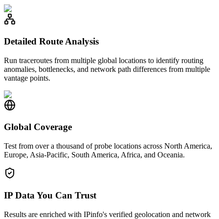
Detailed Route Analysis
Run traceroutes from multiple global locations to identify routing
anomalies, bottlenecks, and network path differences from multiple
vantage points.
Global Coverage
Test from over a thousand of probe locations across North America,
Europe, Asia-Pacific, South America, Africa, and Oceania.
IP Data You Can Trust
Results are enriched with IPinfo's verified geolocation and network