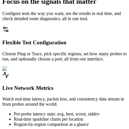
Focus on the signals that matter
Configure tests the way you want, see the results in real time, and
check detailed route diagnostics, all in one tool.
Flexible Test Configuration
Choose Ping or Trace, pick specific regions, set how many probes to
run, and optionally choose a port, all from one interface.
Live Network Metrics
Watch real-time latency, packet loss, and consistency data stream in
from probes around the world.
Per-probe latency stats: avg, best, worst, stddev
Real-time sparkline charts per location
Region-by-region comparison at a glance