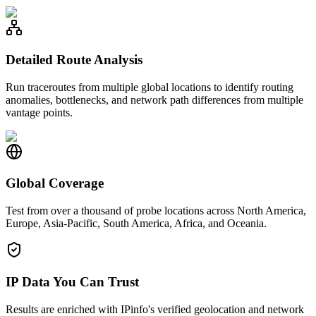
Detailed Route Analysis
Run traceroutes from multiple global locations to identify routing
anomalies, bottlenecks, and network path differences from multiple
vantage points.
Global Coverage
Test from over a thousand of probe locations across North America,
Europe, Asia-Pacific, South America, Africa, and Oceania.
IP Data You Can Trust
Results are enriched with IPinfo's verified geolocation and network