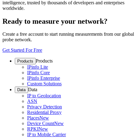
intelligence, trusted by thousands of developers and enterprises
worldwide.
Ready to measure your network?
Create a free account to start running measurements from our global
probe network.
Get Started For Free
Products
Products
IPinfo Lite
IPinfo Core
IPinfo Enterprise
Custom Solutions
Data
Data
IP to Geolocation
ASN
Privacy Detection
Residential Proxy
Places
New
Device Count
New
RPKI
New
IP to Mobile Carrier