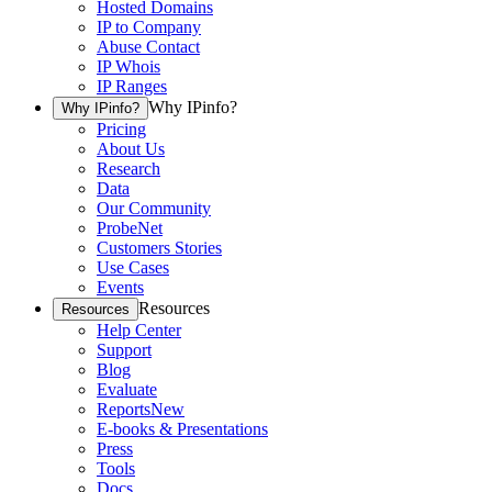
Hosted Domains
IP to Company
Abuse Contact
IP Whois
IP Ranges
Why IPinfo?
Why IPinfo?
Pricing
About Us
Research
Data
Our Community
ProbeNet
Customers Stories
Use Cases
Events
Resources
Resources
Help Center
Support
Blog
Evaluate
Reports
New
E-books & Presentations
Press
Tools
Docs