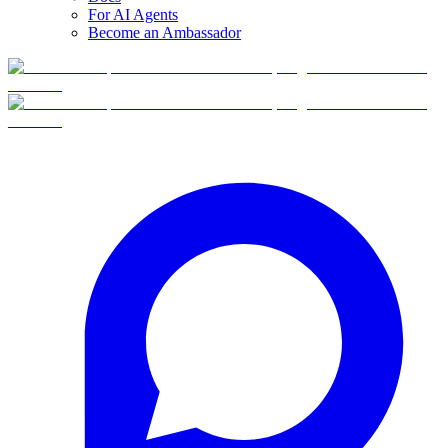
For AI Agents
Become an Ambassador