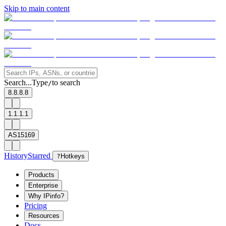
Skip to main content
Search...
Type
to search
/
8.8.8.8
1.1.1.1
AS15169
History
Starred
?
Hotkeys
Products
Enterprise
Why IPinfo?
Pricing
Resources
Docs