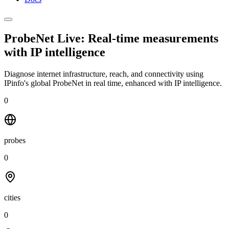
ProbeNet Live: Real-time measurements
with
IP intelligence
Diagnose internet infrastructure, reach, and connectivity using
IPinfo's global ProbeNet in real time, enhanced with IP intelligence.
0
probes
0
cities
0