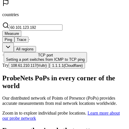
countries
Measure
·
Ping
Trace
All regions
·
TCP
port
Setting a port switches from ICMP to TCP ping
Try
|
108.61.210.117
(
Vultr
)
1.1.1.1
(
Cloudflare
)
ProbeNets PoPs in every corner of the
world
Our distributed network of Points of Presence (PoPs) provides
accurate measurements from real network locations worldwide.
Zoom in to explore individual probe locations.
Learn more about
our probe network