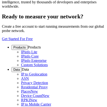
intelligence, trusted by thousands of developers and enterprises
worldwide.
Ready to measure your network?
Create a free account to start running measurements from our global
probe network.
Get Started For Free
Products
Products
IPinfo Lite
IPinfo Core
IPinfo Enterprise
Custom Solutions
Data
Data
IP to Geolocation
ASN
Privacy Detection
Residential Proxy
Places
New
Device Count
New
RPKI
New
IP to Mobile Carrier