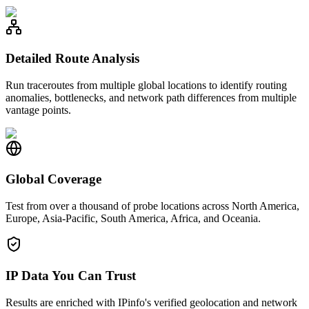
Detailed Route Analysis
Run traceroutes from multiple global locations to identify routing
anomalies, bottlenecks, and network path differences from multiple
vantage points.
Global Coverage
Test from over a thousand of probe locations across North America,
Europe, Asia-Pacific, South America, Africa, and Oceania.
IP Data You Can Trust
Results are enriched with IPinfo's verified geolocation and network