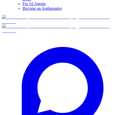
For AI Agents
Become an Ambassador