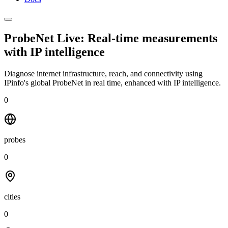
ProbeNet Live: Real-time measurements
with
IP intelligence
Diagnose internet infrastructure, reach, and connectivity using
IPinfo's global ProbeNet in real time, enhanced with IP intelligence.
0
probes
0
cities
0