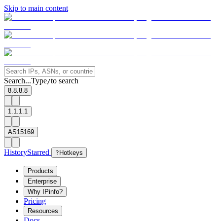
Skip to main content
Search...
Type
to search
/
8.8.8.8
1.1.1.1
AS15169
History
Starred
?
Hotkeys
Products
Enterprise
Why IPinfo?
Pricing
Resources
Docs