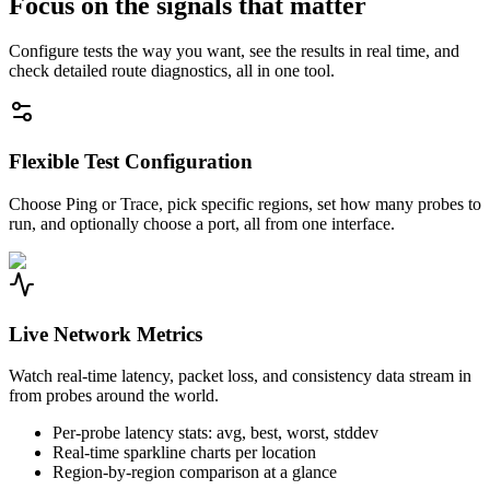
Focus on the signals that matter
Configure tests the way you want, see the results in real time, and
check detailed route diagnostics, all in one tool.
Flexible Test Configuration
Choose Ping or Trace, pick specific regions, set how many probes to
run, and optionally choose a port, all from one interface.
Live Network Metrics
Watch real-time latency, packet loss, and consistency data stream in
from probes around the world.
Per-probe latency stats: avg, best, worst, stddev
Real-time sparkline charts per location
Region-by-region comparison at a glance