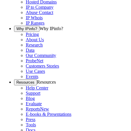
Hosted Domains
IP to Company
Abuse Contact
IP Whois
IP Ranges
Why IPinfo?
Why IPinfo?
Pricing
About Us
Research
Data
Our Community
ProbeNet
Customers Stories
Use Cases
Events
Resources
Resources
Help Center
Support
Blog
Evaluate
Reports
New
E-books & Presentations
Press
Tools
Docs