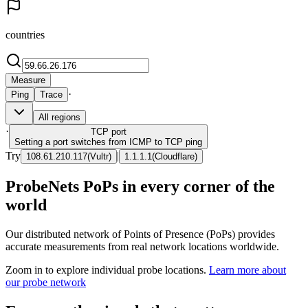
countries
Measure
·
Ping
Trace
All regions
·
TCP
port
Setting a port switches from ICMP to TCP ping
Try
|
108.61.210.117
(
Vultr
)
1.1.1.1
(
Cloudflare
)
ProbeNets PoPs in every corner of the
world
Our distributed network of Points of Presence (PoPs) provides
accurate measurements from real network locations worldwide.
Zoom in to explore individual probe locations.
Learn more about
our probe network