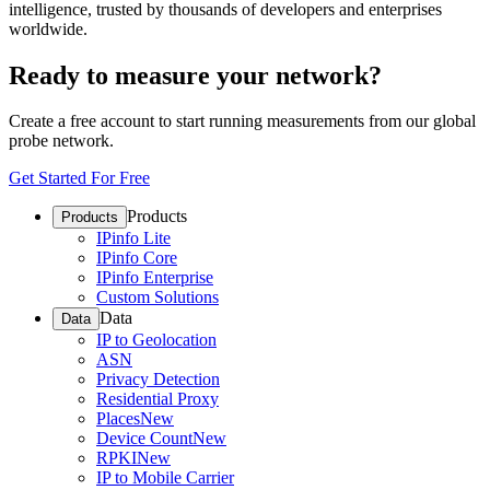
intelligence, trusted by thousands of developers and enterprises
worldwide.
Ready to measure your network?
Create a free account to start running measurements from our global
probe network.
Get Started For Free
Products
Products
IPinfo Lite
IPinfo Core
IPinfo Enterprise
Custom Solutions
Data
Data
IP to Geolocation
ASN
Privacy Detection
Residential Proxy
Places
New
Device Count
New
RPKI
New
IP to Mobile Carrier