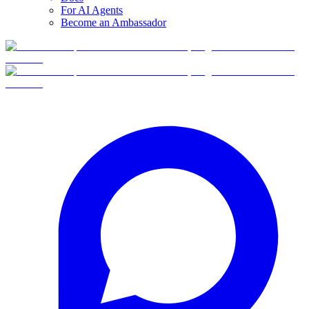
For AI Agents
Become an Ambassador