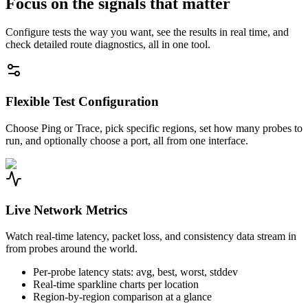
Focus on the signals that matter
Configure tests the way you want, see the results in real time, and
check detailed route diagnostics, all in one tool.
Flexible Test Configuration
Choose Ping or Trace, pick specific regions, set how many probes to
run, and optionally choose a port, all from one interface.
Live Network Metrics
Watch real-time latency, packet loss, and consistency data stream in
from probes around the world.
Per-probe latency stats: avg, best, worst, stddev
Real-time sparkline charts per location
Region-by-region comparison at a glance