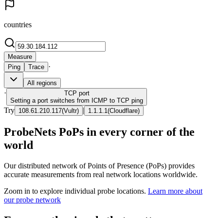
countries
Measure
·
Ping
Trace
All regions
·
TCP
port
Setting a port switches from ICMP to TCP ping
Try
|
108.61.210.117
(
Vultr
)
1.1.1.1
(
Cloudflare
)
ProbeNets PoPs in every corner of the
world
Our distributed network of Points of Presence (PoPs) provides
accurate measurements from real network locations worldwide.
Zoom in to explore individual probe locations.
Learn more about
our probe network