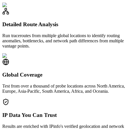
Detailed Route Analysis
Run traceroutes from multiple global locations to identify routing
anomalies, bottlenecks, and network path differences from multiple
vantage points.
Global Coverage
Test from over a thousand of probe locations across North America,
Europe, Asia-Pacific, South America, Africa, and Oceania.
IP Data You Can Trust
Results are enriched with IPinfo's verified geolocation and network