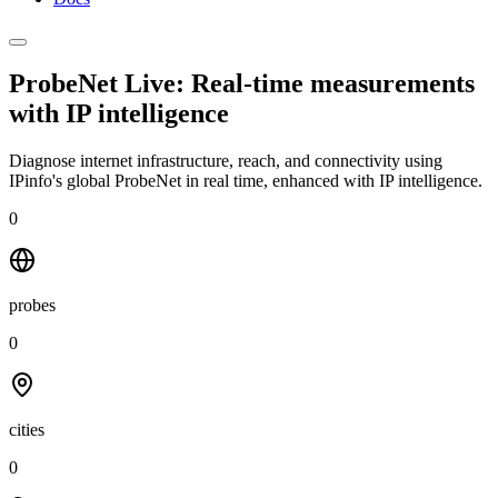
ProbeNet Live: Real-time measurements
with
IP intelligence
Diagnose internet infrastructure, reach, and connectivity using
IPinfo's global ProbeNet in real time, enhanced with IP intelligence.
0
probes
0
cities
0