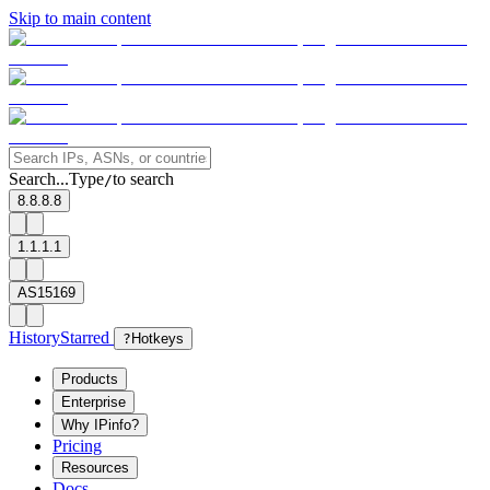
Skip to main content
Search...
Type
to search
/
8.8.8.8
1.1.1.1
AS15169
History
Starred
?
Hotkeys
Products
Enterprise
Why IPinfo?
Pricing
Resources
Docs