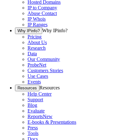
Hosted Domains
IP to Company
Abuse Contact
IP Whois
IP Ranges
Why IPinfo?
Why IPinfo?
Pricing
About Us
Research
Data
Our Community
ProbeNet
Customers Stories
Use Cases
Events
Resources
Resources
Help Center
Support
Blog
Evaluate
Reports
New
E-books & Presentations
Press
Tools
Docs