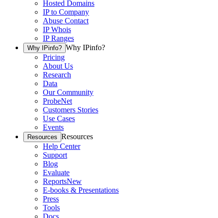
Hosted Domains
IP to Company
Abuse Contact
IP Whois
IP Ranges
Why IPinfo?
Why IPinfo?
Pricing
About Us
Research
Data
Our Community
ProbeNet
Customers Stories
Use Cases
Events
Resources
Resources
Help Center
Support
Blog
Evaluate
Reports
New
E-books & Presentations
Press
Tools
Docs