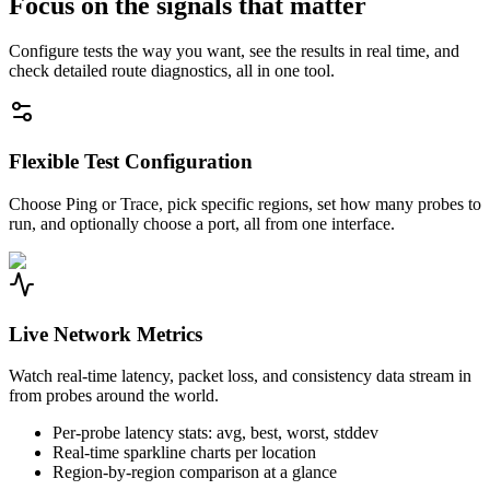
Focus on the signals that matter
Configure tests the way you want, see the results in real time, and
check detailed route diagnostics, all in one tool.
Flexible Test Configuration
Choose Ping or Trace, pick specific regions, set how many probes to
run, and optionally choose a port, all from one interface.
Live Network Metrics
Watch real-time latency, packet loss, and consistency data stream in
from probes around the world.
Per-probe latency stats: avg, best, worst, stddev
Real-time sparkline charts per location
Region-by-region comparison at a glance