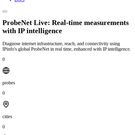
ProbeNet Live: Real-time measurements
with
IP intelligence
Diagnose internet infrastructure, reach, and connectivity using
IPinfo's global ProbeNet in real time, enhanced with IP intelligence.
0
probes
0
cities
0