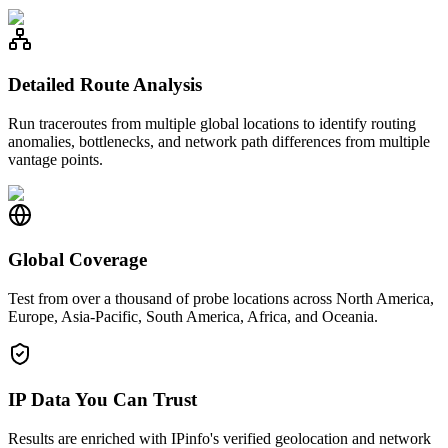
Detailed Route Analysis
Run traceroutes from multiple global locations to identify routing
anomalies, bottlenecks, and network path differences from multiple
vantage points.
Global Coverage
Test from over a thousand of probe locations across North America,
Europe, Asia-Pacific, South America, Africa, and Oceania.
IP Data You Can Trust
Results are enriched with IPinfo's verified geolocation and network