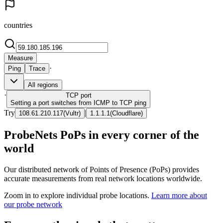
countries
Measure
·
Ping
Trace
All regions
·
TCP
port
Setting a port switches from ICMP to TCP ping
Try
|
108.61.210.117
(
Vultr
)
1.1.1.1
(
Cloudflare
)
ProbeNets PoPs in every corner of the
world
Our distributed network of Points of Presence (PoPs) provides
accurate measurements from real network locations worldwide.
Zoom in to explore individual probe locations.
Learn more about
our probe network