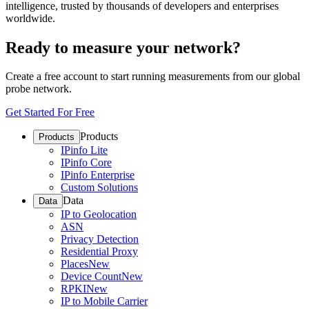
intelligence, trusted by thousands of developers and enterprises
worldwide.
Ready to measure your network?
Create a free account to start running measurements from our global
probe network.
Get Started For Free
Products
Products
IPinfo Lite
IPinfo Core
IPinfo Enterprise
Custom Solutions
Data
Data
IP to Geolocation
ASN
Privacy Detection
Residential Proxy
Places
New
Device Count
New
RPKI
New
IP to Mobile Carrier