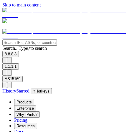
Skip to main content
Search...
Type
to search
/
8.8.8.8
1.1.1.1
AS15169
History
Starred
?
Hotkeys
Products
Enterprise
Why IPinfo?
Pricing
Resources
Docs