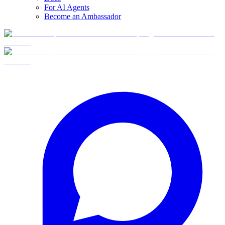
For AI Agents
Become an Ambassador