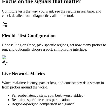
Focus on the signals that matter
Configure tests the way you want, see the results in real time, and
check detailed route diagnostics, all in one tool.
Flexible Test Configuration
Choose Ping or Trace, pick specific regions, set how many probes to
run, and optionally choose a port, all from one interface.
Live Network Metrics
Watch real-time latency, packet loss, and consistency data stream in
from probes around the world.
Per-probe latency stats: avg, best, worst, stddev
Real-time sparkline charts per location
Region-by-region comparison at a glance