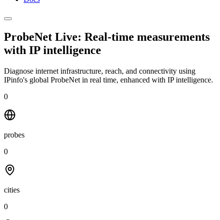
ProbeNet Live: Real-time measurements
with
IP intelligence
Diagnose internet infrastructure, reach, and connectivity using
IPinfo's global ProbeNet in real time, enhanced with IP intelligence.
0
probes
0
cities
0