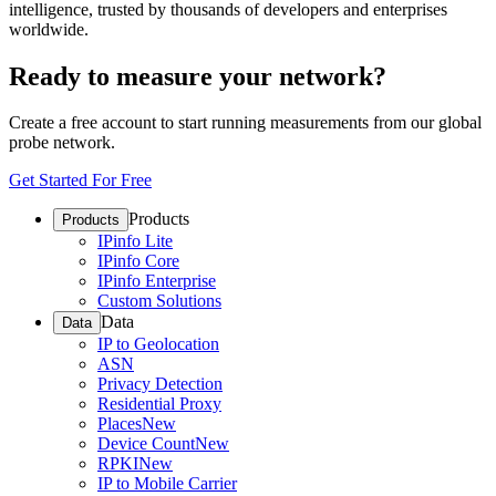
intelligence, trusted by thousands of developers and enterprises
worldwide.
Ready to measure your network?
Create a free account to start running measurements from our global
probe network.
Get Started For Free
Products
Products
IPinfo Lite
IPinfo Core
IPinfo Enterprise
Custom Solutions
Data
Data
IP to Geolocation
ASN
Privacy Detection
Residential Proxy
Places
New
Device Count
New
RPKI
New
IP to Mobile Carrier