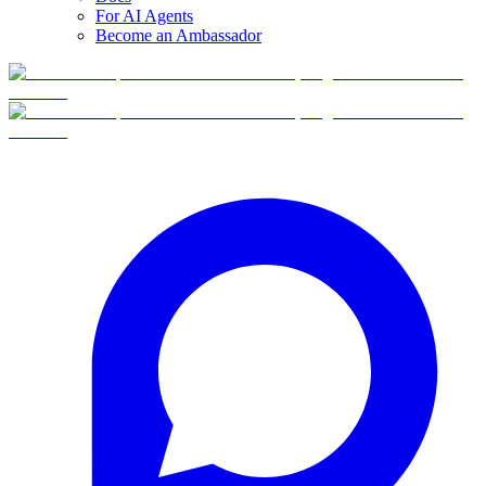
For AI Agents
Become an Ambassador