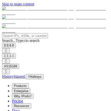
Skip to main content
Search...
Type
to search
/
8.8.8.8
1.1.1.1
AS15169
History
Starred
?
Hotkeys
Products
Enterprise
Why IPinfo?
Pricing
Resources
Docs