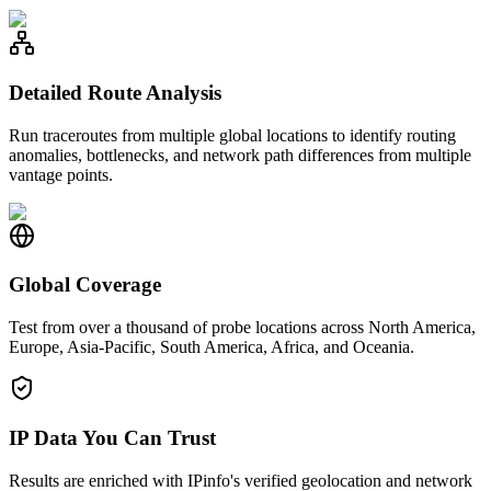
Detailed Route Analysis
Run traceroutes from multiple global locations to identify routing
anomalies, bottlenecks, and network path differences from multiple
vantage points.
Global Coverage
Test from over a thousand of probe locations across North America,
Europe, Asia-Pacific, South America, Africa, and Oceania.
IP Data You Can Trust
Results are enriched with IPinfo's verified geolocation and network