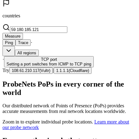
countries
Measure
·
Ping
Trace
All regions
·
TCP
port
Setting a port switches from ICMP to TCP ping
Try
|
108.61.210.117
(
Vultr
)
1.1.1.1
(
Cloudflare
)
ProbeNets PoPs in every corner of the
world
Our distributed network of Points of Presence (PoPs) provides
accurate measurements from real network locations worldwide.
Zoom in to explore individual probe locations.
Learn more about
our probe network