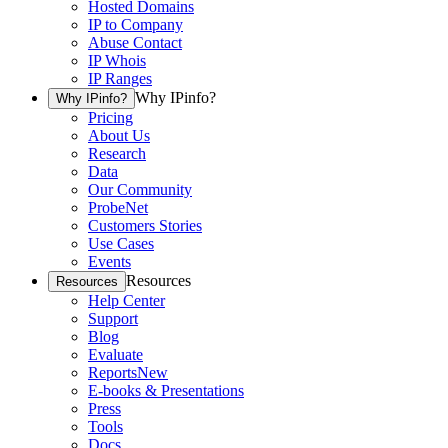
Hosted Domains
IP to Company
Abuse Contact
IP Whois
IP Ranges
Why IPinfo?
Why IPinfo?
Pricing
About Us
Research
Data
Our Community
ProbeNet
Customers Stories
Use Cases
Events
Resources
Resources
Help Center
Support
Blog
Evaluate
Reports
New
E-books & Presentations
Press
Tools
Docs