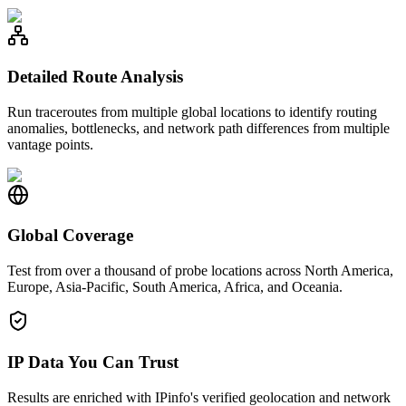
Detailed Route Analysis
Run traceroutes from multiple global locations to identify routing
anomalies, bottlenecks, and network path differences from multiple
vantage points.
Global Coverage
Test from over a thousand of probe locations across North America,
Europe, Asia-Pacific, South America, Africa, and Oceania.
IP Data You Can Trust
Results are enriched with IPinfo's verified geolocation and network