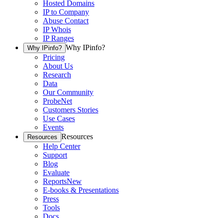
Hosted Domains
IP to Company
Abuse Contact
IP Whois
IP Ranges
Why IPinfo?
Why IPinfo?
Pricing
About Us
Research
Data
Our Community
ProbeNet
Customers Stories
Use Cases
Events
Resources
Resources
Help Center
Support
Blog
Evaluate
Reports
New
E-books & Presentations
Press
Tools
Docs