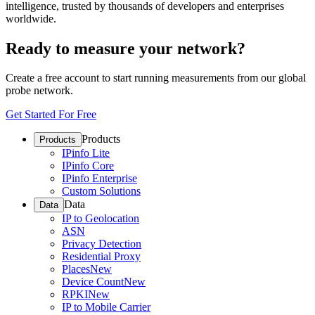
intelligence, trusted by thousands of developers and enterprises
worldwide.
Ready to measure your network?
Create a free account to start running measurements from our global
probe network.
Get Started For Free
Products
Products
IPinfo Lite
IPinfo Core
IPinfo Enterprise
Custom Solutions
Data
Data
IP to Geolocation
ASN
Privacy Detection
Residential Proxy
Places
New
Device Count
New
RPKI
New
IP to Mobile Carrier