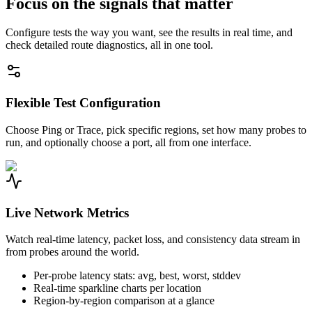
Focus on the signals that matter
Configure tests the way you want, see the results in real time, and
check detailed route diagnostics, all in one tool.
Flexible Test Configuration
Choose Ping or Trace, pick specific regions, set how many probes to
run, and optionally choose a port, all from one interface.
Live Network Metrics
Watch real-time latency, packet loss, and consistency data stream in
from probes around the world.
Per-probe latency stats: avg, best, worst, stddev
Real-time sparkline charts per location
Region-by-region comparison at a glance