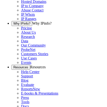
Hosted Domains
IP to Company
Abuse Contact
IP Whois
IP Ranges
Why IPinfo?
Why IPinfo?
Pricing
About Us
Research
Data
Our Community
ProbeNet
Customers Stories
Use Cases
Events
Resources
Resources
Help Center
Support
Blog
Evaluate
Reports
New
E-books & Presentations
Press
Tools
Docs