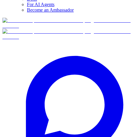
For AI Agents
Become an Ambassador