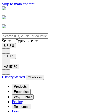
Skip to main content
Search...
Type
to search
/
8.8.8.8
1.1.1.1
AS15169
History
Starred
?
Hotkeys
Products
Enterprise
Why IPinfo?
Pricing
Resources
Docs