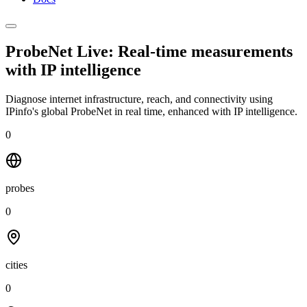
ProbeNet Live: Real-time measurements
with
IP intelligence
Diagnose internet infrastructure, reach, and connectivity using
IPinfo's global ProbeNet in real time, enhanced with IP intelligence.
0
probes
0
cities
0