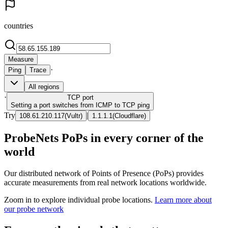
countries
Measure
·
Ping
Trace
All regions
·
TCP
port
Setting a port switches from ICMP to TCP ping
Try
|
108.61.210.117
(
Vultr
)
1.1.1.1
(
Cloudflare
)
ProbeNets PoPs in every corner of the
world
Our distributed network of Points of Presence (PoPs) provides
accurate measurements from real network locations worldwide.
Zoom in to explore individual probe locations.
Learn more about
our probe network