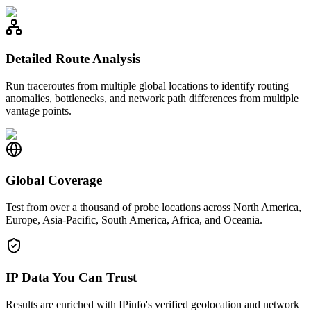
Detailed Route Analysis
Run traceroutes from multiple global locations to identify routing
anomalies, bottlenecks, and network path differences from multiple
vantage points.
Global Coverage
Test from over a thousand of probe locations across North America,
Europe, Asia-Pacific, South America, Africa, and Oceania.
IP Data You Can Trust
Results are enriched with IPinfo's verified geolocation and network