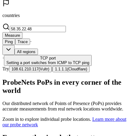
countries
Measure
·
Ping
Trace
All regions
·
TCP
port
Setting a port switches from ICMP to TCP ping
Try
|
108.61.210.117
(
Vultr
)
1.1.1.1
(
Cloudflare
)
ProbeNets PoPs in every corner of the
world
Our distributed network of Points of Presence (PoPs) provides
accurate measurements from real network locations worldwide.
Zoom in to explore individual probe locations.
Learn more about
our probe network