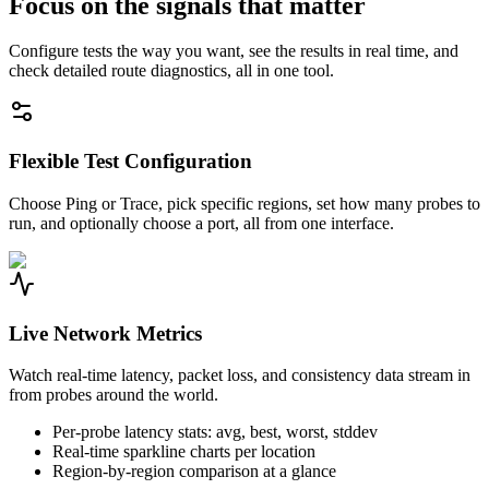
Focus on the signals that matter
Configure tests the way you want, see the results in real time, and
check detailed route diagnostics, all in one tool.
Flexible Test Configuration
Choose Ping or Trace, pick specific regions, set how many probes to
run, and optionally choose a port, all from one interface.
Live Network Metrics
Watch real-time latency, packet loss, and consistency data stream in
from probes around the world.
Per-probe latency stats: avg, best, worst, stddev
Real-time sparkline charts per location
Region-by-region comparison at a glance