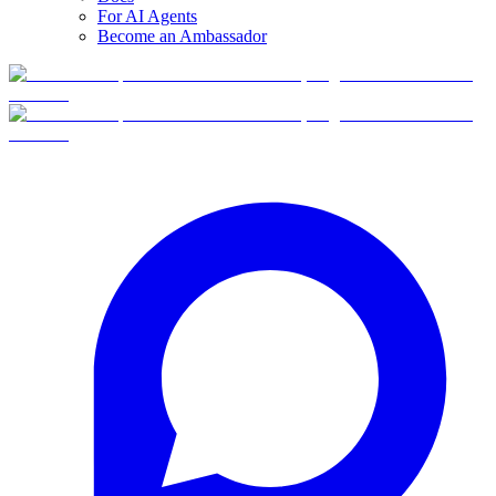
For AI Agents
Become an Ambassador