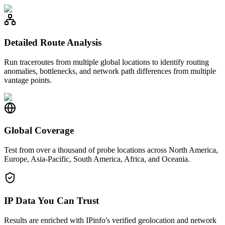
Detailed Route Analysis
Run traceroutes from multiple global locations to identify routing
anomalies, bottlenecks, and network path differences from multiple
vantage points.
Global Coverage
Test from over a thousand of probe locations across North America,
Europe, Asia-Pacific, South America, Africa, and Oceania.
IP Data You Can Trust
Results are enriched with IPinfo's verified geolocation and network