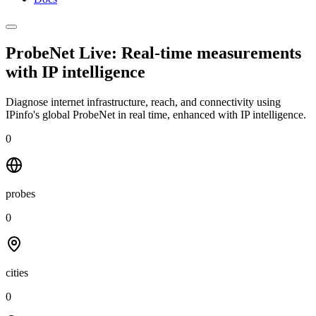
ProbeNet Live: Real-time measurements
with
IP intelligence
Diagnose internet infrastructure, reach, and connectivity using
IPinfo's global ProbeNet in real time, enhanced with IP intelligence.
0
probes
0
cities
0