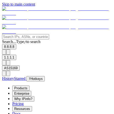
Skip to main content
Search...
Type
to search
/
8.8.8.8
1.1.1.1
AS15169
History
Starred
?
Hotkeys
Products
Enterprise
Why IPinfo?
Pricing
Resources
Docs