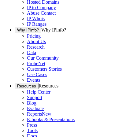
Hosted Domains
IP to Company
Abuse Contact
IP Whois
IP Ranges
Why IPinfo?
Why IPinfo?
Pricing
About Us
Research
Data
Our Community
ProbeNet
Customers Stories
Use Cases
Events
Resources
Resources
Help Center
Support
Blog
Evaluate
Reports
New
E-books & Presentations
Press
Tools
Docs