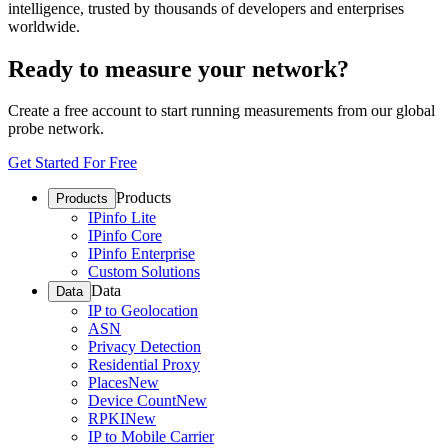
intelligence, trusted by thousands of developers and enterprises
worldwide.
Ready to measure your network?
Create a free account to start running measurements from our global
probe network.
Get Started For Free
Products
Products
IPinfo Lite
IPinfo Core
IPinfo Enterprise
Custom Solutions
Data
Data
IP to Geolocation
ASN
Privacy Detection
Residential Proxy
Places
New
Device Count
New
RPKI
New
IP to Mobile Carrier