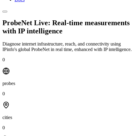
ProbeNet Live: Real-time measurements
with
IP intelligence
Diagnose internet infrastructure, reach, and connectivity using
IPinfo's global ProbeNet in real time, enhanced with IP intelligence.
0
probes
0
cities
0