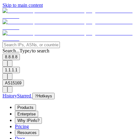
Skip to main content
Search...
Type
to search
/
8.8.8.8
1.1.1.1
AS15169
History
Starred
?
Hotkeys
Products
Enterprise
Why IPinfo?
Pricing
Resources
Docs