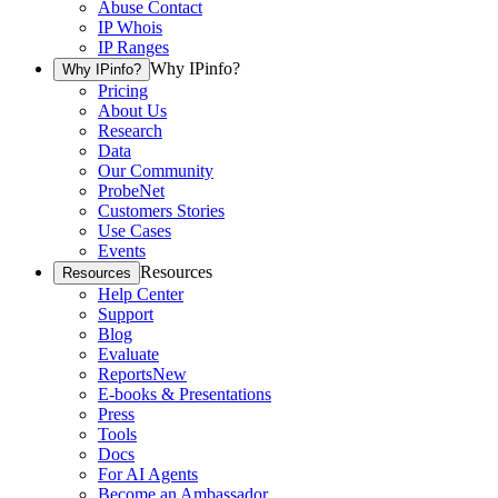
Abuse Contact
IP Whois
IP Ranges
Why IPinfo?
Why IPinfo?
Pricing
About Us
Research
Data
Our Community
ProbeNet
Customers Stories
Use Cases
Events
Resources
Resources
Help Center
Support
Blog
Evaluate
Reports
New
E-books & Presentations
Press
Tools
Docs
For AI Agents
Become an Ambassador