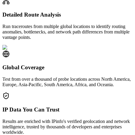
Detailed Route Analysis
Run traceroutes from multiple global locations to identify routing
anomalies, bottlenecks, and network path differences from multiple
vantage points.
Global Coverage
Test from over a thousand of probe locations across North America,
Europe, Asia-Pacific, South America, Africa, and Oceania.
IP Data You Can Trust
Results are enriched with IPinfo's verified geolocation and network
intelligence, trusted by thousands of developers and enterprises
worldwide.