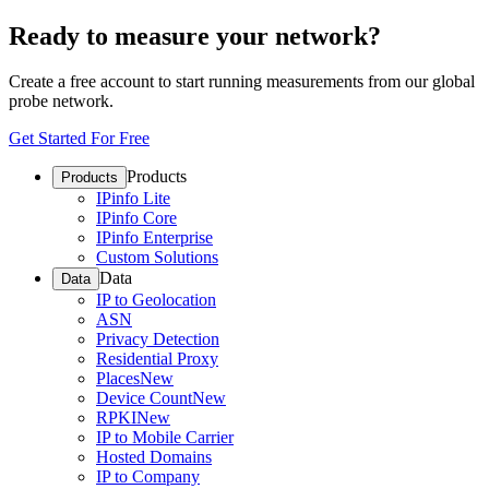
Ready to measure your network?
Create a free account to start running measurements from our global
probe network.
Get Started For Free
Products
Products
IPinfo Lite
IPinfo Core
IPinfo Enterprise
Custom Solutions
Data
Data
IP to Geolocation
ASN
Privacy Detection
Residential Proxy
Places
New
Device Count
New
RPKI
New
IP to Mobile Carrier
Hosted Domains
IP to Company