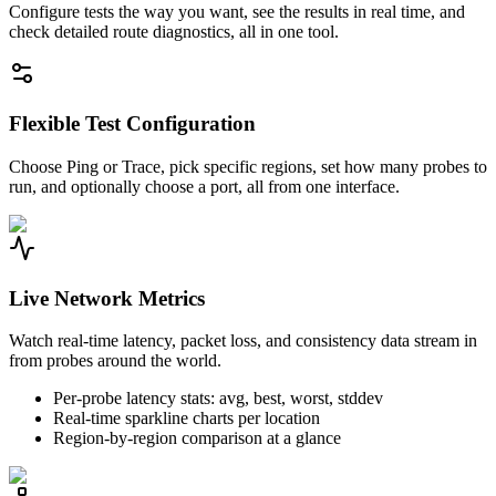
Configure tests the way you want, see the results in real time, and
check detailed route diagnostics, all in one tool.
Flexible Test Configuration
Choose Ping or Trace, pick specific regions, set how many probes to
run, and optionally choose a port, all from one interface.
Live Network Metrics
Watch real-time latency, packet loss, and consistency data stream in
from probes around the world.
Per-probe latency stats: avg, best, worst, stddev
Real-time sparkline charts per location
Region-by-region comparison at a glance