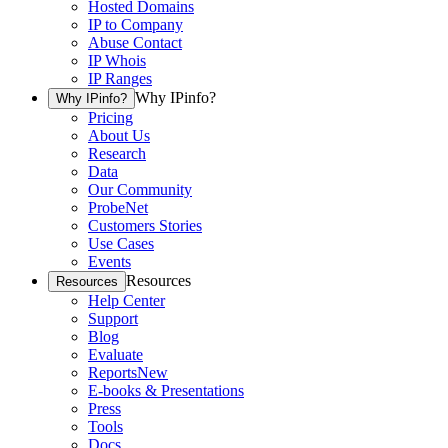
Hosted Domains
IP to Company
Abuse Contact
IP Whois
IP Ranges
Why IPinfo?
Why IPinfo?
Pricing
About Us
Research
Data
Our Community
ProbeNet
Customers Stories
Use Cases
Events
Resources
Resources
Help Center
Support
Blog
Evaluate
Reports
New
E-books & Presentations
Press
Tools
Docs