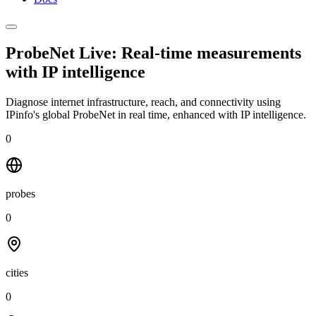
ProbeNet Live: Real-time measurements
with
IP intelligence
Diagnose internet infrastructure, reach, and connectivity using
IPinfo's global ProbeNet in real time, enhanced with IP intelligence.
0
probes
0
cities
0