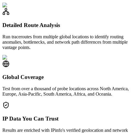
Detailed Route Analysis
Run traceroutes from multiple global locations to identify routing
anomalies, bottlenecks, and network path differences from multiple
vantage points.
Global Coverage
Test from over a thousand of probe locations across North America,
Europe, Asia-Pacific, South America, Africa, and Oceania.
IP Data You Can Trust
Results are enriched with IPinfo's verified geolocation and network