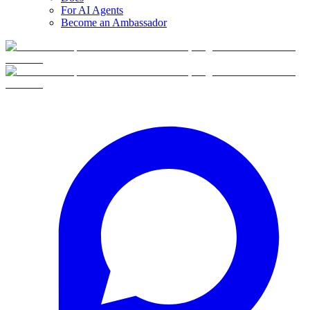
For AI Agents
Become an Ambassador