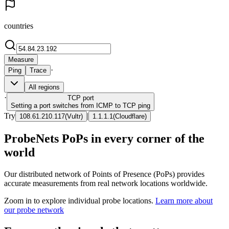
countries
Measure
·
Ping
Trace
All regions
·
TCP
port
Setting a port switches from ICMP to TCP ping
Try
|
108.61.210.117
(
Vultr
)
1.1.1.1
(
Cloudflare
)
ProbeNets PoPs in every corner of the
world
Our distributed network of Points of Presence (PoPs) provides
accurate measurements from real network locations worldwide.
Zoom in to explore individual probe locations.
Learn more about
our probe network