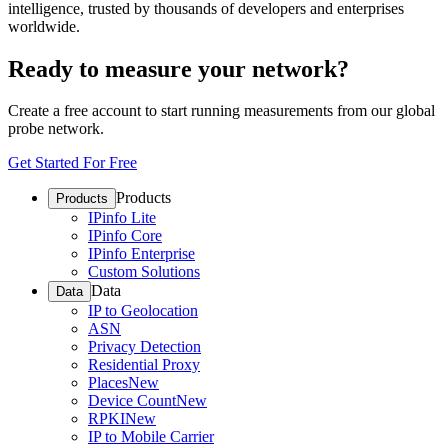
intelligence, trusted by thousands of developers and enterprises
worldwide.
Ready to measure your network?
Create a free account to start running measurements from our global
probe network.
Get Started For Free
Products
Products
IPinfo Lite
IPinfo Core
IPinfo Enterprise
Custom Solutions
Data
Data
IP to Geolocation
ASN
Privacy Detection
Residential Proxy
Places
New
Device Count
New
RPKI
New
IP to Mobile Carrier