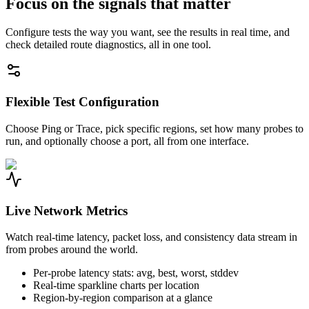
Focus on the signals that matter
Configure tests the way you want, see the results in real time, and
check detailed route diagnostics, all in one tool.
Flexible Test Configuration
Choose Ping or Trace, pick specific regions, set how many probes to
run, and optionally choose a port, all from one interface.
Live Network Metrics
Watch real-time latency, packet loss, and consistency data stream in
from probes around the world.
Per-probe latency stats: avg, best, worst, stddev
Real-time sparkline charts per location
Region-by-region comparison at a glance