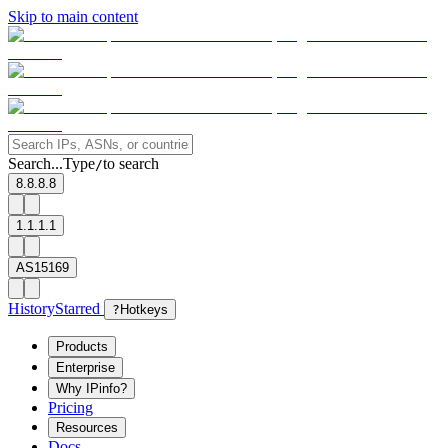
Skip to main content
Search...
Type
to search
/
8.8.8.8
1.1.1.1
AS15169
History
Starred
?
Hotkeys
Products
Enterprise
Why IPinfo?
Pricing
Resources
Docs