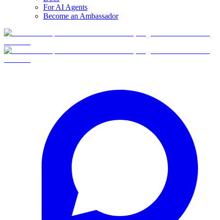
For AI Agents
Become an Ambassador