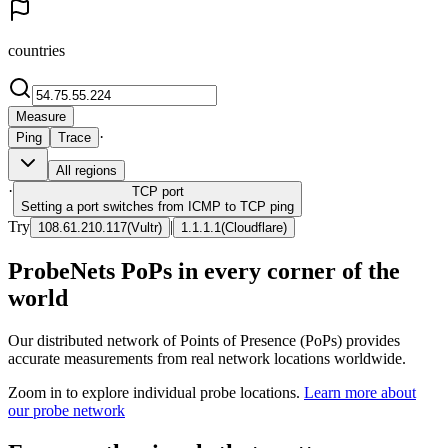
countries
Measure
·
Ping
Trace
All regions
·
TCP
port
Setting a port switches from ICMP to TCP ping
Try
|
108.61.210.117
(
Vultr
)
1.1.1.1
(
Cloudflare
)
ProbeNets PoPs in every corner of the
world
Our distributed network of Points of Presence (PoPs) provides
accurate measurements from real network locations worldwide.
Zoom in to explore individual probe locations.
Learn more about
our probe network