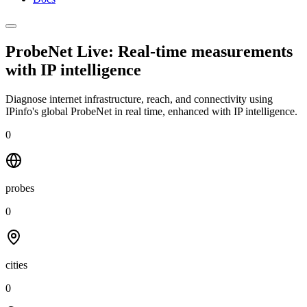
ProbeNet Live: Real-time measurements
with
IP intelligence
Diagnose internet infrastructure, reach, and connectivity using
IPinfo's global ProbeNet in real time, enhanced with IP intelligence.
0
probes
0
cities
0