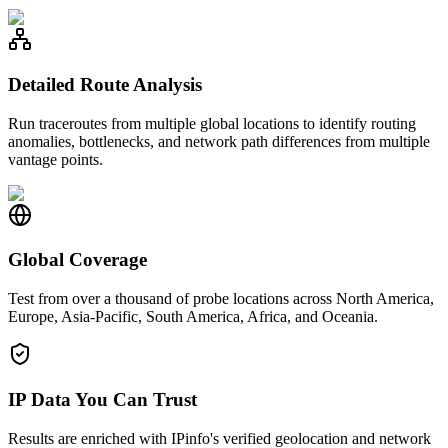
Detailed Route Analysis
Run traceroutes from multiple global locations to identify routing
anomalies, bottlenecks, and network path differences from multiple
vantage points.
Global Coverage
Test from over a thousand of probe locations across North America,
Europe, Asia-Pacific, South America, Africa, and Oceania.
IP Data You Can Trust
Results are enriched with IPinfo's verified geolocation and network