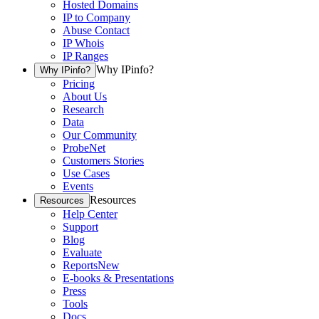
Hosted Domains
IP to Company
Abuse Contact
IP Whois
IP Ranges
Why IPinfo?
Why IPinfo?
Pricing
About Us
Research
Data
Our Community
ProbeNet
Customers Stories
Use Cases
Events
Resources
Resources
Help Center
Support
Blog
Evaluate
Reports
New
E-books & Presentations
Press
Tools
Docs