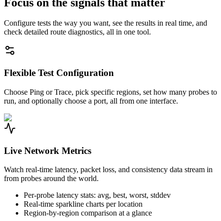
Focus on the signals that matter
Configure tests the way you want, see the results in real time, and
check detailed route diagnostics, all in one tool.
Flexible Test Configuration
Choose Ping or Trace, pick specific regions, set how many probes to
run, and optionally choose a port, all from one interface.
Live Network Metrics
Watch real-time latency, packet loss, and consistency data stream in
from probes around the world.
Per-probe latency stats: avg, best, worst, stddev
Real-time sparkline charts per location
Region-by-region comparison at a glance