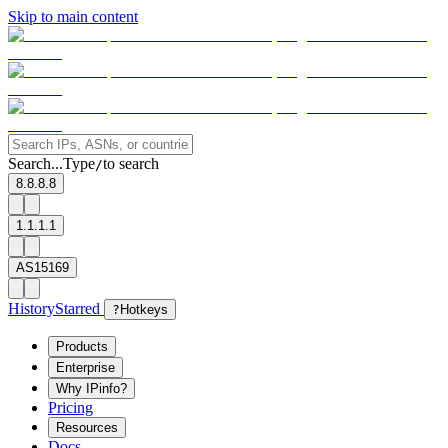
Skip to main content
Search...
Type
to search
/
8.8.8.8
1.1.1.1
AS15169
History
Starred
?
Hotkeys
Products
Enterprise
Why IPinfo?
Pricing
Resources
Docs