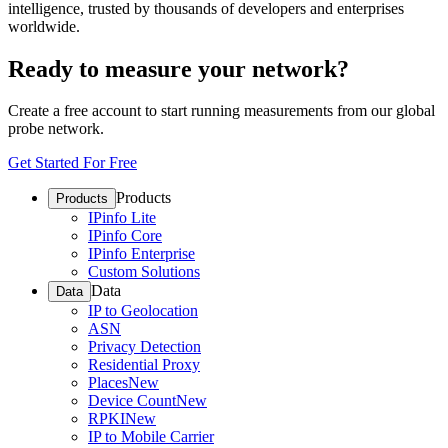
intelligence, trusted by thousands of developers and enterprises
worldwide.
Ready to measure your network?
Create a free account to start running measurements from our global
probe network.
Get Started For Free
Products
Products
IPinfo Lite
IPinfo Core
IPinfo Enterprise
Custom Solutions
Data
Data
IP to Geolocation
ASN
Privacy Detection
Residential Proxy
Places
New
Device Count
New
RPKI
New
IP to Mobile Carrier