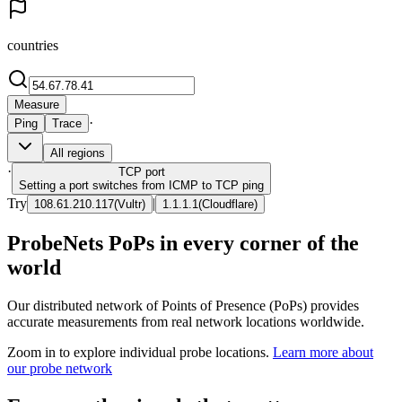
countries
Measure
·
Ping
Trace
All regions
·
TCP
port
Setting a port switches from ICMP to TCP ping
Try
|
108.61.210.117
(
Vultr
)
1.1.1.1
(
Cloudflare
)
ProbeNets PoPs in every corner of the
world
Our distributed network of Points of Presence (PoPs) provides
accurate measurements from real network locations worldwide.
Zoom in to explore individual probe locations.
Learn more about
our probe network