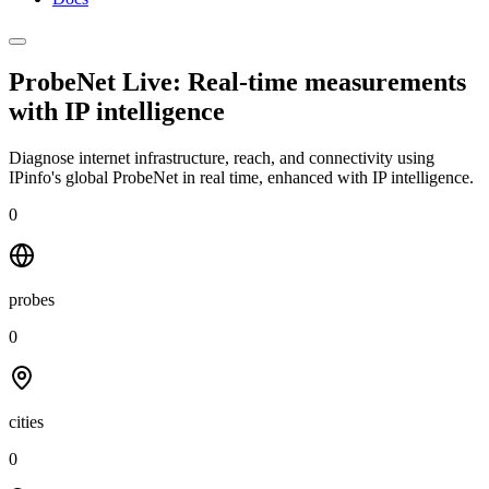
ProbeNet Live: Real-time measurements
with
IP intelligence
Diagnose internet infrastructure, reach, and connectivity using
IPinfo's global ProbeNet in real time, enhanced with IP intelligence.
0
probes
0
cities
0