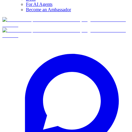
For AI Agents
Become an Ambassador