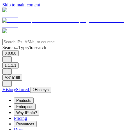
Skip to main content
Search...
Type
to search
/
8.8.8.8
1.1.1.1
AS15169
History
Starred
?
Hotkeys
Products
Enterprise
Why IPinfo?
Pricing
Resources
Docs