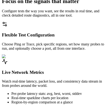
Focus on the signals that matter
Configure tests the way you want, see the results in real time, and
check detailed route diagnostics, all in one tool.
Flexible Test Configuration
Choose Ping or Trace, pick specific regions, set how many probes to
run, and optionally choose a port, all from one interface.
Live Network Metrics
Watch real-time latency, packet loss, and consistency data stream in
from probes around the world.
Per-probe latency stats: avg, best, worst, stddev
Real-time sparkline charts per location
Region-by-region comparison at a glance