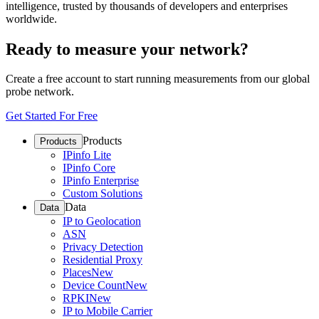
intelligence, trusted by thousands of developers and enterprises
worldwide.
Ready to measure your network?
Create a free account to start running measurements from our global
probe network.
Get Started For Free
Products
Products
IPinfo Lite
IPinfo Core
IPinfo Enterprise
Custom Solutions
Data
Data
IP to Geolocation
ASN
Privacy Detection
Residential Proxy
Places
New
Device Count
New
RPKI
New
IP to Mobile Carrier