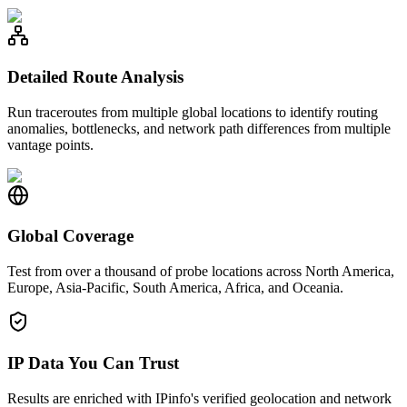
Detailed Route Analysis
Run traceroutes from multiple global locations to identify routing
anomalies, bottlenecks, and network path differences from multiple
vantage points.
Global Coverage
Test from over a thousand of probe locations across North America,
Europe, Asia-Pacific, South America, Africa, and Oceania.
IP Data You Can Trust
Results are enriched with IPinfo's verified geolocation and network