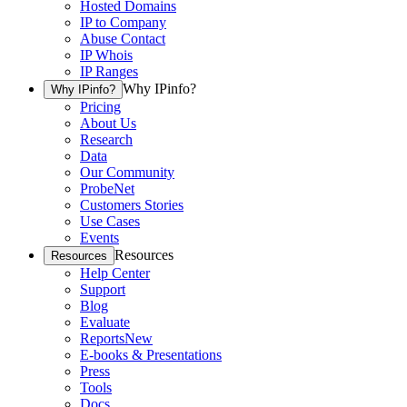
Hosted Domains
IP to Company
Abuse Contact
IP Whois
IP Ranges
Why IPinfo?
Why IPinfo?
Pricing
About Us
Research
Data
Our Community
ProbeNet
Customers Stories
Use Cases
Events
Resources
Resources
Help Center
Support
Blog
Evaluate
Reports
New
E-books & Presentations
Press
Tools
Docs