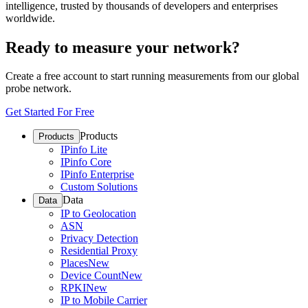
intelligence, trusted by thousands of developers and enterprises
worldwide.
Ready to measure your network?
Create a free account to start running measurements from our global
probe network.
Get Started For Free
Products
Products
IPinfo Lite
IPinfo Core
IPinfo Enterprise
Custom Solutions
Data
Data
IP to Geolocation
ASN
Privacy Detection
Residential Proxy
Places
New
Device Count
New
RPKI
New
IP to Mobile Carrier