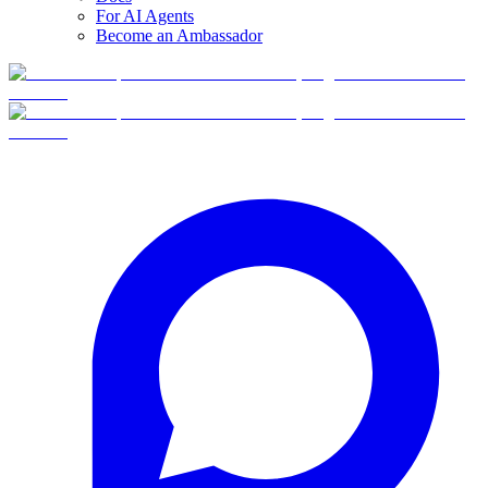
For AI Agents
Become an Ambassador