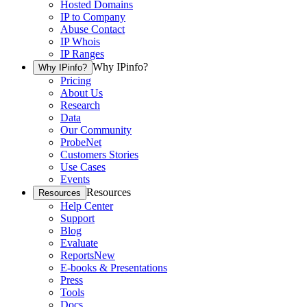
Hosted Domains
IP to Company
Abuse Contact
IP Whois
IP Ranges
Why IPinfo?
Why IPinfo?
Pricing
About Us
Research
Data
Our Community
ProbeNet
Customers Stories
Use Cases
Events
Resources
Resources
Help Center
Support
Blog
Evaluate
Reports
New
E-books & Presentations
Press
Tools
Docs