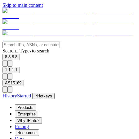
Skip to main content
Search...
Type
to search
/
8.8.8.8
1.1.1.1
AS15169
History
Starred
?
Hotkeys
Products
Enterprise
Why IPinfo?
Pricing
Resources
Docs