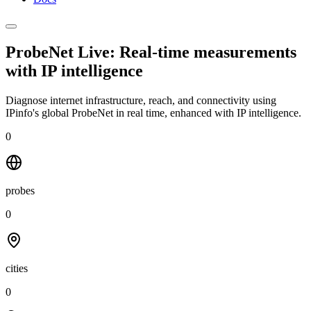
ProbeNet Live: Real-time measurements
with
IP intelligence
Diagnose internet infrastructure, reach, and connectivity using
IPinfo's global ProbeNet in real time, enhanced with IP intelligence.
0
probes
0
cities
0