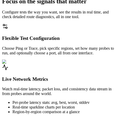
Focus on the signals that matter
Configure tests the way you want, see the results in real time, and
check detailed route diagnostics, all in one tool.
Flexible Test Configuration
Choose Ping or Trace, pick specific regions, set how many probes to
run, and optionally choose a port, all from one interface.
Live Network Metrics
Watch real-time latency, packet loss, and consistency data stream in
from probes around the world.
Per-probe latency stats: avg, best, worst, stddev
Real-time sparkline charts per location
Region-by-region comparison at a glance