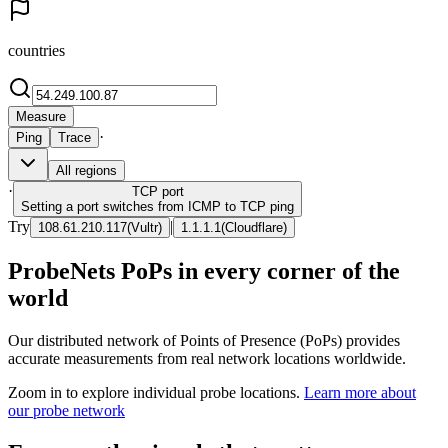
countries
Measure
·
Ping
Trace
All regions
·
TCP
port
Setting a port switches from ICMP to TCP ping
Try
|
108.61.210.117
(
Vultr
)
1.1.1.1
(
Cloudflare
)
ProbeNets PoPs in every corner of the
world
Our distributed network of Points of Presence (PoPs) provides
accurate measurements from real network locations worldwide.
Zoom in to explore individual probe locations.
Learn more about
our probe network