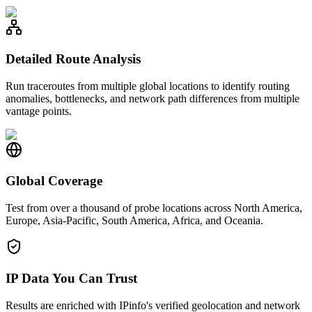
Detailed Route Analysis
Run traceroutes from multiple global locations to identify routing
anomalies, bottlenecks, and network path differences from multiple
vantage points.
Global Coverage
Test from over a thousand of probe locations across North America,
Europe, Asia-Pacific, South America, Africa, and Oceania.
IP Data You Can Trust
Results are enriched with IPinfo's verified geolocation and network