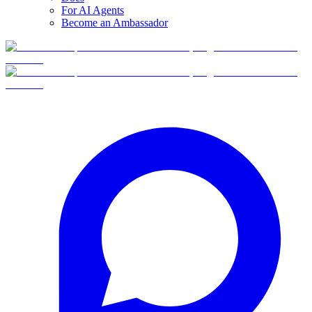
For AI Agents
Become an Ambassador