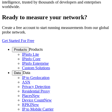
intelligence, trusted by thousands of developers and enterprises
worldwide.
Ready to measure your network?
Create a free account to start running measurements from our global
probe network.
Get Started For Free
Products
Products
IPinfo Lite
IPinfo Core
IPinfo Enterprise
Custom Solutions
Data
Data
IP to Geolocation
ASN
Privacy Detection
Residential Proxy
Places
New
Device Count
New
RPKI
New
IP to Mobile Carrier