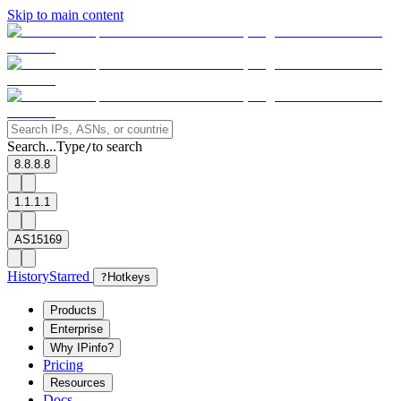
Skip to main content
Search...
Type
to search
/
8.8.8.8
1.1.1.1
AS15169
History
Starred
?
Hotkeys
Products
Enterprise
Why IPinfo?
Pricing
Resources
Docs