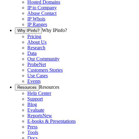
Hosted Domains
IP to Company
Abuse Contact
IP Whois
IP Ranges
Why IPinfo?
Why IPinfo?
Pricing
About Us
Research
Data
Our Community
ProbeNet
Customers Stories
Use Cases
Events
Resources
Resources
Help Center
Support
Blog
Evaluate
Reports
New
E-books & Presentations
Press
Tools
Docs