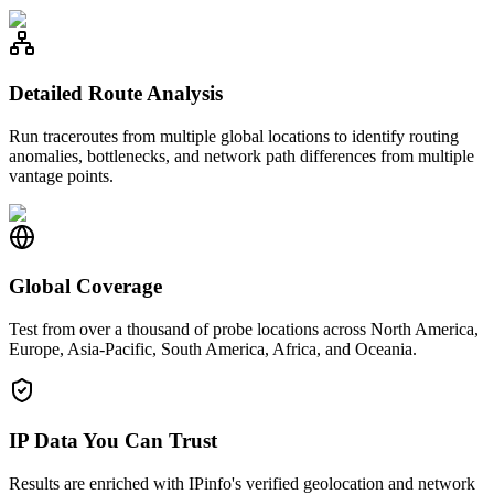
Detailed Route Analysis
Run traceroutes from multiple global locations to identify routing
anomalies, bottlenecks, and network path differences from multiple
vantage points.
Global Coverage
Test from over a thousand of probe locations across North America,
Europe, Asia-Pacific, South America, Africa, and Oceania.
IP Data You Can Trust
Results are enriched with IPinfo's verified geolocation and network