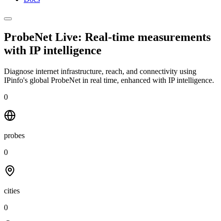
ProbeNet Live: Real-time measurements
with
IP intelligence
Diagnose internet infrastructure, reach, and connectivity using
IPinfo's global ProbeNet in real time, enhanced with IP intelligence.
0
probes
0
cities
0