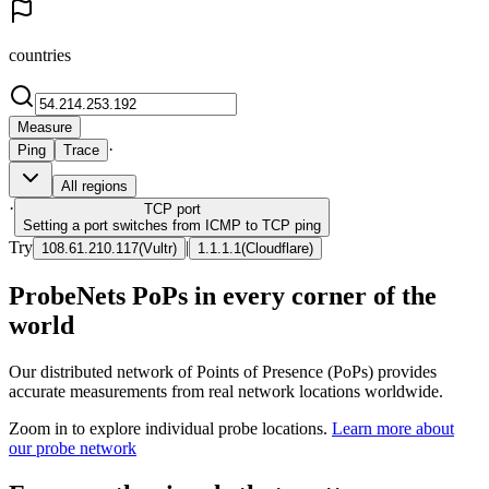
countries
Measure
·
Ping
Trace
All regions
·
TCP
port
Setting a port switches from ICMP to TCP ping
Try
|
108.61.210.117
(
Vultr
)
1.1.1.1
(
Cloudflare
)
ProbeNets PoPs in every corner of the
world
Our distributed network of Points of Presence (PoPs) provides
accurate measurements from real network locations worldwide.
Zoom in to explore individual probe locations.
Learn more about
our probe network