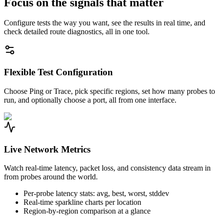
Focus on the signals that matter
Configure tests the way you want, see the results in real time, and
check detailed route diagnostics, all in one tool.
Flexible Test Configuration
Choose Ping or Trace, pick specific regions, set how many probes to
run, and optionally choose a port, all from one interface.
Live Network Metrics
Watch real-time latency, packet loss, and consistency data stream in
from probes around the world.
Per-probe latency stats: avg, best, worst, stddev
Real-time sparkline charts per location
Region-by-region comparison at a glance