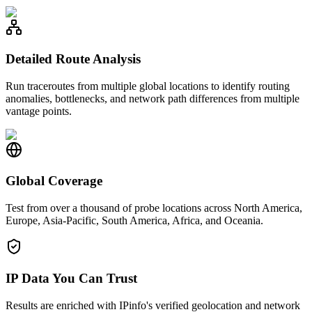
Detailed Route Analysis
Run traceroutes from multiple global locations to identify routing
anomalies, bottlenecks, and network path differences from multiple
vantage points.
Global Coverage
Test from over a thousand of probe locations across North America,
Europe, Asia-Pacific, South America, Africa, and Oceania.
IP Data You Can Trust
Results are enriched with IPinfo's verified geolocation and network