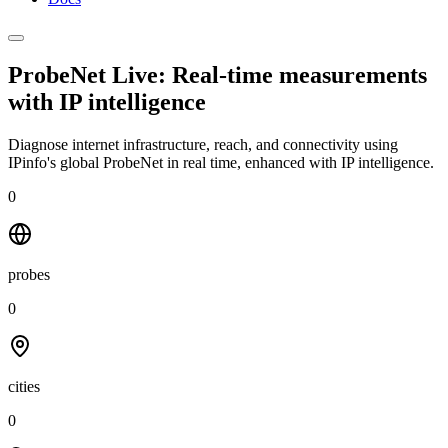
ProbeNet Live: Real-time measurements
with
IP intelligence
Diagnose internet infrastructure, reach, and connectivity using
IPinfo's global ProbeNet in real time, enhanced with IP intelligence.
0
probes
0
cities
0