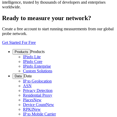
intelligence, trusted by thousands of developers and enterprises
worldwide.
Ready to measure your network?
Create a free account to start running measurements from our global
probe network.
Get Started For Free
Products
Products
IPinfo Lite
IPinfo Core
IPinfo Enterprise
Custom Solutions
Data
Data
IP to Geolocation
ASN
Privacy Detection
Residential Proxy
Places
New
Device Count
New
RPKI
New
IP to Mobile Carrier