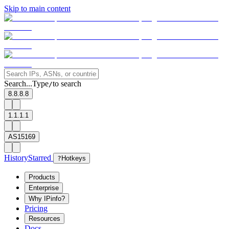
Skip to main content
Search...
Type
to search
/
8.8.8.8
1.1.1.1
AS15169
History
Starred
?
Hotkeys
Products
Enterprise
Why IPinfo?
Pricing
Resources
Docs