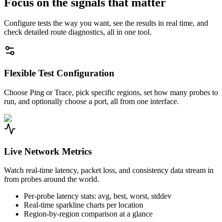
Focus on the signals that matter
Configure tests the way you want, see the results in real time, and
check detailed route diagnostics, all in one tool.
Flexible Test Configuration
Choose Ping or Trace, pick specific regions, set how many probes to
run, and optionally choose a port, all from one interface.
Live Network Metrics
Watch real-time latency, packet loss, and consistency data stream in
from probes around the world.
Per-probe latency stats: avg, best, worst, stddev
Real-time sparkline charts per location
Region-by-region comparison at a glance