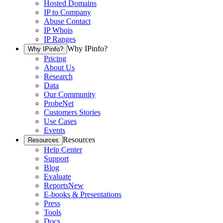
Hosted Domains
IP to Company
Abuse Contact
IP Whois
IP Ranges
Why IPinfo?
Why IPinfo?
Pricing
About Us
Research
Data
Our Community
ProbeNet
Customers Stories
Use Cases
Events
Resources
Resources
Help Center
Support
Blog
Evaluate
Reports
New
E-books & Presentations
Press
Tools
Docs