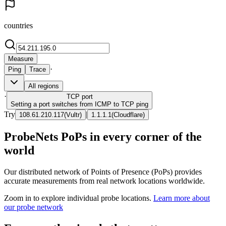
countries
Measure
·
Ping
Trace
All regions
·
TCP
port
Setting a port switches from ICMP to TCP ping
Try
|
108.61.210.117
(
Vultr
)
1.1.1.1
(
Cloudflare
)
ProbeNets PoPs in every corner of the
world
Our distributed network of Points of Presence (PoPs) provides
accurate measurements from real network locations worldwide.
Zoom in to explore individual probe locations.
Learn more about
our probe network