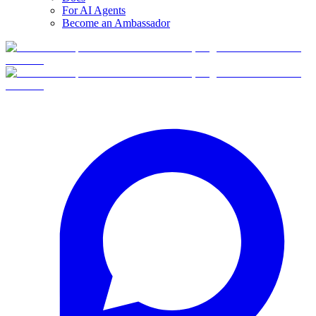
For AI Agents
Become an Ambassador