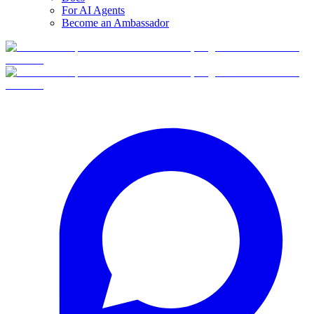
For AI Agents
Become an Ambassador