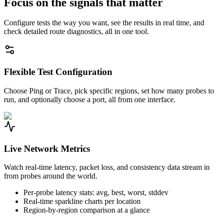
Focus on the signals that matter
Configure tests the way you want, see the results in real time, and
check detailed route diagnostics, all in one tool.
Flexible Test Configuration
Choose Ping or Trace, pick specific regions, set how many probes to
run, and optionally choose a port, all from one interface.
Live Network Metrics
Watch real-time latency, packet loss, and consistency data stream in
from probes around the world.
Per-probe latency stats: avg, best, worst, stddev
Real-time sparkline charts per location
Region-by-region comparison at a glance