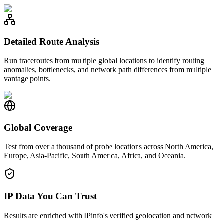
Detailed Route Analysis
Run traceroutes from multiple global locations to identify routing
anomalies, bottlenecks, and network path differences from multiple
vantage points.
Global Coverage
Test from over a thousand of probe locations across North America,
Europe, Asia-Pacific, South America, Africa, and Oceania.
IP Data You Can Trust
Results are enriched with IPinfo's verified geolocation and network