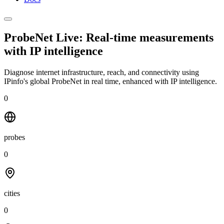
ProbeNet Live: Real-time measurements
with
IP intelligence
Diagnose internet infrastructure, reach, and connectivity using
IPinfo's global ProbeNet in real time, enhanced with IP intelligence.
0
probes
0
cities
0