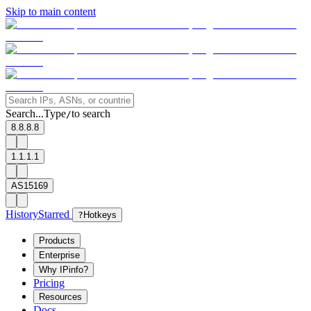
Skip to main content
Search...
Type
to search
/
8.8.8.8
1.1.1.1
AS15169
History
Starred
?
Hotkeys
Products
Enterprise
Why IPinfo?
Pricing
Resources
Docs