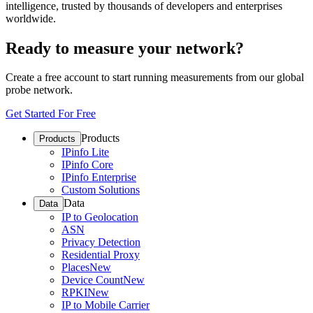
intelligence, trusted by thousands of developers and enterprises
worldwide.
Ready to measure your network?
Create a free account to start running measurements from our global
probe network.
Get Started For Free
Products
Products
IPinfo Lite
IPinfo Core
IPinfo Enterprise
Custom Solutions
Data
Data
IP to Geolocation
ASN
Privacy Detection
Residential Proxy
Places
New
Device Count
New
RPKI
New
IP to Mobile Carrier