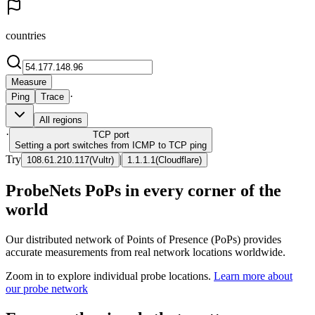
countries
Measure
·
Ping
Trace
All regions
·
TCP
port
Setting a port switches from ICMP to TCP ping
Try
|
108.61.210.117
(
Vultr
)
1.1.1.1
(
Cloudflare
)
ProbeNets PoPs in every corner of the
world
Our distributed network of Points of Presence (PoPs) provides
accurate measurements from real network locations worldwide.
Zoom in to explore individual probe locations.
Learn more about
our probe network