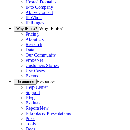
Hosted Domains
IP to Company
Abuse Contact
IP Whois
IP Ranges
Why IPinfo?
Why IPinfo?
Pricing
About Us
Research
Data
Our Community
ProbeNet
Customers Stories
Use Cases
Events
Resources
Resources
Help Center
Support
Blog
Evaluate
Reports
New
E-books & Presentations
Press
Tools
Docs