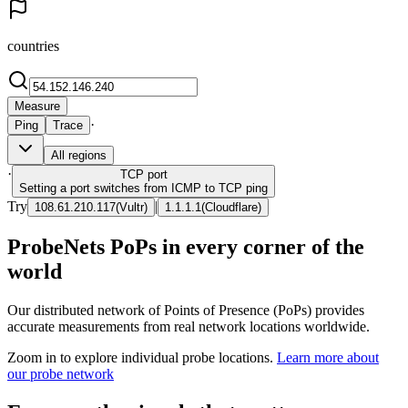
countries
Measure
·
Ping
Trace
All regions
·
TCP
port
Setting a port switches from ICMP to TCP ping
Try
|
108.61.210.117
(
Vultr
)
1.1.1.1
(
Cloudflare
)
ProbeNets PoPs in every corner of the
world
Our distributed network of Points of Presence (PoPs) provides
accurate measurements from real network locations worldwide.
Zoom in to explore individual probe locations.
Learn more about
our probe network