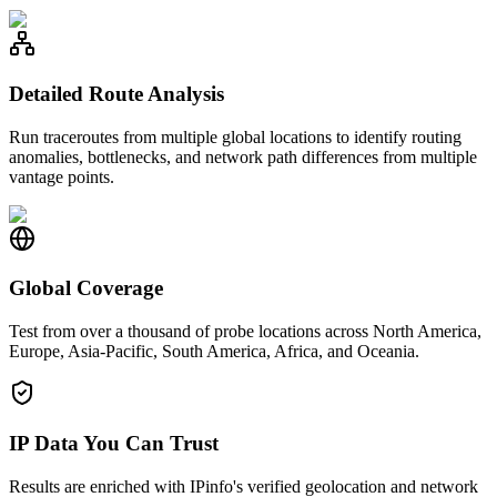
Detailed Route Analysis
Run traceroutes from multiple global locations to identify routing
anomalies, bottlenecks, and network path differences from multiple
vantage points.
Global Coverage
Test from over a thousand of probe locations across North America,
Europe, Asia-Pacific, South America, Africa, and Oceania.
IP Data You Can Trust
Results are enriched with IPinfo's verified geolocation and network