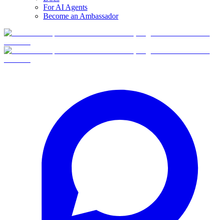
For AI Agents
Become an Ambassador