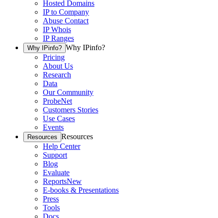
Hosted Domains
IP to Company
Abuse Contact
IP Whois
IP Ranges
Why IPinfo?
Why IPinfo?
Pricing
About Us
Research
Data
Our Community
ProbeNet
Customers Stories
Use Cases
Events
Resources
Resources
Help Center
Support
Blog
Evaluate
Reports
New
E-books & Presentations
Press
Tools
Docs