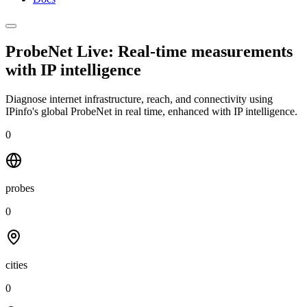
ProbeNet Live: Real-time measurements
with
IP intelligence
Diagnose internet infrastructure, reach, and connectivity using
IPinfo's global ProbeNet in real time, enhanced with IP intelligence.
0
probes
0
cities
0