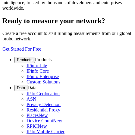
intelligence, trusted by thousands of developers and enterprises
worldwide.
Ready to measure your network?
Create a free account to start running measurements from our global
probe network.
Get Started For Free
Products
Products
IPinfo Lite
IPinfo Core
IPinfo Enterprise
Custom Solutions
Data
Data
IP to Geolocation
ASN
Privacy Detection
Residential Proxy
Places
New
Device Count
New
RPKI
New
IP to Mobile Carrier