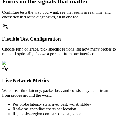
Focus on the signals that matter
Configure tests the way you want, see the results in real time, and
check detailed route diagnostics, all in one tool.
Flexible Test Configuration
Choose Ping or Trace, pick specific regions, set how many probes to
run, and optionally choose a port, all from one interface.
Live Network Metrics
Watch real-time latency, packet loss, and consistency data stream in
from probes around the world.
Per-probe latency stats: avg, best, worst, stddev
Real-time sparkline charts per location
Region-by-region comparison at a glance