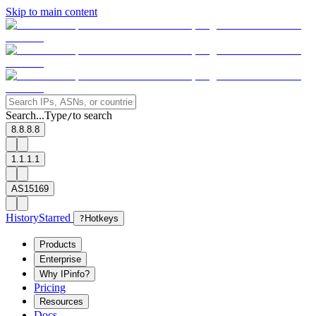
Skip to main content
Search...
Type
to search
/
8.8.8.8
1.1.1.1
AS15169
History
Starred
?
Hotkeys
Products
Enterprise
Why IPinfo?
Pricing
Resources
Docs