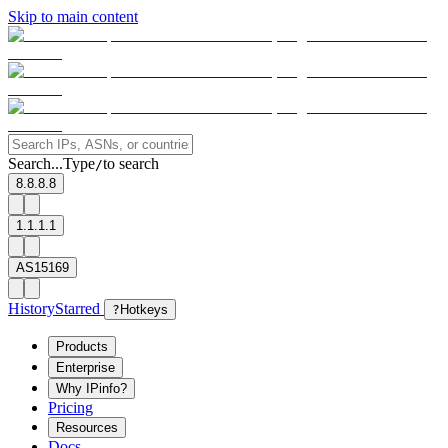
Skip to main content
Search...
Type
to search
/
8.8.8.8
1.1.1.1
AS15169
History
Starred
?
Hotkeys
Products
Enterprise
Why IPinfo?
Pricing
Resources
Docs