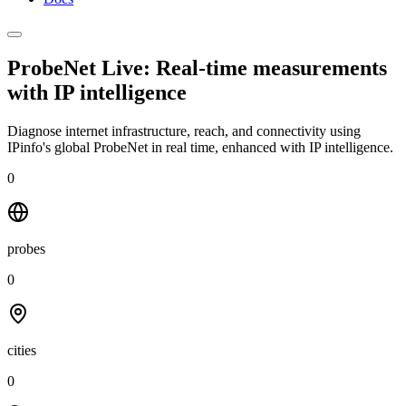
ProbeNet Live: Real-time measurements
with
IP intelligence
Diagnose internet infrastructure, reach, and connectivity using
IPinfo's global ProbeNet in real time, enhanced with IP intelligence.
0
probes
0
cities
0