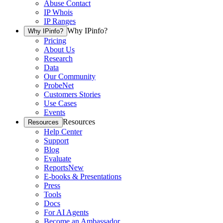
Abuse Contact
IP Whois
IP Ranges
Why IPinfo?
Why IPinfo?
Pricing
About Us
Research
Data
Our Community
ProbeNet
Customers Stories
Use Cases
Events
Resources
Resources
Help Center
Support
Blog
Evaluate
Reports
New
E-books & Presentations
Press
Tools
Docs
For AI Agents
Become an Ambassador