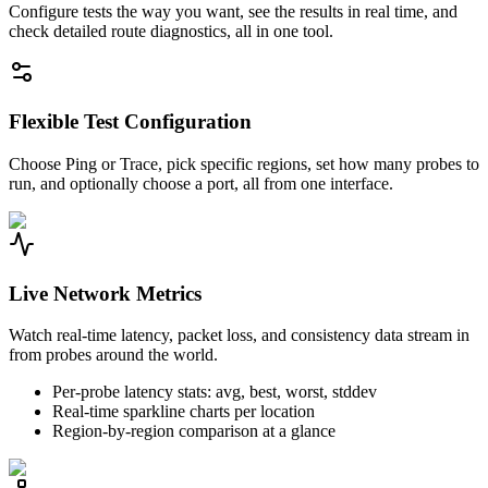
Configure tests the way you want, see the results in real time, and
check detailed route diagnostics, all in one tool.
Flexible Test Configuration
Choose Ping or Trace, pick specific regions, set how many probes to
run, and optionally choose a port, all from one interface.
Live Network Metrics
Watch real-time latency, packet loss, and consistency data stream in
from probes around the world.
Per-probe latency stats: avg, best, worst, stddev
Real-time sparkline charts per location
Region-by-region comparison at a glance