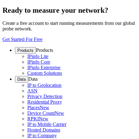
Ready to measure your network?
Create a free account to start running measurements from our global
probe network.
Get Started For Free
Products
Products
IPinfo Lite
IPinfo Core
IPinfo Enterprise
Custom Solutions
Data
Data
IP to Geolocation
ASN
Privacy Detection
Residential Proxy
Places
New
Device Count
New
RPKI
New
IP to Mobile Carrier
Hosted Domains
IP to Company