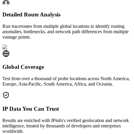
Detailed Route Analysis
Run traceroutes from multiple global locations to identify routing
anomalies, bottlenecks, and network path differences from multiple
vantage points.
Global Coverage
Test from over a thousand of probe locations across North America,
Europe, Asia-Pacific, South America, Africa, and Oceania.
IP Data You Can Trust
Results are enriched with IPinfo's verified geolocation and network
intelligence, trusted by thousands of developers and enterprises
worldwide.