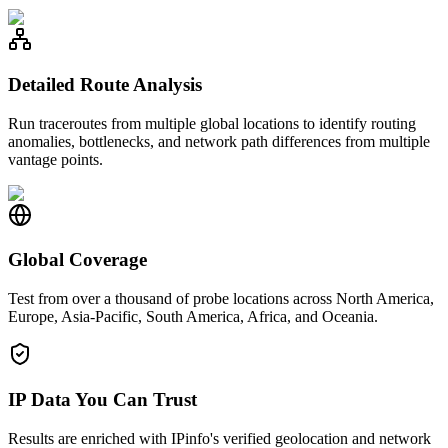
Detailed Route Analysis
Run traceroutes from multiple global locations to identify routing
anomalies, bottlenecks, and network path differences from multiple
vantage points.
Global Coverage
Test from over a thousand of probe locations across North America,
Europe, Asia-Pacific, South America, Africa, and Oceania.
IP Data You Can Trust
Results are enriched with IPinfo's verified geolocation and network