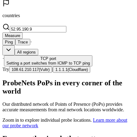
countries
Measure
·
Ping
Trace
All regions
·
TCP
port
Setting a port switches from ICMP to TCP ping
Try
|
108.61.210.117
(
Vultr
)
1.1.1.1
(
Cloudflare
)
ProbeNets PoPs in every corner of the
world
Our distributed network of Points of Presence (PoPs) provides
accurate measurements from real network locations worldwide.
Zoom in to explore individual probe locations.
Learn more about
our probe network