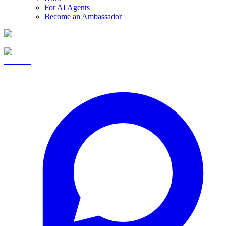
For AI Agents
Become an Ambassador