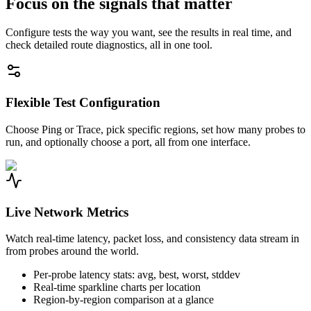
Focus on the signals that matter
Configure tests the way you want, see the results in real time, and
check detailed route diagnostics, all in one tool.
Flexible Test Configuration
Choose Ping or Trace, pick specific regions, set how many probes to
run, and optionally choose a port, all from one interface.
Live Network Metrics
Watch real-time latency, packet loss, and consistency data stream in
from probes around the world.
Per-probe latency stats: avg, best, worst, stddev
Real-time sparkline charts per location
Region-by-region comparison at a glance