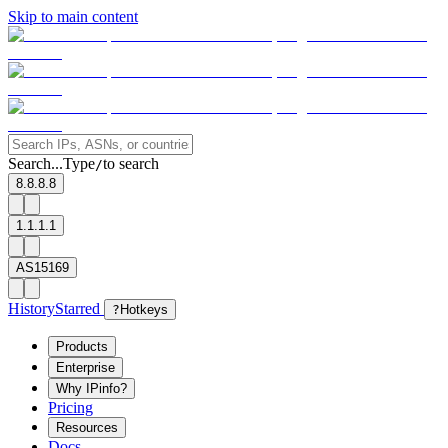
Skip to main content
Search...
Type
to search
/
8.8.8.8
1.1.1.1
AS15169
History
Starred
?
Hotkeys
Products
Enterprise
Why IPinfo?
Pricing
Resources
Docs