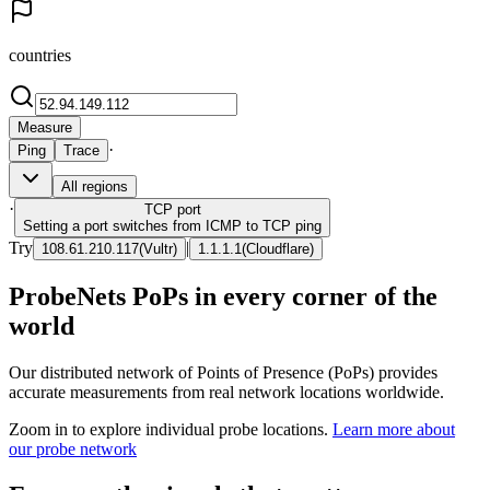
countries
Measure
·
Ping
Trace
All regions
·
TCP
port
Setting a port switches from ICMP to TCP ping
Try
|
108.61.210.117
(
Vultr
)
1.1.1.1
(
Cloudflare
)
ProbeNets PoPs in every corner of the
world
Our distributed network of Points of Presence (PoPs) provides
accurate measurements from real network locations worldwide.
Zoom in to explore individual probe locations.
Learn more about
our probe network