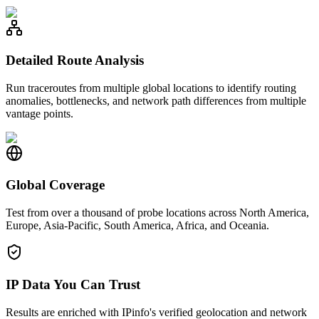
Detailed Route Analysis
Run traceroutes from multiple global locations to identify routing
anomalies, bottlenecks, and network path differences from multiple
vantage points.
Global Coverage
Test from over a thousand of probe locations across North America,
Europe, Asia-Pacific, South America, Africa, and Oceania.
IP Data You Can Trust
Results are enriched with IPinfo's verified geolocation and network