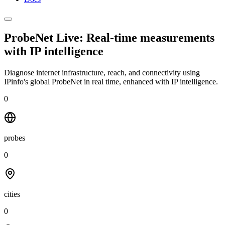
ProbeNet Live: Real-time measurements
with
IP intelligence
Diagnose internet infrastructure, reach, and connectivity using
IPinfo's global ProbeNet in real time, enhanced with IP intelligence.
0
probes
0
cities
0