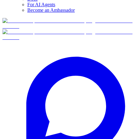
For AI Agents
Become an Ambassador