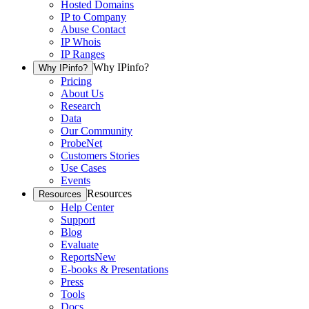
Hosted Domains
IP to Company
Abuse Contact
IP Whois
IP Ranges
Why IPinfo?
Why IPinfo?
Pricing
About Us
Research
Data
Our Community
ProbeNet
Customers Stories
Use Cases
Events
Resources
Resources
Help Center
Support
Blog
Evaluate
Reports
New
E-books & Presentations
Press
Tools
Docs