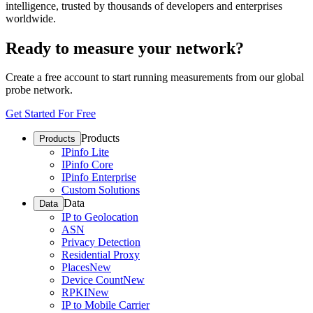
intelligence, trusted by thousands of developers and enterprises
worldwide.
Ready to measure your network?
Create a free account to start running measurements from our global
probe network.
Get Started For Free
Products
Products
IPinfo Lite
IPinfo Core
IPinfo Enterprise
Custom Solutions
Data
Data
IP to Geolocation
ASN
Privacy Detection
Residential Proxy
Places
New
Device Count
New
RPKI
New
IP to Mobile Carrier