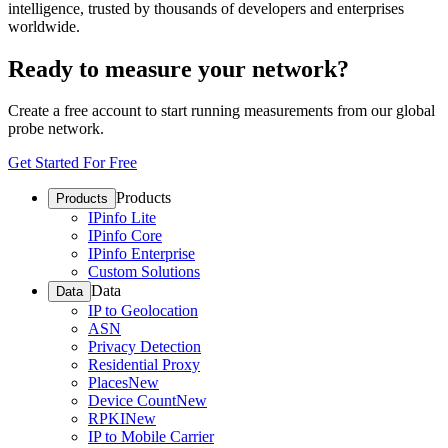
intelligence, trusted by thousands of developers and enterprises
worldwide.
Ready to measure your network?
Create a free account to start running measurements from our global
probe network.
Get Started For Free
Products
Products
IPinfo Lite
IPinfo Core
IPinfo Enterprise
Custom Solutions
Data
Data
IP to Geolocation
ASN
Privacy Detection
Residential Proxy
Places
New
Device Count
New
RPKI
New
IP to Mobile Carrier