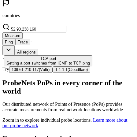
countries
Measure
·
Ping
Trace
All regions
·
TCP
port
Setting a port switches from ICMP to TCP ping
Try
|
108.61.210.117
(
Vultr
)
1.1.1.1
(
Cloudflare
)
ProbeNets PoPs in every corner of the
world
Our distributed network of Points of Presence (PoPs) provides
accurate measurements from real network locations worldwide.
Zoom in to explore individual probe locations.
Learn more about
our probe network