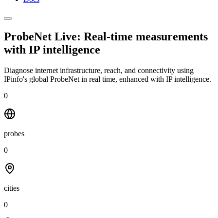
ProbeNet Live: Real-time measurements
with
IP intelligence
Diagnose internet infrastructure, reach, and connectivity using
IPinfo's global ProbeNet in real time, enhanced with IP intelligence.
0
probes
0
cities
0