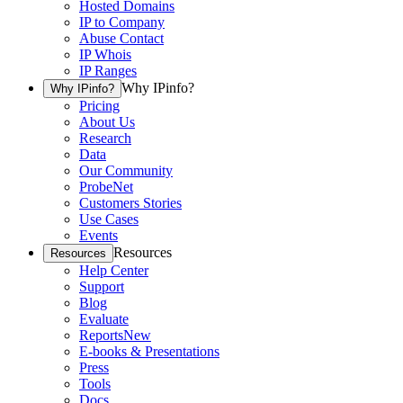
Hosted Domains
IP to Company
Abuse Contact
IP Whois
IP Ranges
Why IPinfo?
Why IPinfo?
Pricing
About Us
Research
Data
Our Community
ProbeNet
Customers Stories
Use Cases
Events
Resources
Resources
Help Center
Support
Blog
Evaluate
Reports
New
E-books & Presentations
Press
Tools
Docs