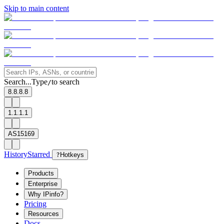
Skip to main content
Search...
Type
to search
/
8.8.8.8
1.1.1.1
AS15169
History
Starred
?
Hotkeys
Products
Enterprise
Why IPinfo?
Pricing
Resources
Docs