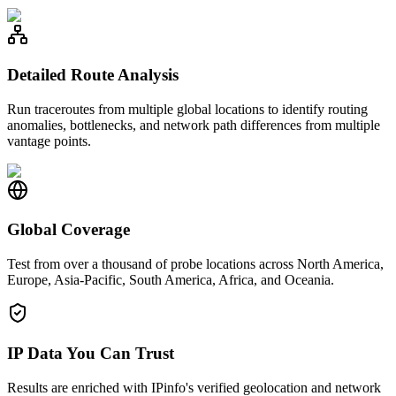
Detailed Route Analysis
Run traceroutes from multiple global locations to identify routing
anomalies, bottlenecks, and network path differences from multiple
vantage points.
Global Coverage
Test from over a thousand of probe locations across North America,
Europe, Asia-Pacific, South America, Africa, and Oceania.
IP Data You Can Trust
Results are enriched with IPinfo's verified geolocation and network