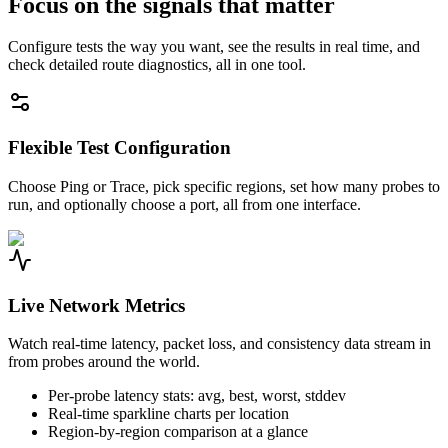
Focus on the signals that matter
Configure tests the way you want, see the results in real time, and
check detailed route diagnostics, all in one tool.
Flexible Test Configuration
Choose Ping or Trace, pick specific regions, set how many probes to
run, and optionally choose a port, all from one interface.
Live Network Metrics
Watch real-time latency, packet loss, and consistency data stream in
from probes around the world.
Per-probe latency stats: avg, best, worst, stddev
Real-time sparkline charts per location
Region-by-region comparison at a glance