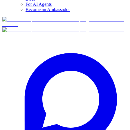
For AI Agents
Become an Ambassador